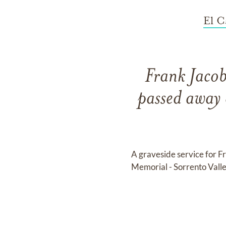
El C
Frank Jacob
passed away 
A graveside service for F
Memorial - Sorrento Vall