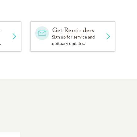
y
Get Reminders
Sign up for service and
.
obituary updates.