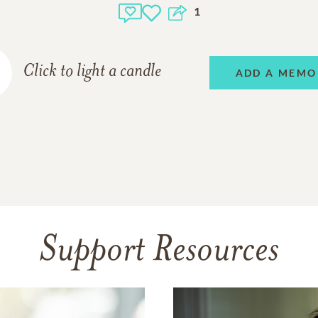
1
Click to light a candle
ADD A MEMO
Support Resources