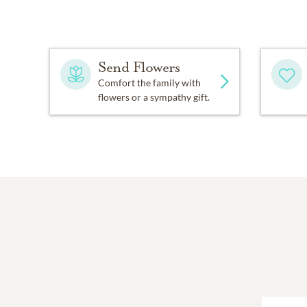
Send Flowers
Comfort the family with
flowers or a sympathy gift.