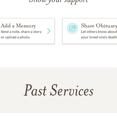
Add a Memory
Share Obituar
Send a note, share a story
Let others know about
or upload a photo.
your loved one's death
Past Services