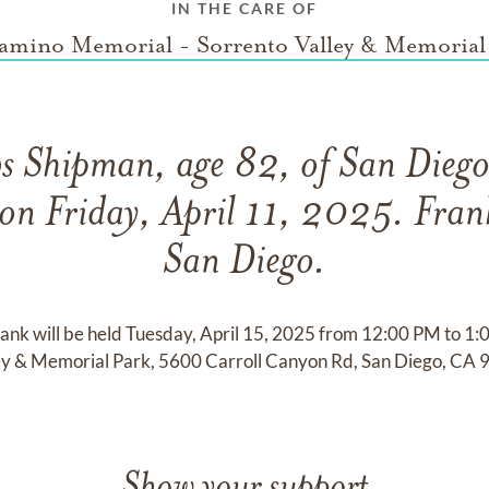
IN THE CARE OF
amino Memorial - Sorrento Valley & Memorial
s Shipman, age 82, of San Diego
on Friday, April 11, 2025. Fran
San Diego.
rank will be held Tuesday, April 15, 2025 from 12:00 PM to 1
ey & Memorial Park, 5600 Carroll Canyon Rd, San Diego, CA 
Show your support