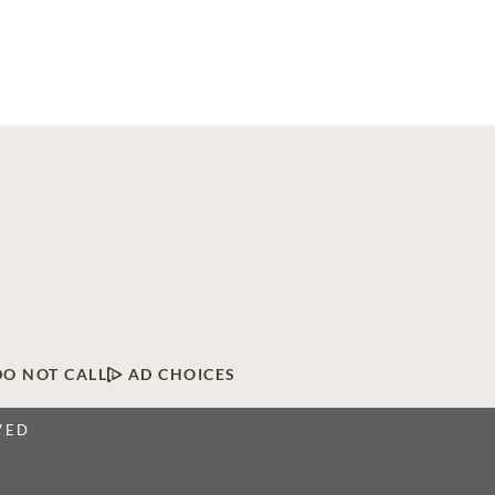
DO NOT CALL
AD CHOICES
VED