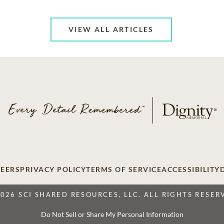
VIEW ALL ARTICLES
EERS
PRIVACY POLICY
TERMS OF SERVICE
ACCESSIBILITY
2026 SCI SHARED RESOURCES, LLC. ALL RIGHTS RESER
Do Not Sell or Share My Personal Information