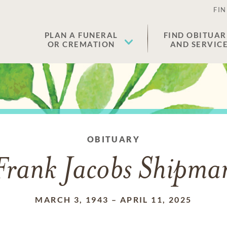
FIN
PLAN A FUNERAL
FIND OBITUAR
OR CREMATION
AND SERVIC
OBITUARY
Frank Jacobs Shipma
MARCH 3, 1943
–
APRIL 11, 2025