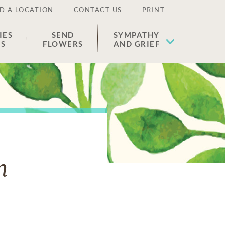
D A LOCATION
CONTACT US
PRINT
IES
SEND
SYMPATHY
ES
FLOWERS
AND GRIEF
n