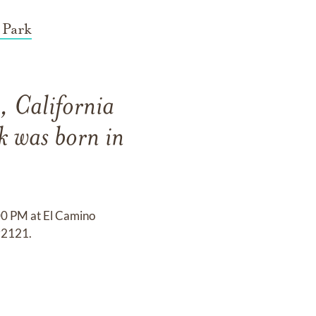
 Park
, California
k was born in
:00 PM at El Camino
92121.