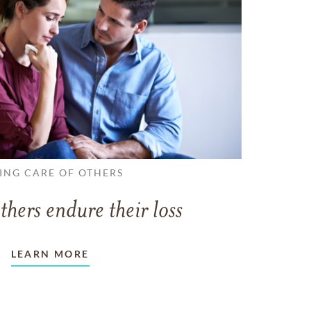
ING CARE OF OTHERS
thers endure their loss
LEARN MORE