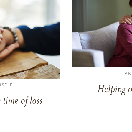
TAK
RSELF
Helping o
 time of loss