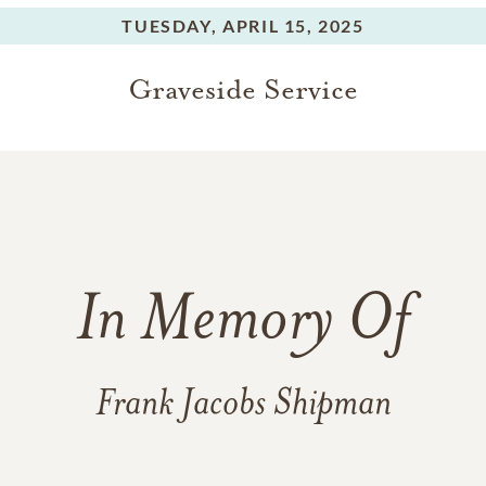
TUESDAY,
APRIL 15, 2025
Graveside Service
In Memory Of
Frank Jacobs Shipman