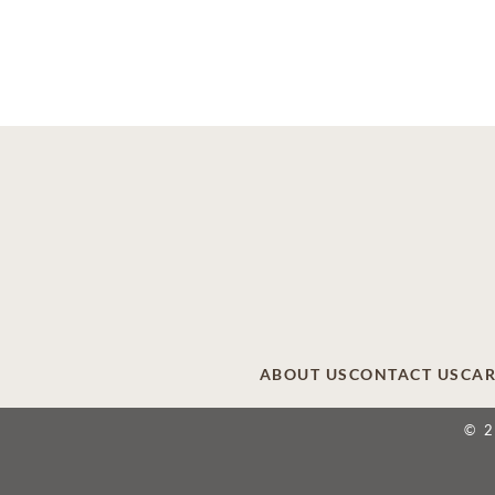
ABOUT US
CONTACT US
CAR
© 