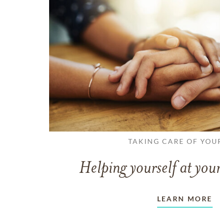
TAKING CARE OF YOU
Helping yourself at your
LEARN MORE