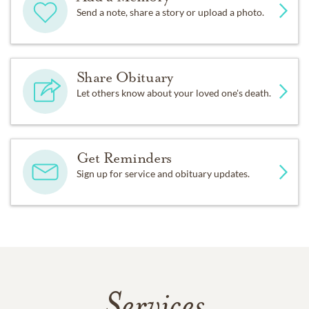
Send a note, share a story or upload a photo.
Share Obituary
Let others know about your loved one's death.
Get Reminders
Sign up for service and obituary updates.