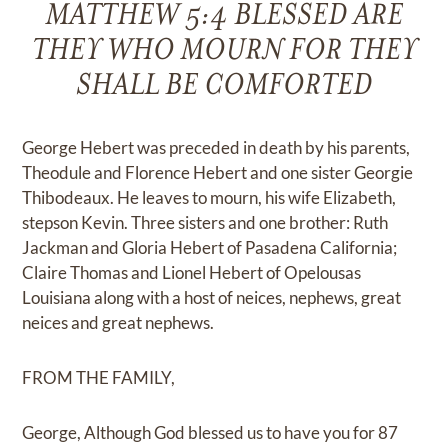
MATTHEW 5:4 BLESSED ARE
THEY WHO MOURN FOR THEY
SHALL BE COMFORTED
George Hebert was preceded in death by his parents,
Theodule and Florence Hebert and one sister Georgie
Thibodeaux. He leaves to mourn, his wife Elizabeth,
stepson Kevin. Three sisters and one brother: Ruth
Jackman and Gloria Hebert of Pasadena California;
Claire Thomas and Lionel Hebert of Opelousas
Louisiana along with a host of neices, nephews, great
neices and great nephews.
FROM THE FAMILY,
George, Although God blessed us to have you for 87