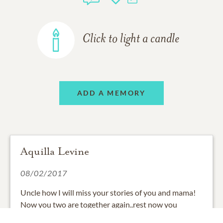
Click to light a candle
ADD A MEMORY
Aquilla Levine
08/02/2017
Uncle how I will miss your stories of you and mama!
Now you two are together again..rest now you
deserve it.