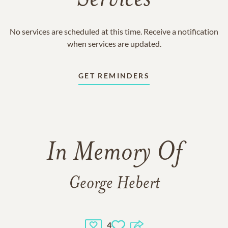
Services
No services are scheduled at this time. Receive a notification
when services are updated.
GET REMINDERS
In Memory Of
George Hebert
4