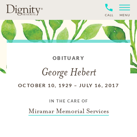
CALL
MENU
OBITUARY
George Hebert
OCTOBER 10, 1929
–
JULY 16, 2017
IN THE CARE OF
Miramar Memorial Services