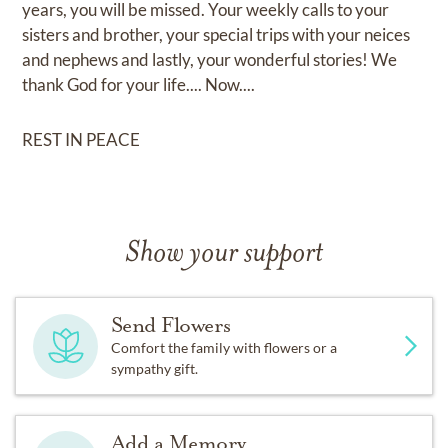
years, you will be missed. Your weekly calls to your
sisters and brother, your special trips with your neices
and nephews and lastly, your wonderful stories! We
thank God for your life.... Now....
REST IN PEACE
Show your support
Send Flowers
Comfort the family with flowers or a
sympathy gift.
Add a Memory