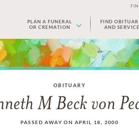
FIN
PLAN A FUNERAL
FIND OBITUAR
OR CREMATION
AND SERVIC
OBITUARY
neth M Beck von Pe
PASSED AWAY ON APRIL 18, 2000