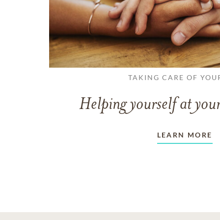
TAKING CARE OF YOU
Helping yourself at your
LEARN MORE