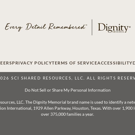
EERS
PRIVACY POLICY
TERMS OF SERVICE
ACCESSIBILITY
2026 SCI SHARED RESOURCES, LLC. ALL RIGHTS RESER
Do Not Sell or Share My Personal Information
 Resources, LLC. The Dignity Memorial brand name is used to identify a ne
ation International, 1929 Allen Parkway, Houston, Texas. With over 1,900
over 375,000 families a year.