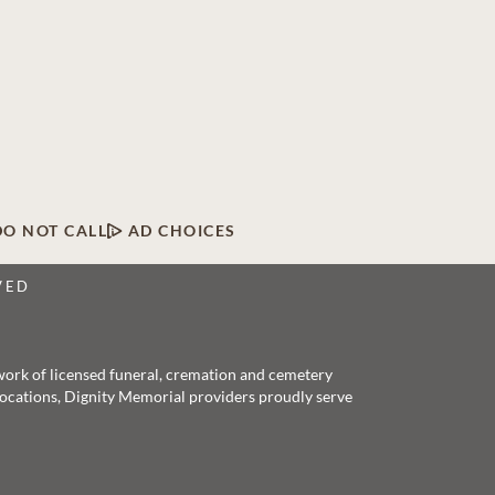
DO NOT CALL
AD CHOICES
VED
twork of licensed funeral, cremation and cemetery
 locations, Dignity Memorial providers proudly serve