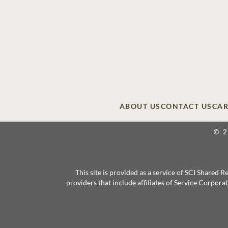
ABOUT US
CONTACT US
CAR
© 
This site is provided as a service of SCI Shared
providers that include affiliates of Service Corpor