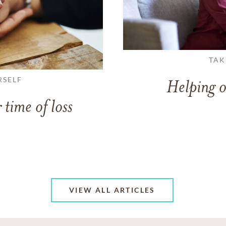
TAK
RSELF
Helping o
 time of loss
VIEW ALL ARTICLES