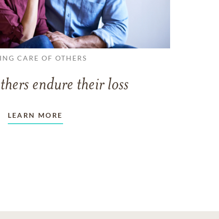
ING CARE OF OTHERS
thers endure their loss
LEARN MORE