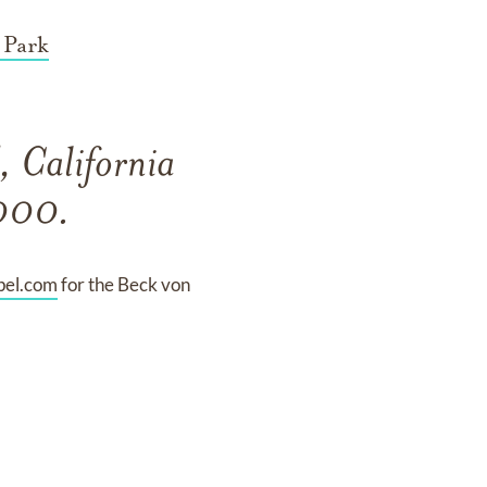
 Park
 California
2000.
pel.com
for the Beck von