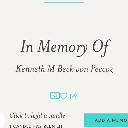
In Memory Of
Kenneth M Beck von Peccoz
Click to light a candle
ADD A MEMO
1
CANDLE HAS BEEN LIT