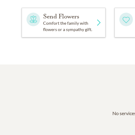
Send Flowers
Comfort the family with
flowers or a sympathy gift.
No services