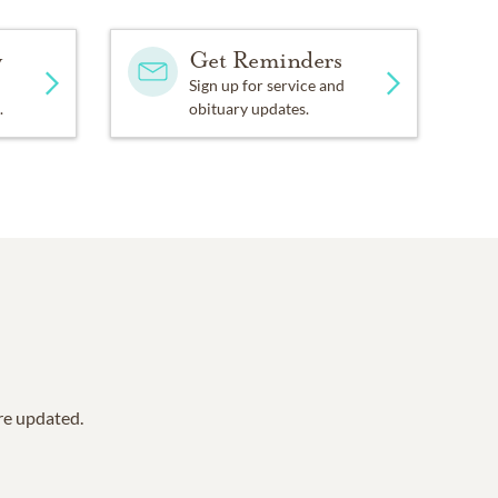
y
Get Reminders
Sign up for service and
.
obituary updates.
are updated.