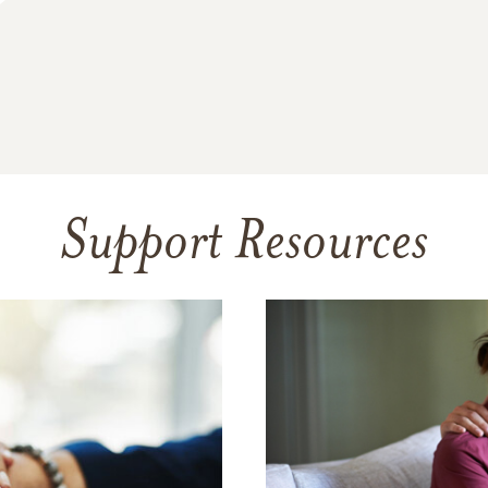
Support Resources