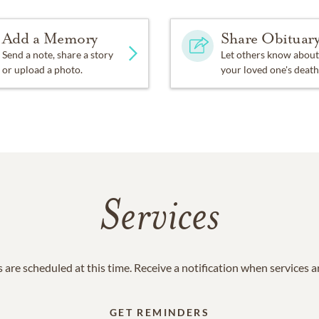
Add a Memory
Share Obituar
Send a note, share a story
Let others know about
or upload a photo.
your loved one's death
Services
 are scheduled at this time. Receive a notification when services 
GET REMINDERS