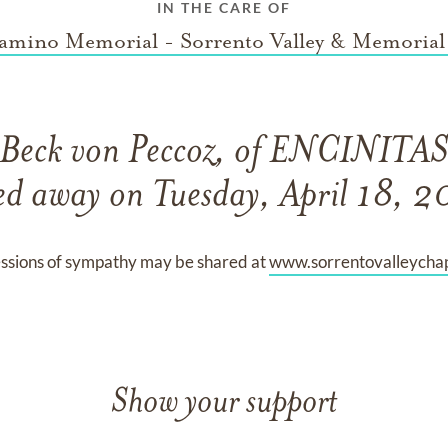
IN THE CARE OF
amino Memorial - Sorrento Valley & Memorial
Beck von Peccoz, of ENCINITAS,
ed away on Tuesday, April 18, 
ssions of sympathy may be shared at
www.sorrentovalleycha
Show your support