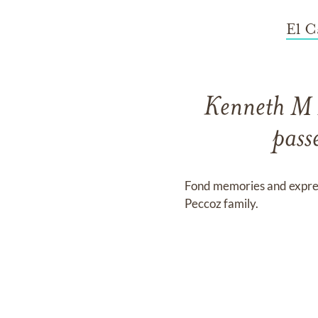
El C
Kenneth M 
pass
Fond memories and expre
Peccoz family.