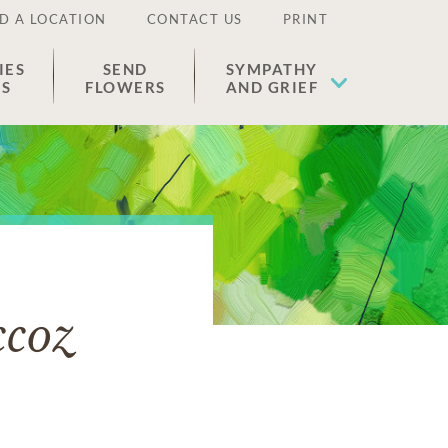
D A LOCATION
CONTACT US
PRINT
IES
SEND
SYMPATHY
ES
FLOWERS
AND GRIEF
ccoz