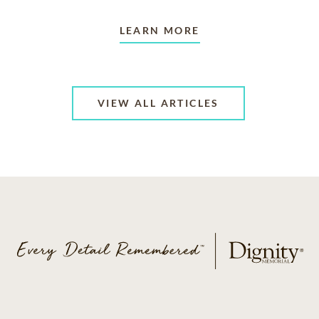
LEARN MORE
VIEW ALL ARTICLES