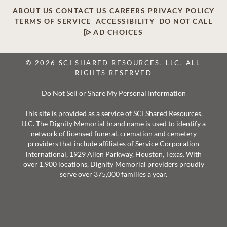
ABOUT US
CONTACT US
CAREERS
PRIVACY POLICY
TERMS OF SERVICE
ACCESSIBILITY
DO NOT CALL
AD CHOICES
© 2026 SCI SHARED RESOURCES, LLC. ALL
RIGHTS RESERVED
Do Not Sell or Share My Personal Information
This site is provided as a service of SCI Shared Resources,
LLC. The Dignity Memorial brand name is used to identify a
network of licensed funeral, cremation and cemetery
providers that include affiliates of Service Corporation
International, 1929 Allen Parkway, Houston, Texas. With
over 1,900 locations, Dignity Memorial providers proudly
serve over 375,000 families a year.