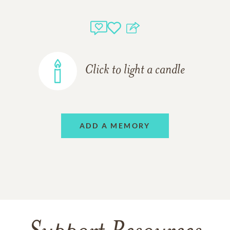
Click to light a candle
ADD A MEMORY