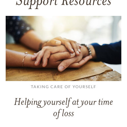
Support Resources
TAKING CARE OF YOURSELF
Helping yourself at your time
of loss