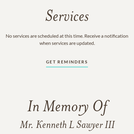
Services
No services are scheduled at this time. Receive a notification
when services are updated.
GET REMINDERS
In Memory Of
Mr. Kenneth L Sawyer III