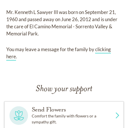
Mr. Kenneth L Sawyer III
was born on
September 21,
1960
and
passed away on
June 26, 2012
and
is under
the care of
El Camino Memorial - Sorrento Valley &
Memorial Park
.
You may leave a message for the family by
clicking
here
.
Show your support
Send Flowers
Comfort the family with flowers or a
sympathy gift.