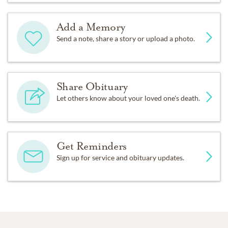
Add a Memory
Send a note, share a story or upload a photo.
Share Obituary
Let others know about your loved one's death.
Get Reminders
Sign up for service and obituary updates.