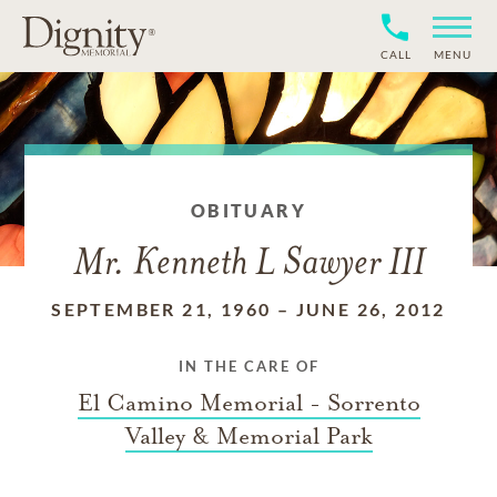
CALL
MENU
OBITUARY
Mr. Kenneth L Sawyer III
SEPTEMBER 21, 1960
–
JUNE 26, 2012
IN THE CARE OF
El Camino Memorial - Sorrento
Valley & Memorial Park