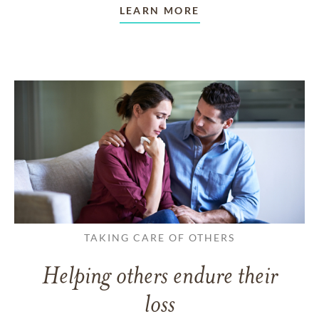
LEARN MORE
TAKING CARE OF OTHERS
Helping others endure their
loss