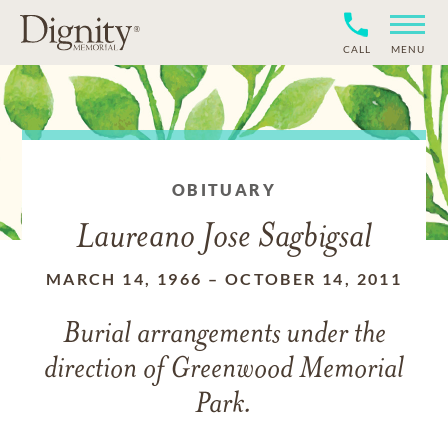
CALL
MENU
OBITUARY
Laureano Jose Sagbigsal
MARCH 14, 1966
–
OCTOBER 14, 2011
Burial arrangements under the
direction of Greenwood Memorial
Park.