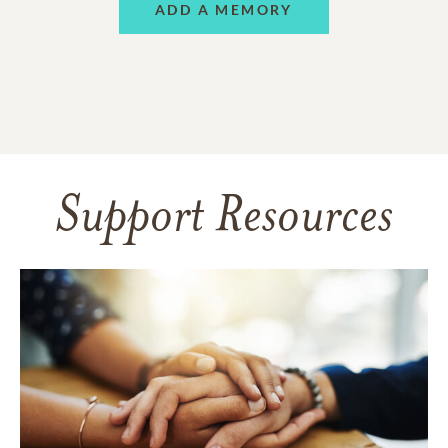
ADD A MEMORY
Support Resources