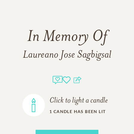
In Memory Of
Laureano Jose Sagbigsal
Click to light a candle
1
CANDLE HAS BEEN LIT