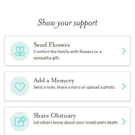
Show your support
Send Flowers
Comfort the family with flowers or a
sympathy gift.
Add a Memory
Send a note, share a story or upload a photo.
Share Obituary
Let others know about your loved one's death.