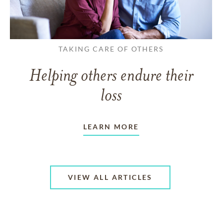
TAKING CARE OF OTHERS
Helping others endure their
loss
LEARN MORE
VIEW ALL ARTICLES