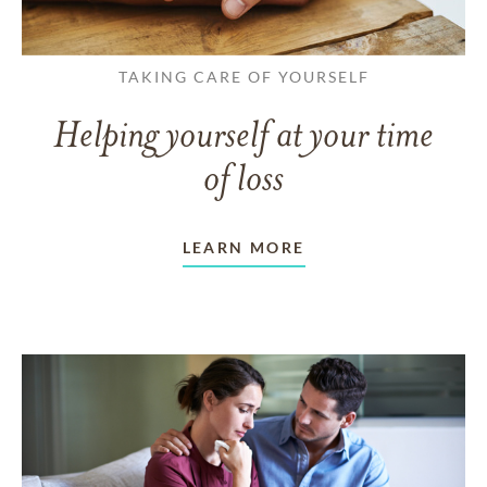
TAKING CARE OF YOURSELF
Helping yourself at your time
of loss
LEARN MORE