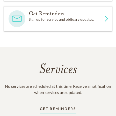
Get Reminders
Sign up for service and obituary updates.
Services
No services are scheduled at this time. Receive a notification
when services are updated.
GET REMINDERS