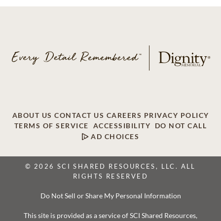
ABOUT US
CONTACT US
CAREERS
PRIVACY POLICY
TERMS OF SERVICE
ACCESSIBILITY
DO NOT CALL
AD CHOICES
© 2026 SCI SHARED RESOURCES, LLC. ALL
RIGHTS RESERVED
Do Not Sell or Share My Personal Information
This site is provided as a service of SCI Shared Resources,