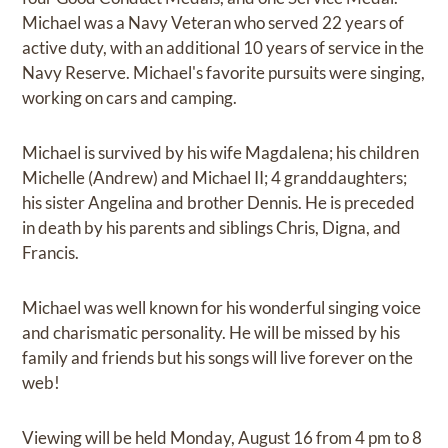
Michael was a Navy Veteran who served 22 years of
active duty, with an additional 10 years of service in the
Navy Reserve. Michael's favorite pursuits were singing,
working on cars and camping.
Michael is survived by his wife Magdalena; his children
Michelle (Andrew) and Michael II; 4 granddaughters;
his sister Angelina and brother Dennis. He is preceded
in death by his parents and siblings Chris, Digna, and
Francis.
Michael was well known for his wonderful singing voice
and charismatic personality. He will be missed by his
family and friends but his songs will live forever on the
web!
Viewing will be held Monday, August 16 from 4 pm to 8