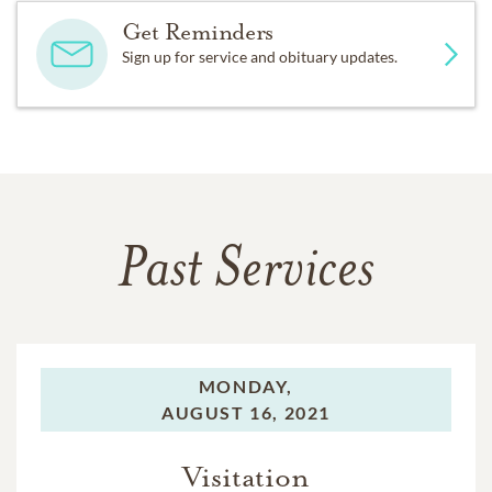
Get Reminders
Sign up for service and obituary updates.
Past Services
MONDAY,
AUGUST 16, 2021
Visitation