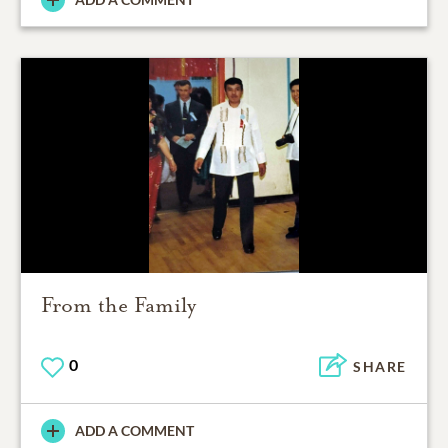
From the Family
0
SHARE
ADD A COMMENT