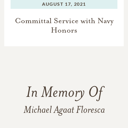
AUGUST 17, 2021
Committal Service with Navy
Honors
In Memory Of
Michael Agaat Floresca