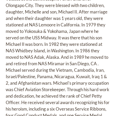
Olongapo City. They were blessed with two children,
daughter, Michelle and son, Michael II. After marriage
and when their daughter was 1 years old, they were
stationed at NAS Lemoore in California. In 1979 they
moved to Yokosuka & Yokohama, Japan where he
served on the USS Midway. It was there that his son
Michael II was born. In 1982 they were stationed at
NAS Whidbey Island, in Washington. In 1986 they
moved to NAS Adak, Alaska. And in 1989 he moved to
and retired from NAS Miramar in San Diego, CA .
Michael served during the Vietnam, Cambodia, Iran,
Israel/Palestine, Panama, Nicaragua, Kuwait, Iraq 1 &
2, and Afghanistan wars. Michael's primary occupation
was Chief Aviation Storekeeper. Through his hard work
and dedication, he achieved the rank of Chief Petty
Officer. He received several awards recognizing his for
his heroism, including a six Overseas Service Ribbons,
four Good Conduct Medals, and one Service Medal.