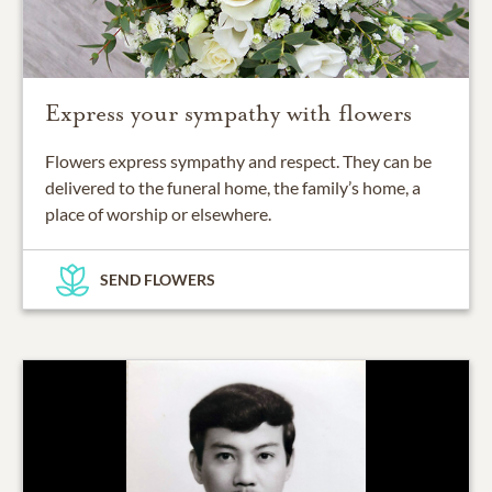
Express your sympathy with flowers
Flowers express sympathy and respect. They can be
delivered to the funeral home, the family’s home, a
place of worship or elsewhere.
SEND FLOWERS