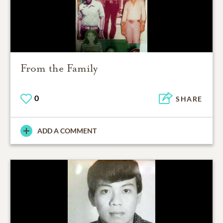
From the Family
0
SHARE
ADD A COMMENT