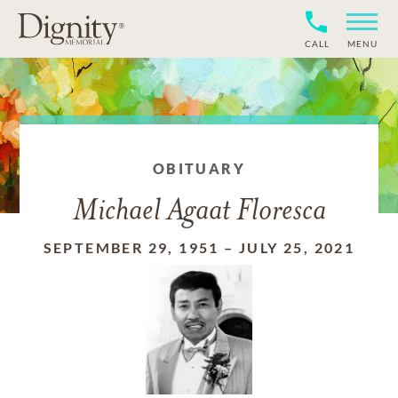
CALL
MENU
OBITUARY
Michael Agaat Floresca
SEPTEMBER 29, 1951
–
JULY 25, 2021