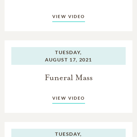
VIEW VIDEO
TUESDAY,
AUGUST 17, 2021
Funeral Mass
VIEW VIDEO
TUESDAY,