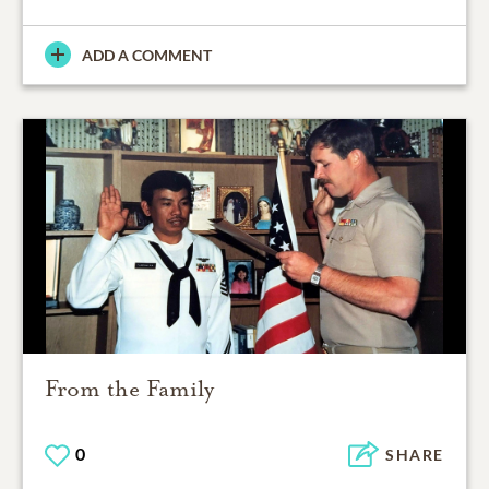
ADD A COMMENT
From the Family
0
SHARE