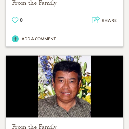
From the Family
0
SHARE
ADD A COMMENT
From the Family