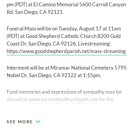
pm (PDT) at El Camino Memorial 5600 Carroll Canyon
Rd. San Diego, CA 92121.
Funeral Mass will be on Tuesday, August 17 at 11am
(PDT) at Good Shepherd Catholic Church 8200 Gold
Coast Dr, San Diego, CA 92126. Livestreaming:
https://www.goodshepherdparish.net/mass-streaming.
Interment will be at Miramar National Cemetery 5795
Nobel Dr, San Diego, CA 92122 at 1:15pm.
Fond memories and expressions of sympathy may be
shared at
www.sorrentovalleychapel.com
for the
Floresca family.
SEE MORE