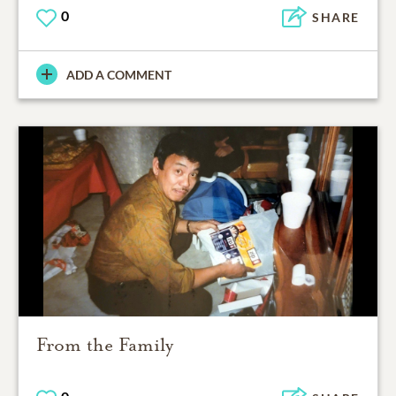
0
SHARE
ADD A COMMENT
From the Family