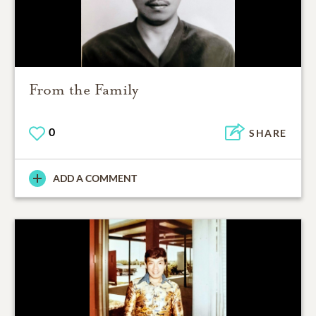
From the Family
0
SHARE
ADD A COMMENT