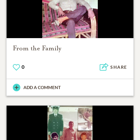
From the Family
0
SHARE
ADD A COMMENT