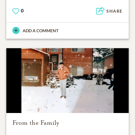
0
SHARE
ADD A COMMENT
From the Family