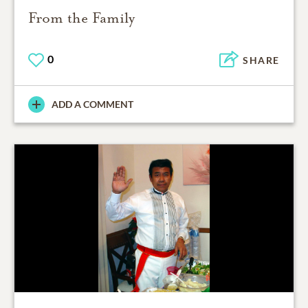
From the Family
0
SHARE
ADD A COMMENT