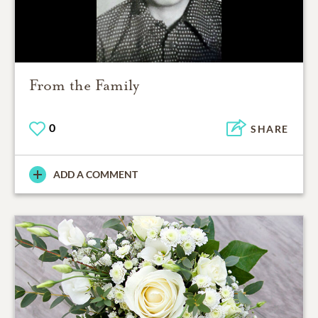
From the Family
0
SHARE
ADD A COMMENT