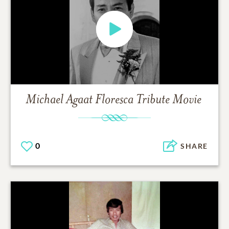
Michael Agaat Floresca
Tribute Movie
0
SHARE