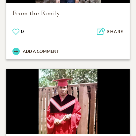
From the Family
0
SHARE
ADD A COMMENT