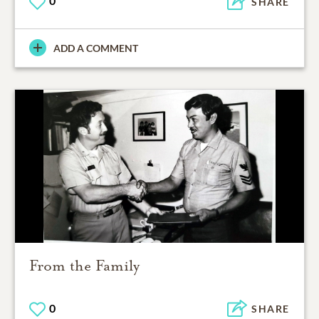
0
SHARE
ADD A COMMENT
From the Family
0
SHARE