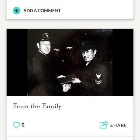
ADD A COMMENT
From the Family
0
SHARE