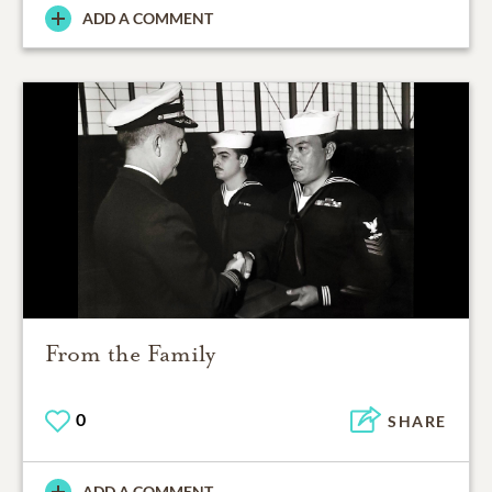
ADD A COMMENT
From the Family
0
SHARE
ADD A COMMENT