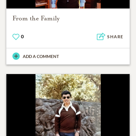
From the Family
0
SHARE
ADD A COMMENT