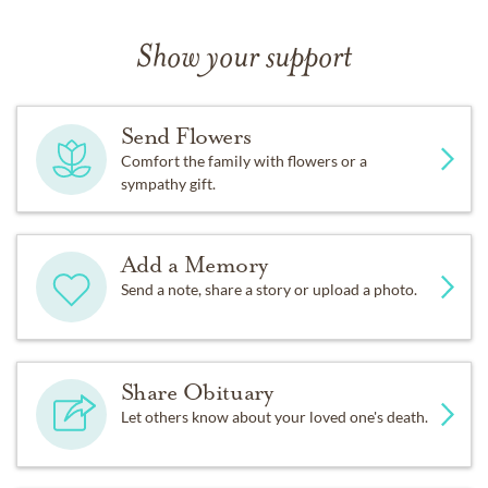
Show your support
Send Flowers
Comfort the family with flowers or a
sympathy gift.
Add a Memory
Send a note, share a story or upload a photo.
Share Obituary
Let others know about your loved one's death.