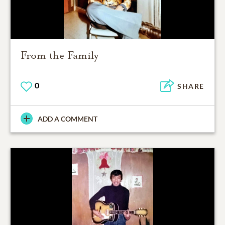
From the Family
0
SHARE
ADD A COMMENT