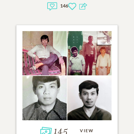
146
145
VIEW