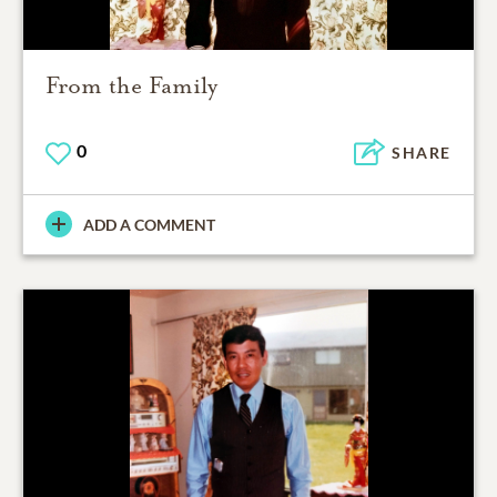
From the Family
0
SHARE
ADD A COMMENT