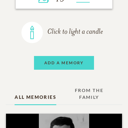
Click to light a candle
ADD A MEMORY
FROM THE
ALL MEMORIES
FAMILY