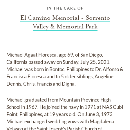
IN THE CARE OF
El Camino Memorial - Sorrento
Valley & Memorial Park
Michael Agaat Floresca, age 69, of San Diego,
California passed away on Sunday, July 25, 2021.
Michael was born in Bontoc, Philippines to Dr. Alfonso &
Francisca Floresca and to 5 older siblings, Angeline,
Dennis, Chris, Francis and Digna.
Michael graduated from Mountain Province High
School in 1967. He joined the navy in 1971 at NAS Cubi
Point, Philippines, at 19 years old. On June 3, 1973
Michael exchanged wedding vows with Magdalena
Velasco at the Saint Joseph's Parish Church of