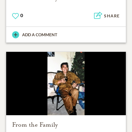
0
SHARE
ADD A COMMENT
From the Family