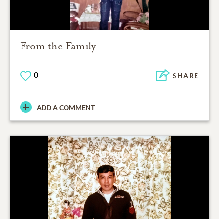
From the Family
0
SHARE
ADD A COMMENT