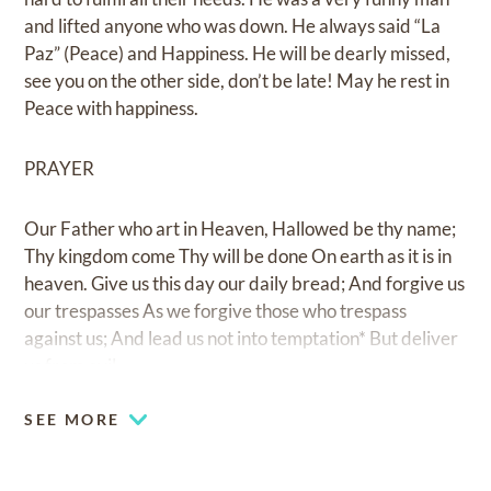
and lifted anyone who was down. He always said “La
Paz” (Peace) and Happiness. He will be dearly missed,
see you on the other side, don’t be late! May he rest in
Peace with happiness.
PRAYER
Our Father who art in Heaven, Hallowed be thy name;
Thy kingdom come Thy will be done On earth as it is in
heaven. Give us this day our daily bread; And forgive us
our trespasses As we forgive those who trespass
against us; And lead us not into temptation* But deliver
us from evil.
SEE MORE