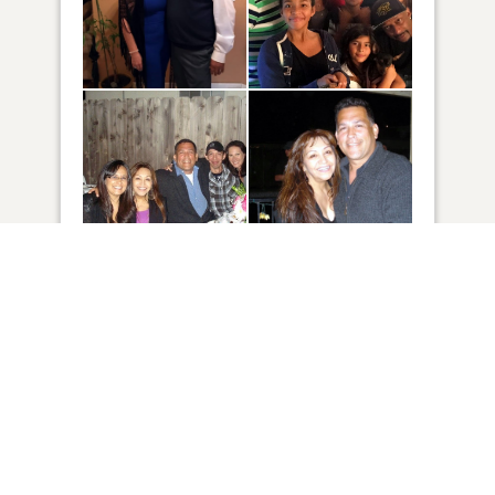
149
VIEW
Click to light a candle