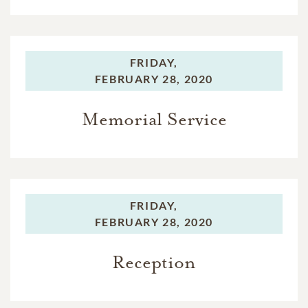
FRIDAY,
FEBRUARY 28, 2020
Memorial Service
FRIDAY,
FEBRUARY 28, 2020
Reception