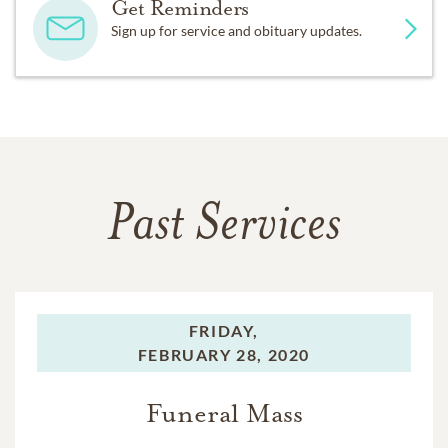
Get Reminders
Sign up for service and obituary updates.
Past Services
FRIDAY,
FEBRUARY 28, 2020
Funeral Mass