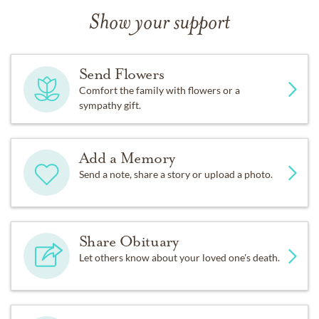
Show your support
Send Flowers
Comfort the family with flowers or a
sympathy gift.
Add a Memory
Send a note, share a story or upload a photo.
Share Obituary
Let others know about your loved one's death.