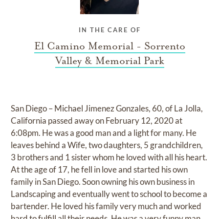
IN THE CARE OF
El Camino Memorial - Sorrento
Valley & Memorial Park
San Diego – Michael Jimenez Gonzales, 60, of La Jolla,
California passed away on February 12, 2020 at
6:08pm. He was a good man and a light for many. He
leaves behind a Wife, two daughters, 5 grandchildren,
3 brothers and 1 sister whom he loved with all his heart.
At the age of 17, he fell in love and started his own
family in San Diego. Soon owning his own business in
Landscaping and eventually went to school to become a
bartender. He loved his family very much and worked
hard to fulfill all their needs. He was a very funny man