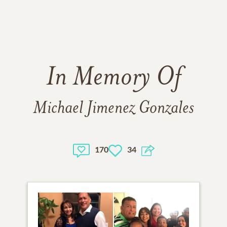
In Memory Of
Michael Jimenez Gonzales
170
34