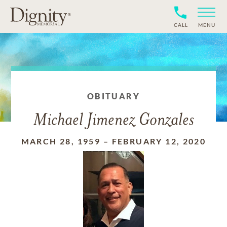
CALL
MENU
OBITUARY
Michael Jimenez Gonzales
MARCH 28, 1959
–
FEBRUARY 12, 2020