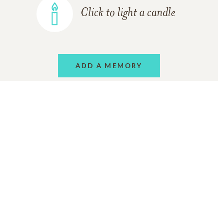
Click to light a candle
ADD A MEMORY
Support Resources