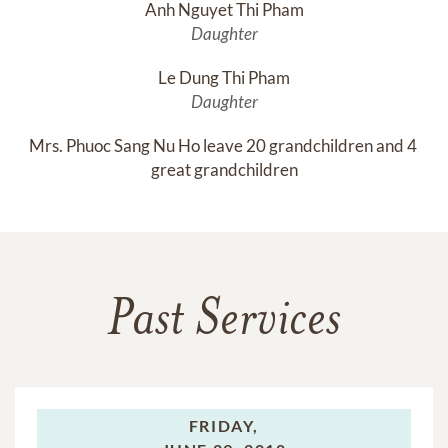
Anh Nguyet Thi Pham
Daughter
Le Dung Thi Pham
Daughter
Mrs. Phuoc Sang Nu Ho leave 20 grandchildren and 4 
great grandchildren
Past Services
FRIDAY,