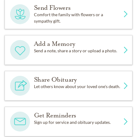
Send Flowers
Comfort the family with flowers or a
sympathy gift.
Add a Memory
Send a note, share a story or upload a photo.
Share Obituary
Let others know about your loved one's death.
Get Reminders
Sign up for service and obituary updates.