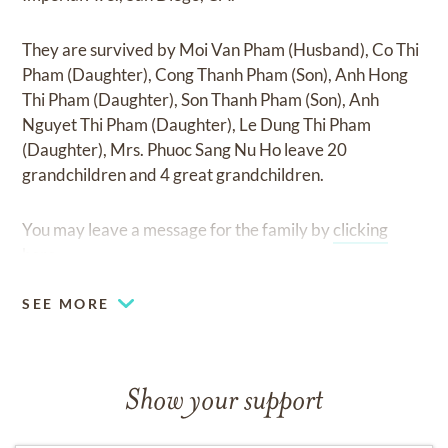
They are survived by
Moi Van Pham (Husband), Co Thi
Pham (Daughter), Cong Thanh Pham (Son), Anh Hong
Thi Pham (Daughter), Son Thanh Pham (Son), Anh
Nguyet Thi Pham (Daughter), Le Dung Thi Pham
(Daughter), Mrs. Phuoc Sang Nu Ho leave 20
grandchildren and 4 great grandchildren
.
You may leave a message for the family by
clicking
here
.
SEE MORE
Show your support