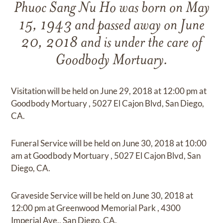
Phuoc Sang Nu Ho
was born on
May
15, 1943
and
passed away on
June
20, 2018
and
is under the care of
Goodbody Mortuary
.
Visitation
will be held on
June 29, 2018
at
12:00 pm
at
Goodbody Mortuary
,
5027 El Cajon Blvd, San Diego,
CA.
Funeral Service
will be held on
June 30, 2018
at
10:00
am
at
Goodbody Mortuary
,
5027 El Cajon Blvd, San
Diego, CA.
Graveside Service
will be held on
June 30, 2018
at
12:00 pm
at
Greenwood Memorial Park
,
4300
Imperial Ave., San Diego, CA.