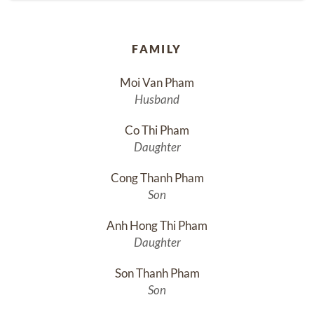
FAMILY
Moi Van Pham
Husband
Co Thi Pham
Daughter
Cong Thanh Pham
Son
Anh Hong Thi Pham
Daughter
Son Thanh Pham
Son