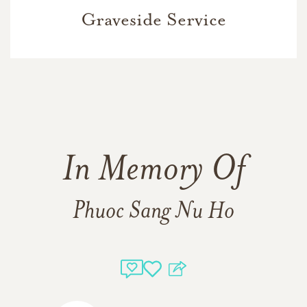
Graveside Service
In Memory Of
Phuoc Sang Nu Ho