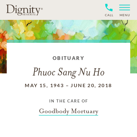
CALL
MENU
OBITUARY
Phuoc Sang Nu Ho
MAY 15, 1943
–
JUNE 20, 2018
IN THE CARE OF
Goodbody Mortuary