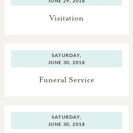
JUNE 29, 2018
Visitation
SATURDAY,
JUNE 30, 2018
Funeral Service
SATURDAY,
JUNE 30, 2018