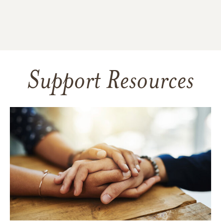
Support Resources