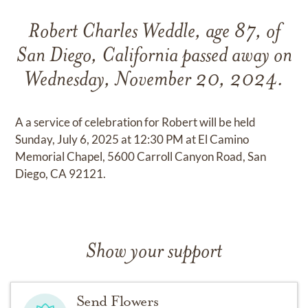
Robert Charles Weddle, age 87, of
San Diego, California passed away on
Wednesday, November 20, 2024.
A a service of celebration for Robert will be held
Sunday, July 6, 2025 at 12:30 PM at El Camino
Memorial Chapel, 5600 Carroll Canyon Road, San
Diego, CA 92121.
Show your support
Send Flowers