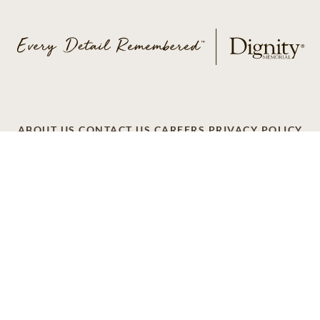
ABOUT US
CONTACT US
CAREERS
PRIVACY POLICY
TERMS OF SERVICE
ACCESSIBILITY
DO NOT CALL
AD CHOICES
© 2026 SCI SHARED RESOURCES, LLC. ALL
RIGHTS RESERVED
Do Not Sell or Share My Personal Information
This site is provided as a service of SCI Shared Resources,
LLC. The Dignity Memorial brand name is used to identify a
network of licensed funeral, cremation and cemetery
providers that include affiliates of Service Corporation