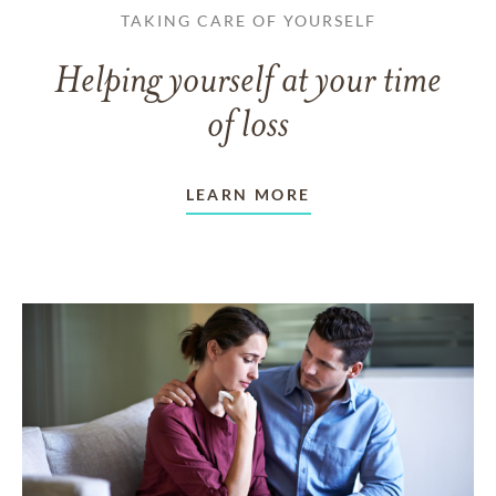
TAKING CARE OF YOURSELF
Helping yourself at your time
of loss
LEARN MORE