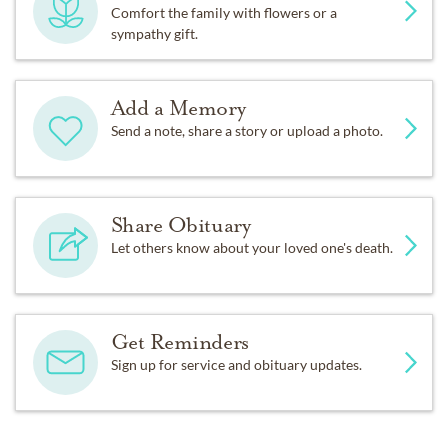
Comfort the family with flowers or a
sympathy gift.
Add a Memory
Send a note, share a story or upload a photo.
Share Obituary
Let others know about your loved one's death.
Get Reminders
Sign up for service and obituary updates.