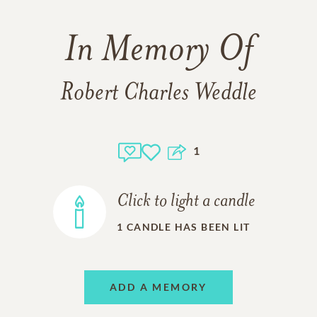
In Memory Of
Robert Charles Weddle
1
Click to light a candle
1
CANDLE HAS BEEN LIT
ADD A MEMORY