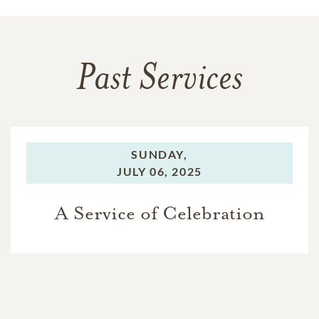
Past Services
SUNDAY,
JULY 06, 2025
A Service of Celebration