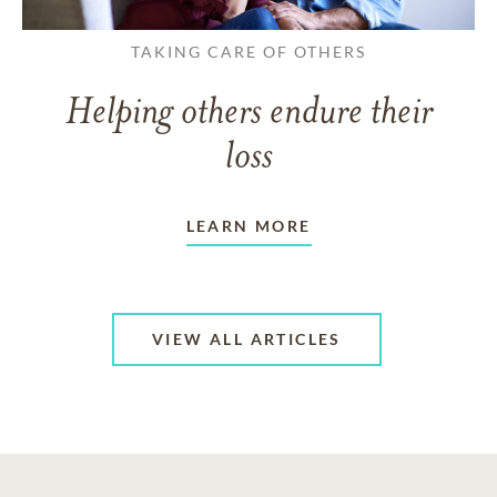
TAKING CARE OF OTHERS
Helping others endure their
loss
LEARN MORE
VIEW ALL ARTICLES