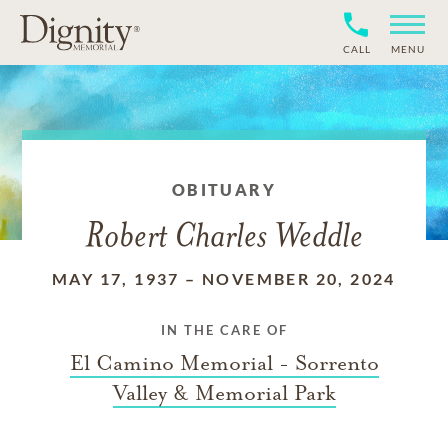
CALL
MENU
OBITUARY
Robert Charles Weddle
MAY 17, 1937
–
NOVEMBER 20, 2024
IN THE CARE OF
El Camino Memorial - Sorrento
Valley & Memorial Park