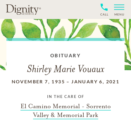
CALL
MENU
OBITUARY
Shirley Marie Vouaux
NOVEMBER 7, 1935
–
JANUARY 6, 2021
IN THE CARE OF
El Camino Memorial - Sorrento
Valley & Memorial Park