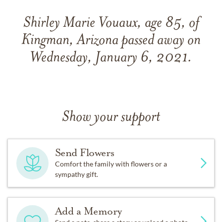
Shirley Marie Vouaux, age 85, of
Kingman, Arizona passed away on
Wednesday, January 6, 2021.
Show your support
Send Flowers
Comfort the family with flowers or a
sympathy gift.
Add a Memory