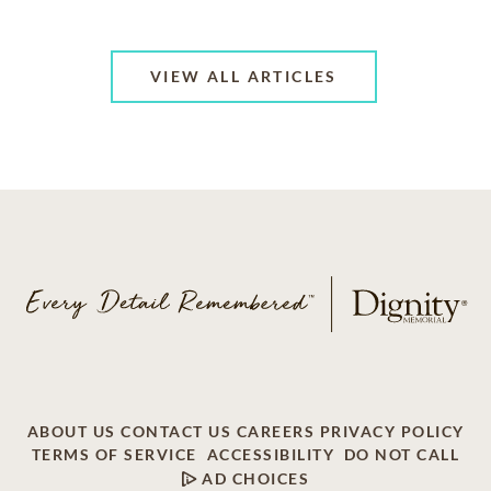
VIEW ALL ARTICLES
ABOUT US
CONTACT US
CAREERS
PRIVACY POLICY
TERMS OF SERVICE
ACCESSIBILITY
DO NOT CALL
AD CHOICES