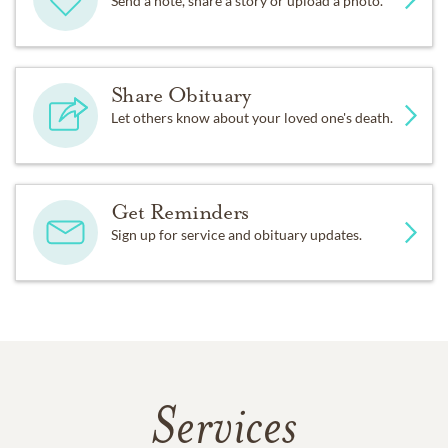
Send a note, share a story or upload a photo.
Share Obituary
Let others know about your loved one's death.
Get Reminders
Sign up for service and obituary updates.
Services