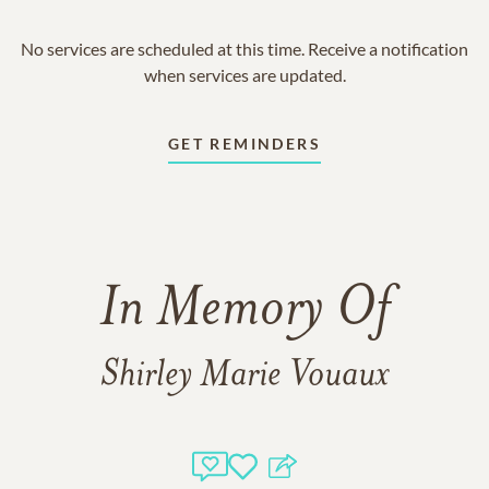
No services are scheduled at this time. Receive a notification
when services are updated.
GET REMINDERS
In Memory Of
Shirley Marie Vouaux