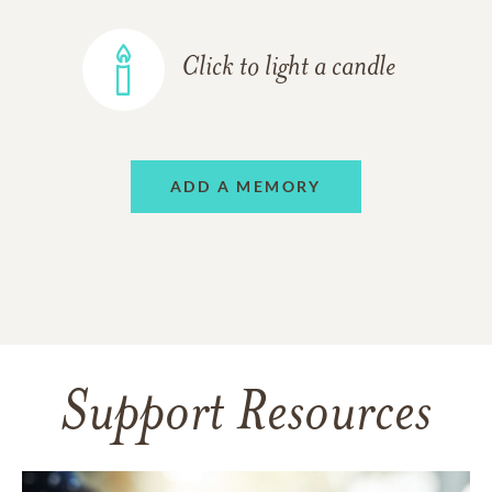
Click to light a candle
ADD A MEMORY
Support Resources