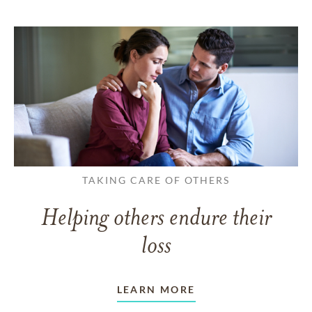
TAKING CARE OF OTHERS
Helping others endure their
loss
LEARN MORE