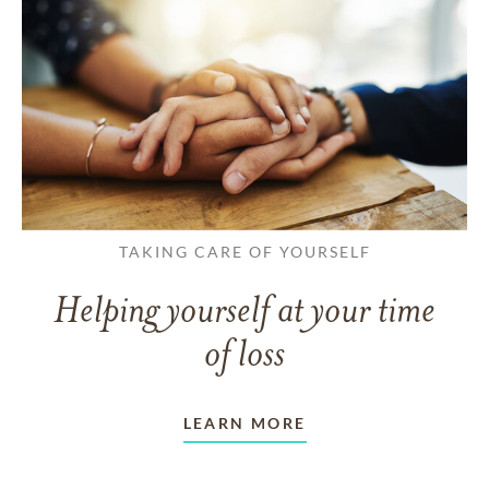
TAKING CARE OF YOURSELF
Helping yourself at your time
of loss
LEARN MORE