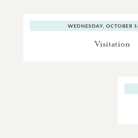
WEDNESDAY,
OCTOBER 16
Visitation