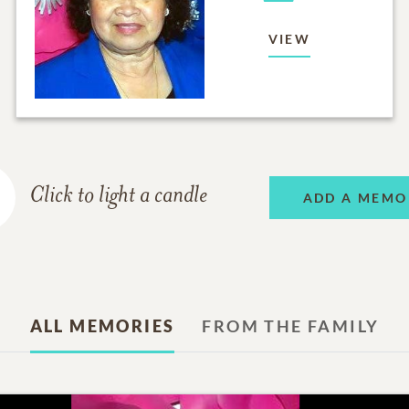
VIEW
Click to light a candle
ADD A MEMO
ALL MEMORIES
FROM THE FAMILY