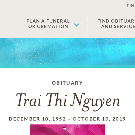
FIN
PLAN A FUNERAL
FIND OBITUAR
OR CREMATION
AND SERVIC
OBITUARY
Trai Thi Nguyen
DECEMBER 10, 1952
–
OCTOBER 10, 2019