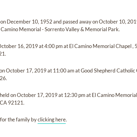
 on
December 10, 1952
and
passed away on
October 10, 2019
l Camino Memorial - Sorrento Valley & Memorial Park
.
ctober 16, 2019
at
4:00 pm
at
El Camino Memorial Chapel
,
21.
 on
October 17, 2019
at
11:00 am
at
Good Shepherd Catholic
26.
 held on
October 17, 2019
at
12:30 pm
at
El Camino Memoria
 CA 92121.
for the family by
clicking here
.