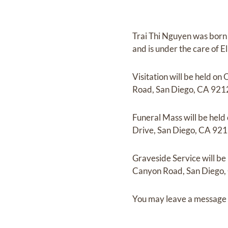
Trai Thi Nguyen
was born
and
is under the care of
E
Visitation
will be held on
O
Road, San Diego, CA 921
Funeral Mass
will be held
Drive, San Diego, CA 921
Graveside Service
will be
Canyon Road, San Diego,
You may leave a message 