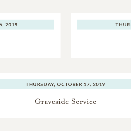
, 2019
THUR
THURSDAY,
OCTOBER 17, 2019
Graveside Service