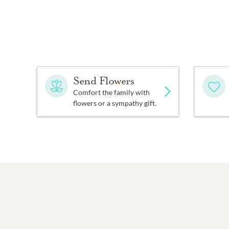
Send Flowers
Comfort the family with
flowers or a sympathy gift.