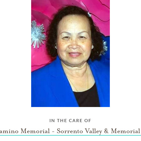
IN THE CARE OF
amino Memorial - Sorrento Valley & Memorial