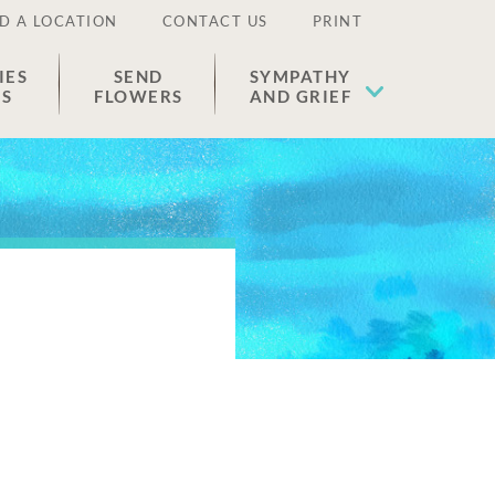
D A LOCATION
CONTACT US
PRINT
IES
SEND
SYMPATHY
ES
FLOWERS
AND GRIEF