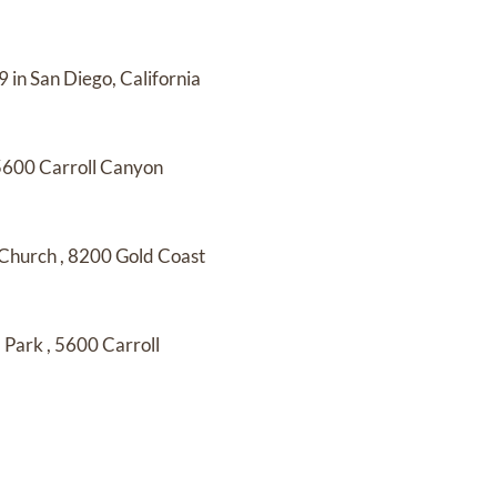
 in San Diego, California
5600 Carroll Canyon
 Church
,
8200 Gold Coast
l Park
,
5600 Carroll