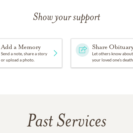
Show your support
Add a Memory
Share Obituar
Send a note, share a story
Let others know about
or upload a photo.
your loved one's death
Past Services