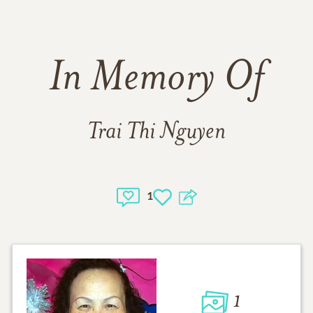
In Memory Of
Trai Thi Nguyen
1
1