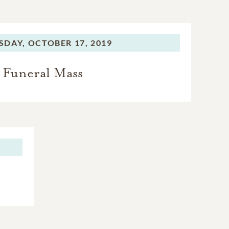
SDAY,
OCTOBER 17, 2019
Funeral Mass