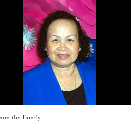
rom the Family