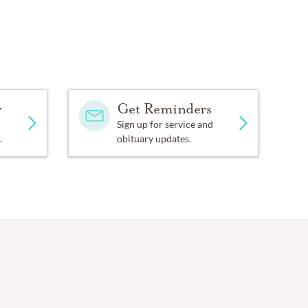
y
Get Reminders
Sign up for service and
.
obituary updates.