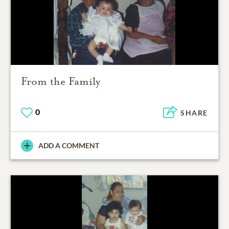
From the Family
0
SHARE
ADD A COMMENT