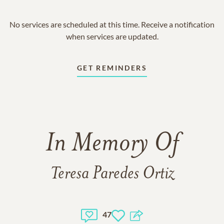
No services are scheduled at this time. Receive a notification
when services are updated.
GET REMINDERS
In Memory Of
Teresa Paredes Ortiz
47