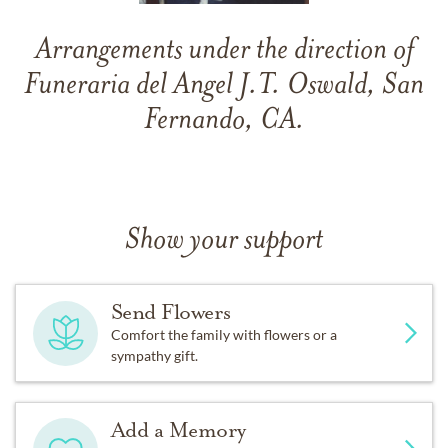
Arrangements under the direction of
Funeraria del Angel J.T. Oswald, San
Fernando, CA.
Show your support
Send Flowers
Comfort the family with flowers or a
sympathy gift.
Add a Memory