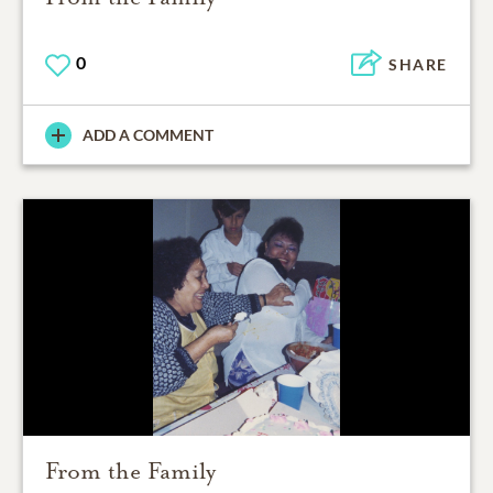
0
SHARE
ADD A COMMENT
From the Family