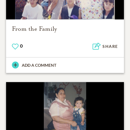
From the Family
0
SHARE
ADD A COMMENT