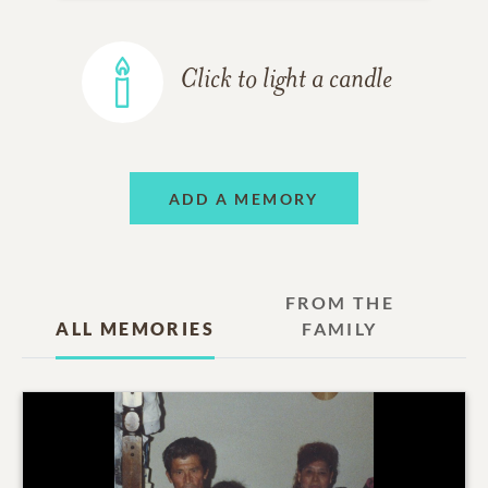
Click to light a candle
ADD A MEMORY
FROM THE
ALL MEMORIES
FAMILY