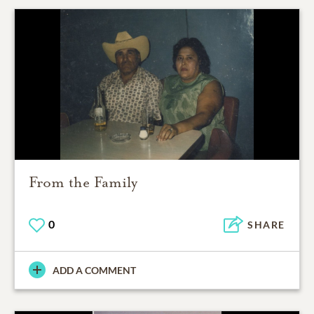
From the Family
0
SHARE
ADD A COMMENT