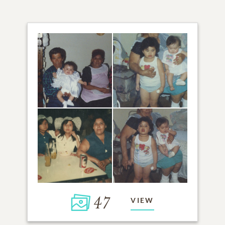
47
VIEW