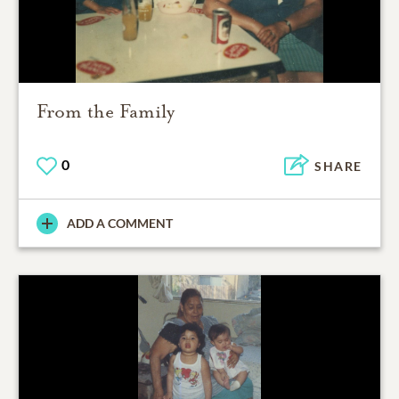
From the Family
0
SHARE
ADD A COMMENT