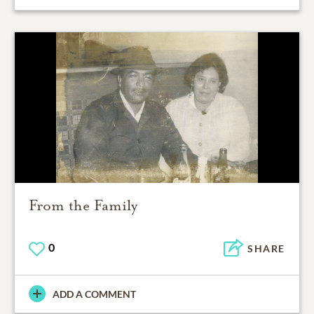
From the Family
0
SHARE
ADD A COMMENT