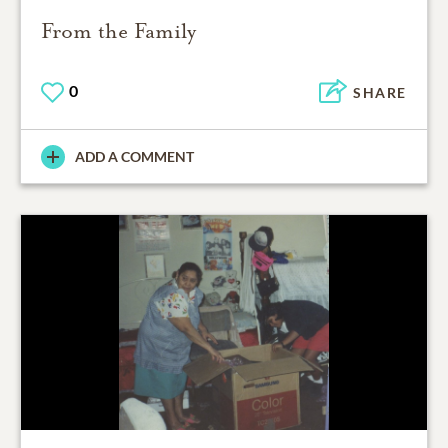
From the Family
0
SHARE
ADD A COMMENT