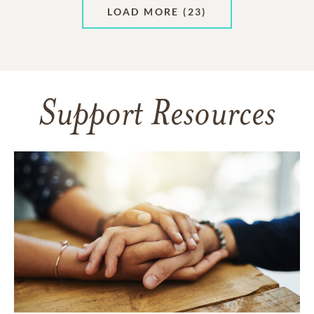
LOAD MORE
(23)
Support Resources