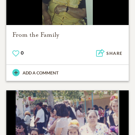
From the Family
0
SHARE
ADD A COMMENT