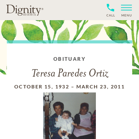
CALL
MENU
OBITUARY
Teresa Paredes Ortiz
OCTOBER 15, 1932
–
MARCH 23, 2011