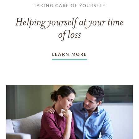
TAKING CARE OF YOURSELF
Helping yourself at your time
of loss
LEARN MORE