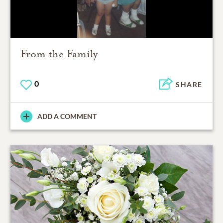
From the Family
0
SHARE
ADD A COMMENT