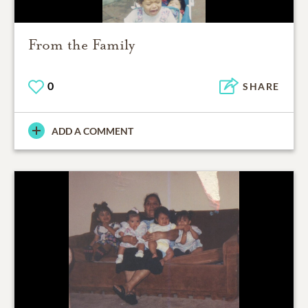
From the Family
0
SHARE
ADD A COMMENT