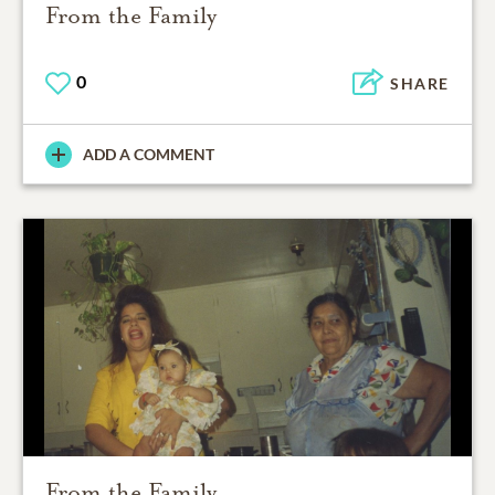
From the Family
0
SHARE
ADD A COMMENT
From the Family