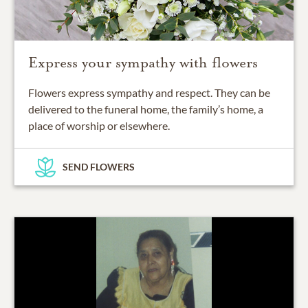
Express your sympathy with flowers
Flowers express sympathy and respect. They can be
delivered to the funeral home, the family’s home, a
place of worship or elsewhere.
SEND FLOWERS