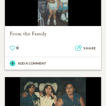
From the Family
0
SHARE
ADD A COMMENT