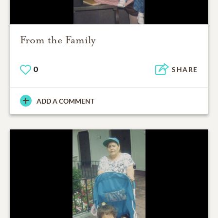
From the Family
0
SHARE
ADD A COMMENT