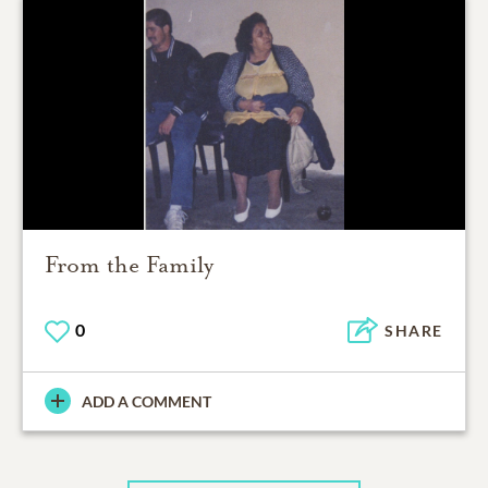
From the Family
0
SHARE
ADD A COMMENT