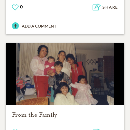
0
SHARE
ADD A COMMENT
From the Family