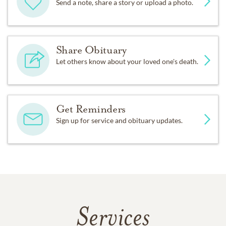
Send a note, share a story or upload a photo.
Share Obituary
Let others know about your loved one's death.
Get Reminders
Sign up for service and obituary updates.
Services