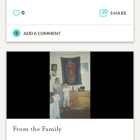
0
SHARE
ADD A COMMENT
From the Family