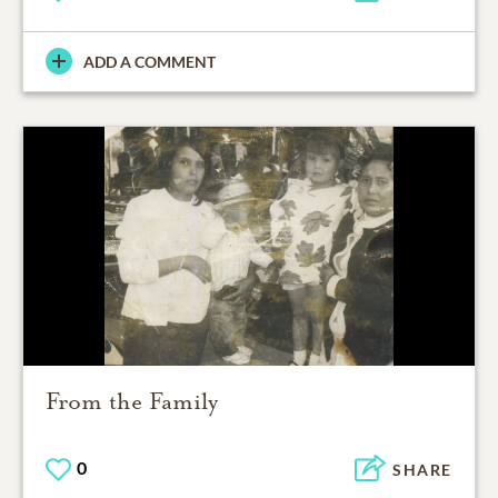
ADD A COMMENT
From the Family
0
SHARE