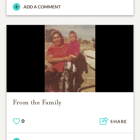
ADD A COMMENT
From the Family
0
SHARE