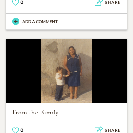
0
SHARE
ADD A COMMENT
From the Family
0
SHARE