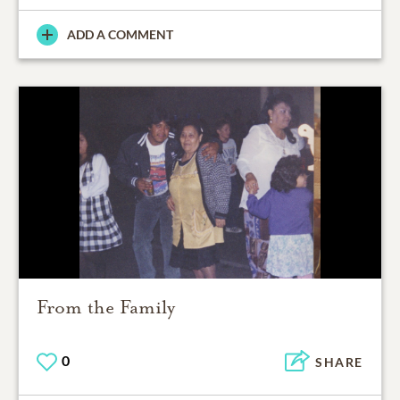
ADD A COMMENT
From the Family
0
SHARE