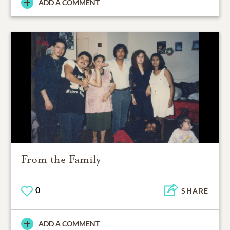
ADD A COMMENT
From the Family
0
SHARE
ADD A COMMENT