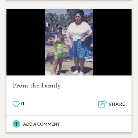
From the Family
0
SHARE
ADD A COMMENT