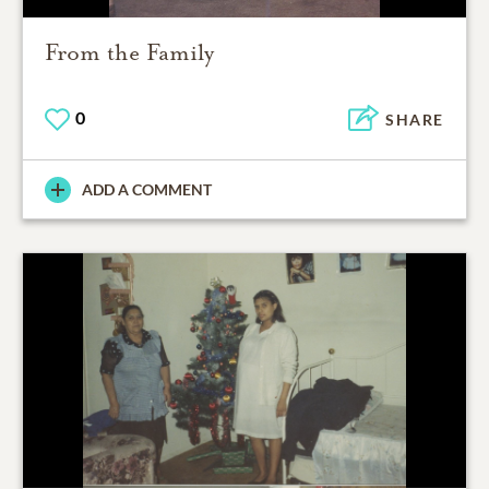
From the Family
0
SHARE
ADD A COMMENT