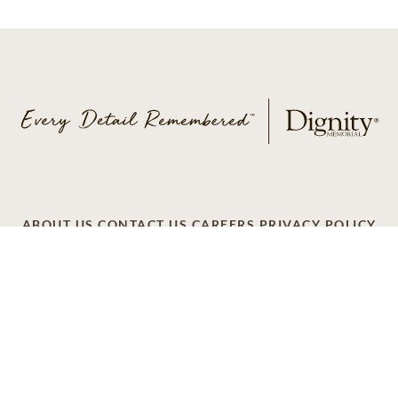
ABOUT US
CONTACT US
CAREERS
PRIVACY POLICY
TERMS OF SERVICE
ACCESSIBILITY
DO NOT CALL
AD CHOICES
© 2026 SCI SHARED RESOURCES, LLC. ALL
RIGHTS RESERVED
Do Not Sell or Share My Personal Information