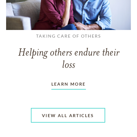
TAKING CARE OF OTHERS
Helping others endure their
loss
LEARN MORE
VIEW ALL ARTICLES