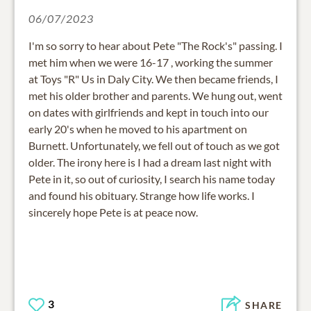
06/07/2023
I'm so sorry to hear about Pete "The Rock's" passing. I
met him when we were 16-17 , working the summer
at Toys "R" Us in Daly City. We then became friends, I
met his older brother and parents. We hung out, went
on dates with girlfriends and kept in touch into our
early 20's when he moved to his apartment on
Burnett. Unfortunately, we fell out of touch as we got
older. The irony here is I had a dream last night with
Pete in it, so out of curiosity, I search his name today
and found his obituary. Strange how life works. I
sincerely hope Pete is at peace now.
3
SHARE