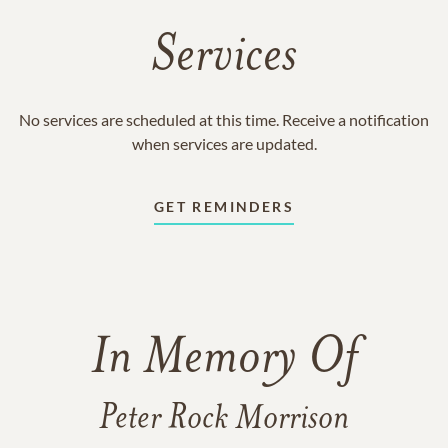
Services
No services are scheduled at this time. Receive a notification
when services are updated.
GET REMINDERS
In Memory Of
Peter Rock Morrison