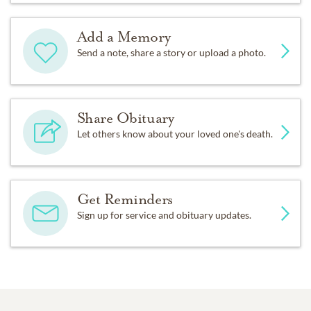
Add a Memory
Send a note, share a story or upload a photo.
Share Obituary
Let others know about your loved one's death.
Get Reminders
Sign up for service and obituary updates.