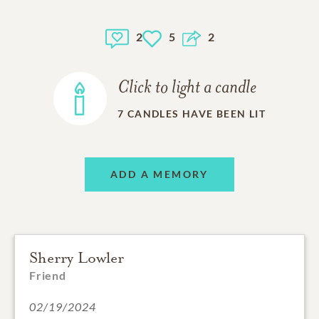
2
5
2
Click to light a candle
7
CANDLES HAVE BEEN LIT
ADD A MEMORY
Sherry Lowler
Friend
02/19/2024