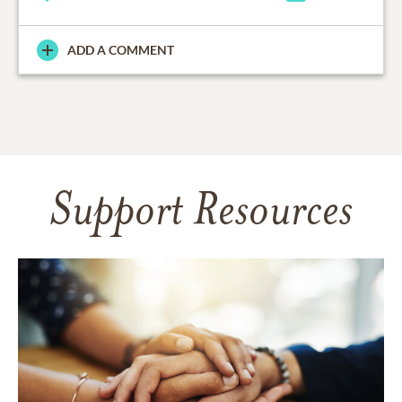
ADD A COMMENT
Support Resources