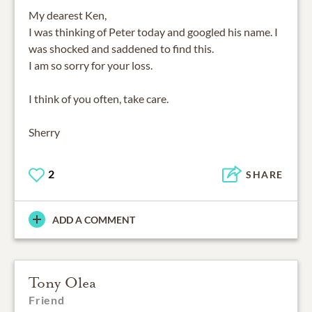
My dearest Ken,
I was thinking of Peter today and googled his name. I
was shocked and saddened to find this.
I am so sorry for your loss.
I think of you often, take care.
Sherry
2
SHARE
ADD A COMMENT
Tony Olea
Friend