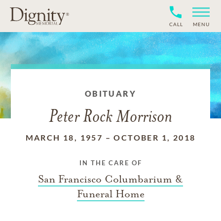
CALL
MENU
OBITUARY
Peter Rock Morrison
MARCH 18, 1957
–
OCTOBER 1, 2018
IN THE CARE OF
San Francisco Columbarium &
Funeral Home