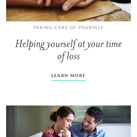
TAKING CARE OF YOURSELF
Helping yourself at your time
of loss
LEARN MORE