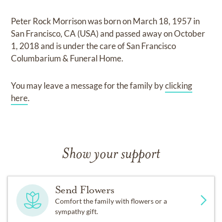
Peter Rock Morrison
was born on
March 18, 1957 in
San Francisco, CA (USA)
and
passed away on
October
1, 2018
and
is under the care of
San Francisco
Columbarium & Funeral Home
.
You may leave a message for the family by
clicking
here
.
Show your support
Send Flowers
Comfort the family with flowers or a
sympathy gift.