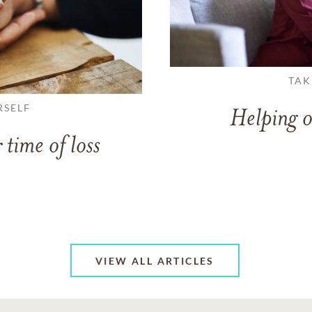
TAK
RSELF
Helping o
 time of loss
VIEW ALL ARTICLES