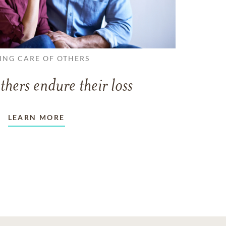
ING CARE OF OTHERS
thers endure their loss
LEARN MORE