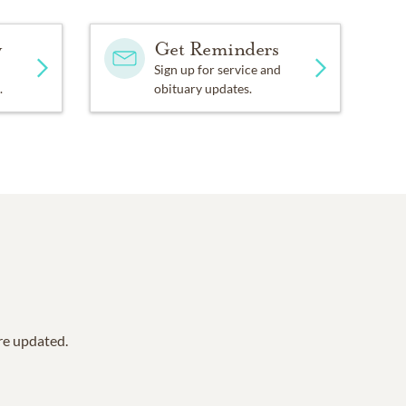
y
Get Reminders
Sign up for service and
.
obituary updates.
are updated.