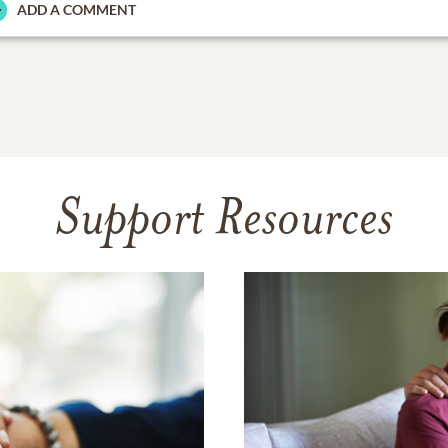
ADD A COMMENT
Support Resources