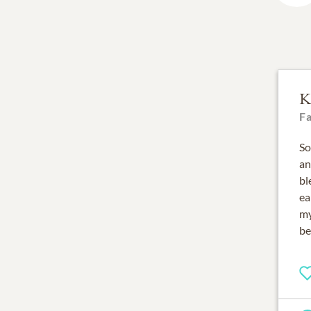
K
F
So
an
bl
ea
my