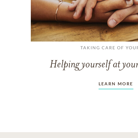
TAKING CARE OF YOU
Helping yourself at your
LEARN MORE