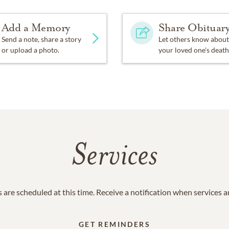
Add a Memory
Share Obituar
Send a note, share a story
Let others know about
or upload a photo.
your loved one's death
Services
 are scheduled at this time. Receive a notification when services 
GET REMINDERS