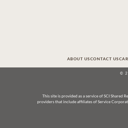
ABOUT US
CONTACT US
CAR
© 
This site is provided as a service of SCI Shared
providers that include affiliates of Service Corpor