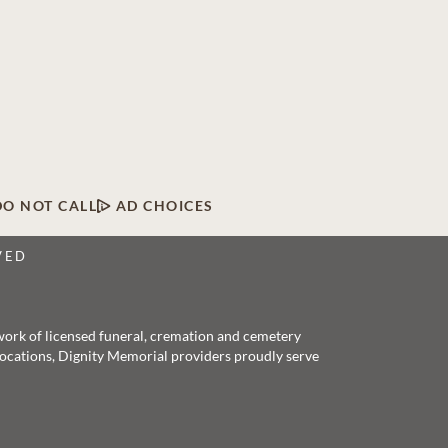
DO NOT CALL
AD CHOICES
VED
twork of licensed funeral, cremation and cemetery
 locations, Dignity Memorial providers proudly serve