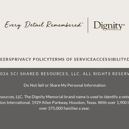
EERS
PRIVACY POLICY
TERMS OF SERVICE
ACCESSIBILITY
2026 SCI SHARED RESOURCES, LLC. ALL RIGHTS RESER
Do Not Sell or Share My Personal Information
 Resources, LLC. The Dignity Memorial brand name is used to identify a ne
ation International, 1929 Allen Parkway, Houston, Texas. With over 1,900
over 375,000 families a year.