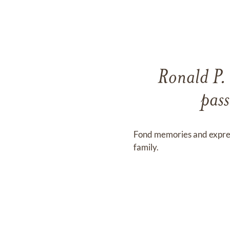
Ronald P. 
pas
Fond memories and expre
family.