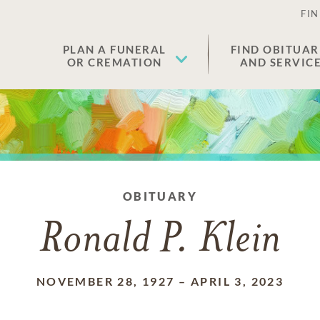
FIN
PLAN A FUNERAL
FIND OBITUAR
OR CREMATION
AND SERVIC
OBITUARY
Ronald P. Klein
NOVEMBER 28, 1927
–
APRIL 3, 2023