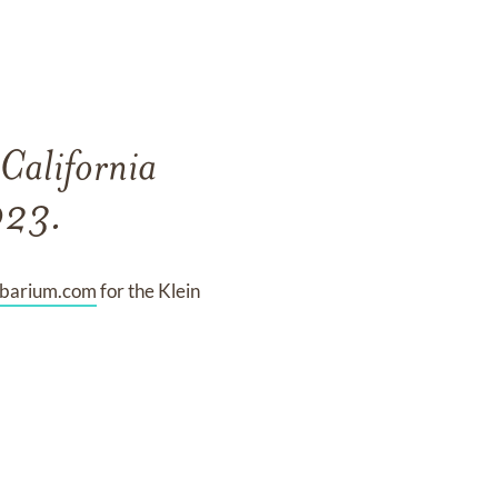
 California
023.
mbarium.com
for the Klein