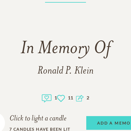
In Memory Of
Ronald P. Klein
1
11
2
Click to light a candle
ADD A MEMO
7
CANDLES HAVE BEEN LIT