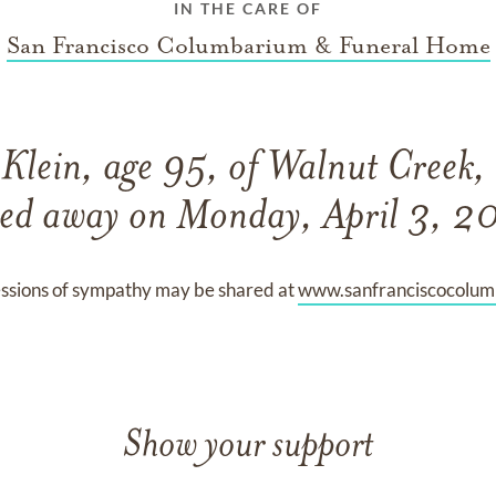
IN THE CARE OF
San Francisco Columbarium & Funeral Home
Klein, age 95, of Walnut Creek,
sed away on Monday, April 3, 2
ssions of sympathy may be shared at
www.sanfranciscocolu
Show your support