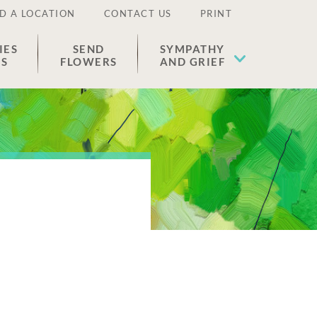
D A LOCATION
CONTACT US
PRINT
IES
SEND
SYMPATHY
ES
FLOWERS
AND GRIEF