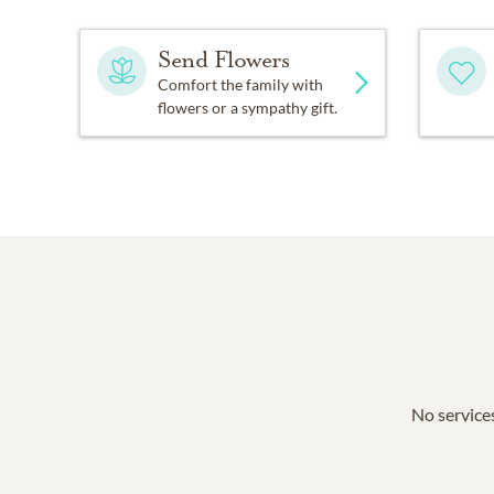
Send Flowers
Comfort the family with
flowers or a sympathy gift.
No services