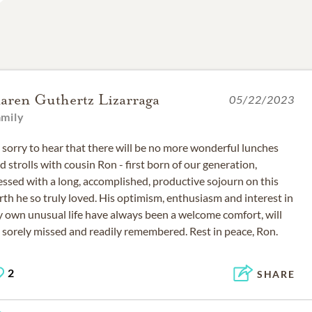
aren Guthertz Lizarraga
05/22/2023
amily
 sorry to hear that there will be no more wonderful lunches
d strolls with cousin Ron - first born of our generation,
essed with a long, accomplished, productive sojourn on this
rth he so truly loved. His optimism, enthusiasm and interest in
 own unusual life have always been a welcome comfort, will
2
SHARE