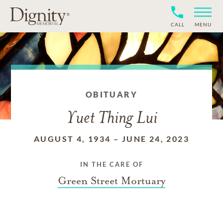
CALL
MENU
OBITUARY
Yuet Thing Lui
AUGUST 4, 1934
–
JUNE 24, 2023
IN THE CARE OF
Green Street Mortuary