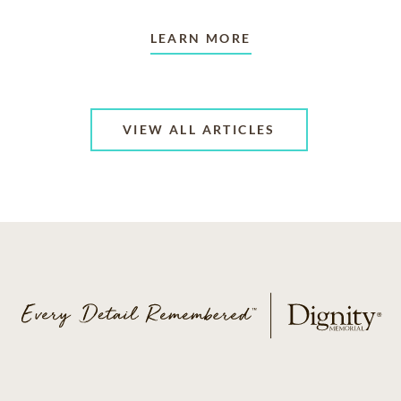
LEARN MORE
VIEW ALL ARTICLES