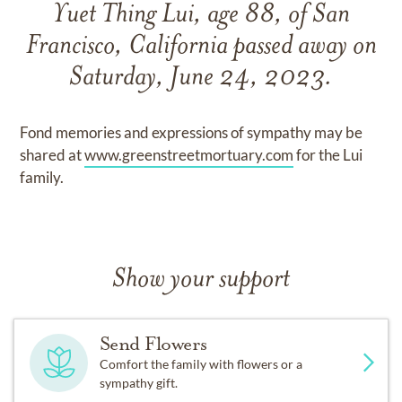
Yuet Thing Lui, age 88, of San
Francisco, California passed away on
Saturday, June 24, 2023.
Fond memories and expressions of sympathy may be
shared at
www.greenstreetmortuary.com
for the Lui
family.
Show your support
Send Flowers
Comfort the family with flowers or a
sympathy gift.