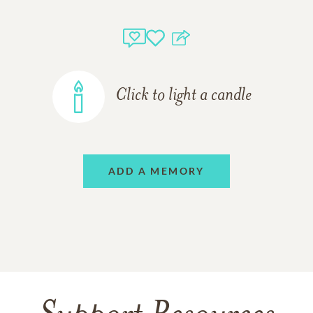
Click to light a candle
ADD A MEMORY