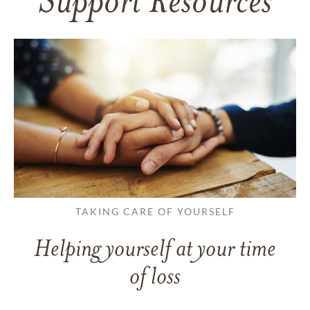
Support Resources
TAKING CARE OF YOURSELF
Helping yourself at your time
of loss