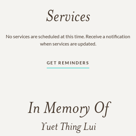
Services
No services are scheduled at this time. Receive a notification
when services are updated.
GET REMINDERS
In Memory Of
Yuet Thing Lui