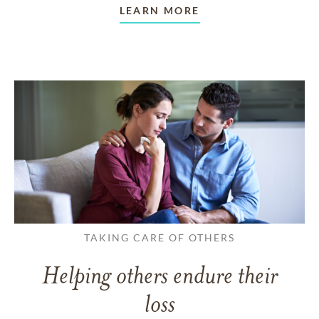
LEARN MORE
TAKING CARE OF OTHERS
Helping others endure their
loss