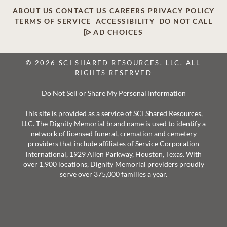
ABOUT US
CONTACT US
CAREERS
PRIVACY POLICY
TERMS OF SERVICE
ACCESSIBILITY
DO NOT CALL
AD CHOICES
© 2026 SCI SHARED RESOURCES, LLC. ALL
RIGHTS RESERVED
Do Not Sell or Share My Personal Information
This site is provided as a service of SCI Shared Resources,
LLC. The Dignity Memorial brand name is used to identify a
network of licensed funeral, cremation and cemetery
providers that include affiliates of Service Corporation
International, 1929 Allen Parkway, Houston, Texas. With
over 1,900 locations, Dignity Memorial providers proudly
serve over 375,000 families a year.