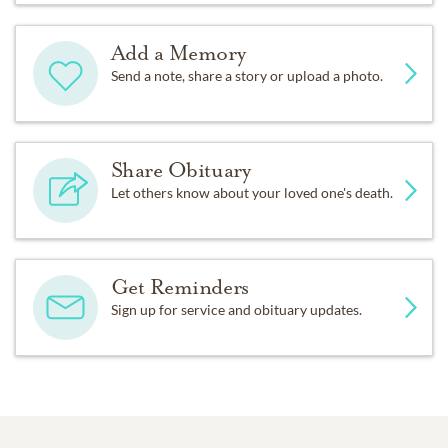
Add a Memory
Send a note, share a story or upload a photo.
Share Obituary
Let others know about your loved one's death.
Get Reminders
Sign up for service and obituary updates.