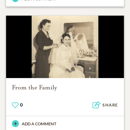
From the Family
0
SHARE
ADD A COMMENT