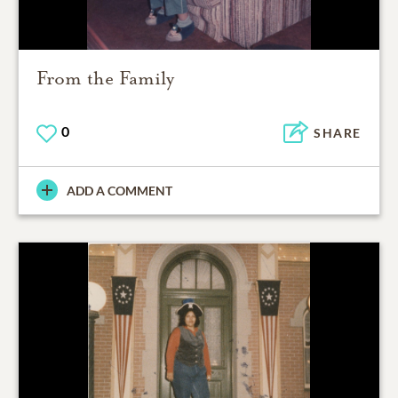
From the Family
0
SHARE
ADD A COMMENT