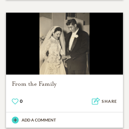
From the Family
0
SHARE
ADD A COMMENT