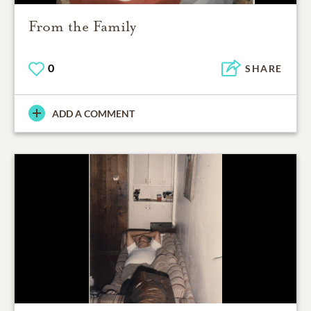
From the Family
0
SHARE
ADD A COMMENT