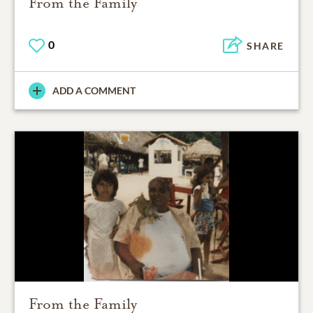
From the Family
0
SHARE
ADD A COMMENT
From the Family