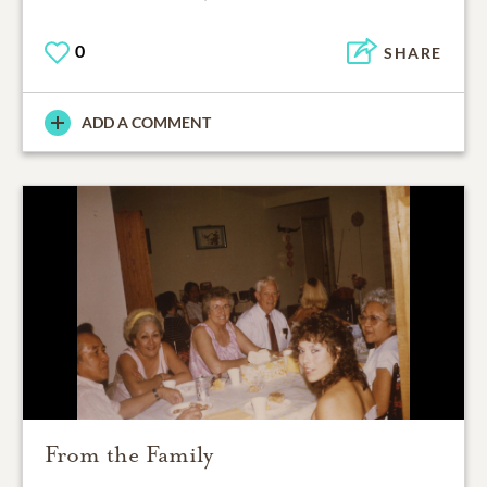
0
SHARE
ADD A COMMENT
From the Family