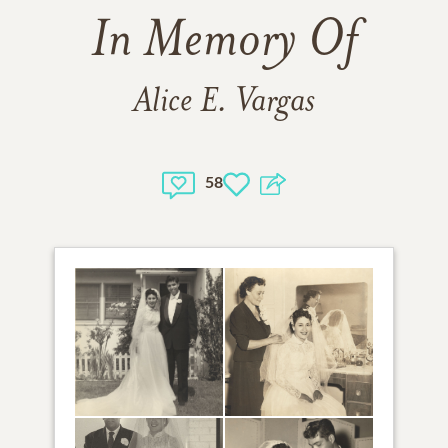
In Memory Of
Alice E. Vargas
58