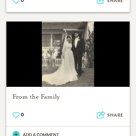
SHARE
From the Family
0
SHARE
ADD A COMMENT