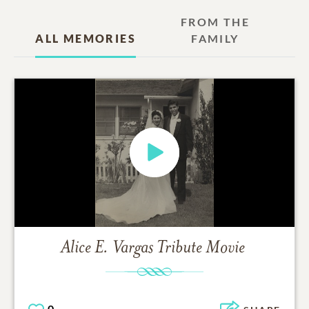
FROM THE
ALL MEMORIES
FAMILY
Alice E. Vargas
Tribute Movie
0