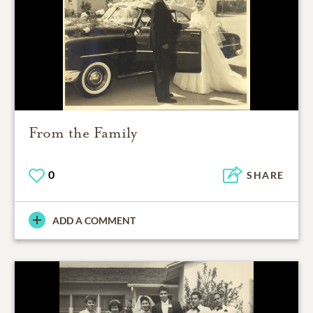
From the Family
0
SHARE
ADD A COMMENT