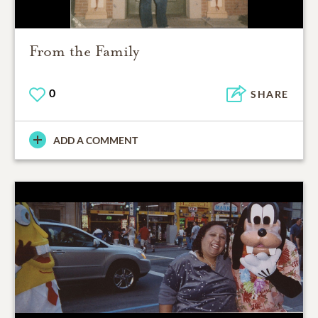
From the Family
0
SHARE
ADD A COMMENT