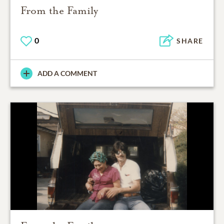
From the Family
0
SHARE
ADD A COMMENT