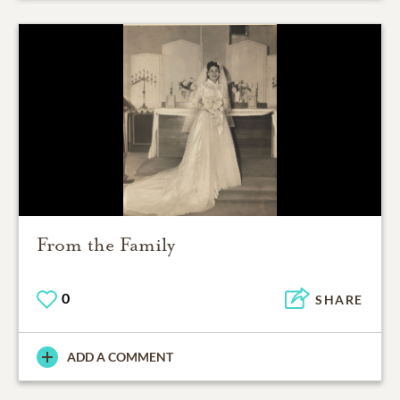
From the Family
0
SHARE
ADD A COMMENT