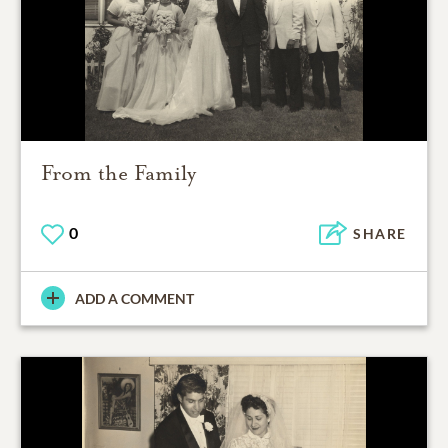
From the Family
0
SHARE
ADD A COMMENT