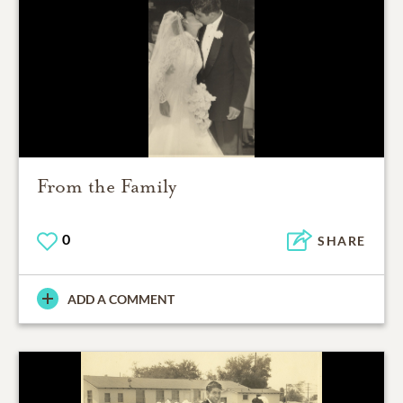
From the Family
0
SHARE
ADD A COMMENT