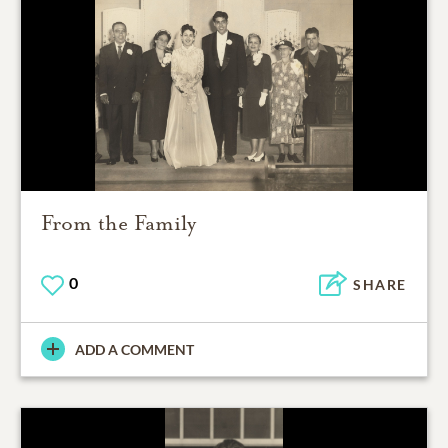
From the Family
0
SHARE
ADD A COMMENT