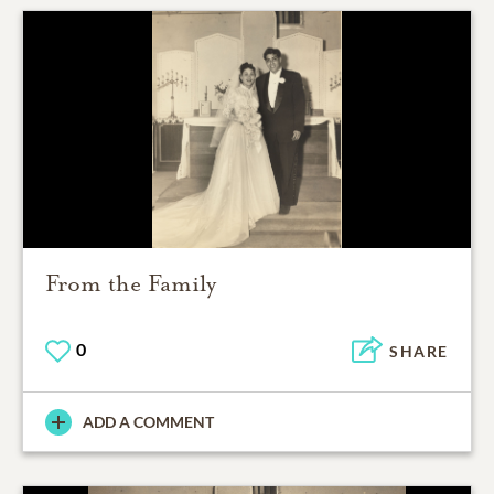
From the Family
0
SHARE
ADD A COMMENT