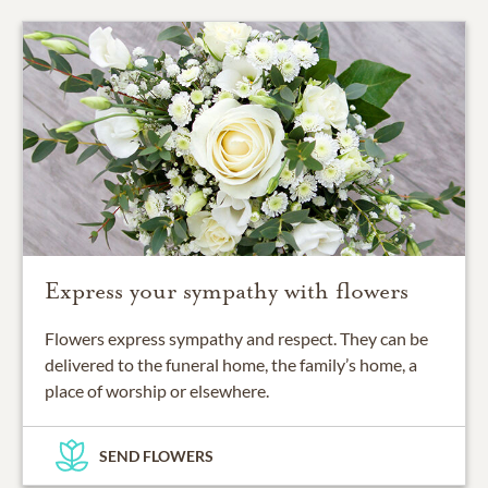
Express your sympathy with flowers
Flowers express sympathy and respect. They can be
delivered to the funeral home, the family’s home, a
place of worship or elsewhere.
SEND FLOWERS