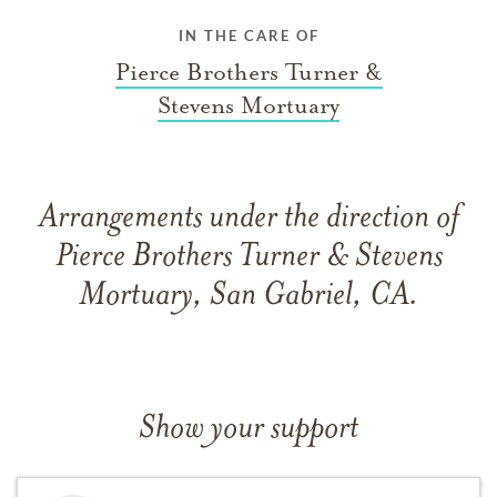
IN THE CARE OF
Pierce Brothers Turner &
Stevens Mortuary
Arrangements under the direction of
Pierce Brothers Turner & Stevens
Mortuary, San Gabriel, CA.
Show your support