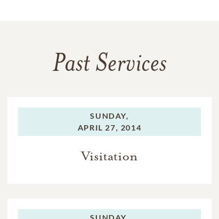
Past Services
SUNDAY,
APRIL 27, 2014
Visitation
SUNDAY,