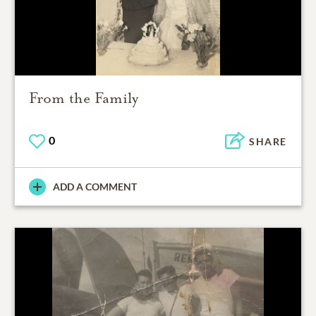
From the Family
0
SHARE
ADD A COMMENT