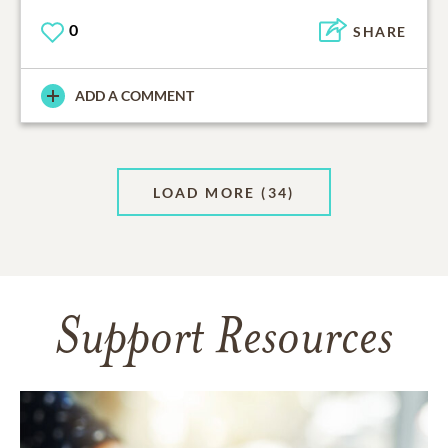
0
SHARE
ADD A COMMENT
LOAD MORE
(34)
Support Resources