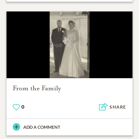
From the Family
0
SHARE
ADD A COMMENT