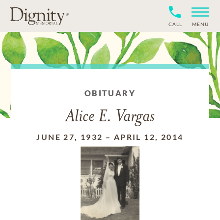
CALL
MENU
OBITUARY
Alice E. Vargas
JUNE 27, 1932
–
APRIL 12, 2014