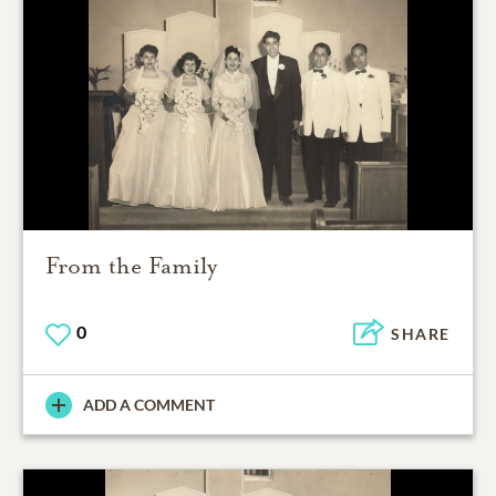
From the Family
0
SHARE
ADD A COMMENT