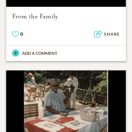
From the Family
0
SHARE
ADD A COMMENT