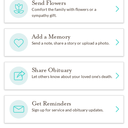
Send Flowers
Comfort the family with flowers or a
sympathy gift.
Add a Memory
Send a note, share a story or upload a photo.
Share Obituary
Let others know about your loved one's death.
Get Reminders
Sign up for service and obituary updates.