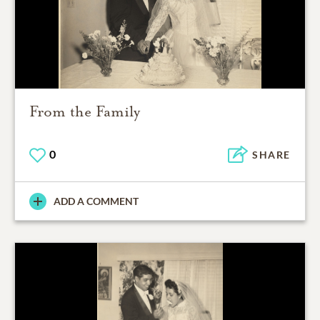
From the Family
0
SHARE
ADD A COMMENT