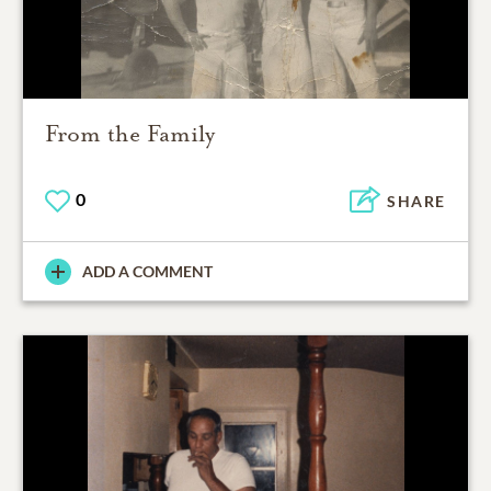
From the Family
0
SHARE
ADD A COMMENT