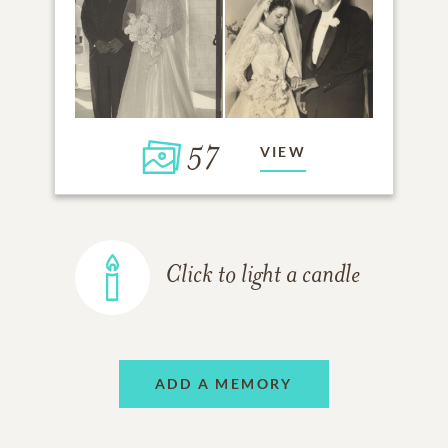
57
VIEW
Click to light a candle
ADD A MEMORY