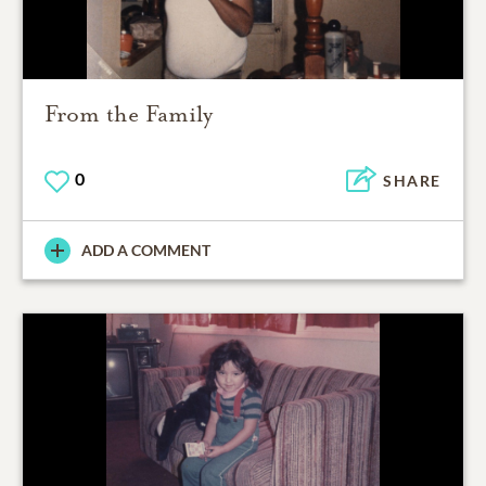
From the Family
0
SHARE
ADD A COMMENT