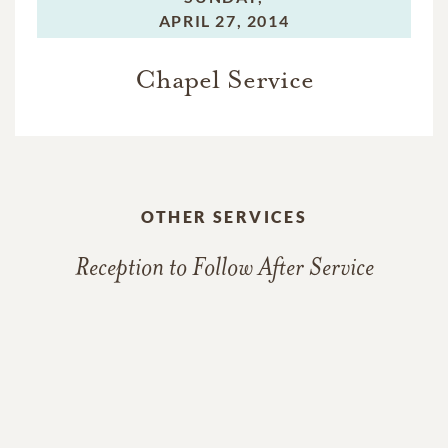
APRIL 27, 2014
Chapel Service
OTHER SERVICES
Reception to Follow After Service