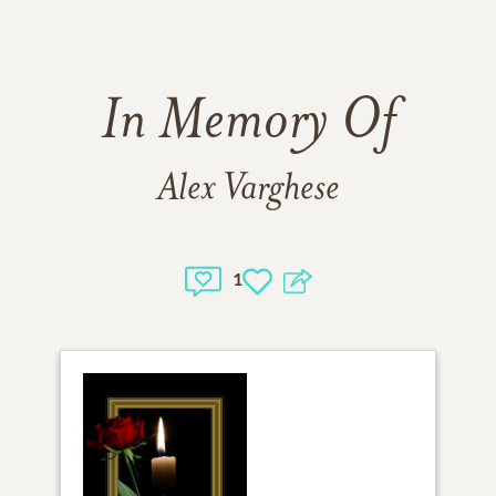
In Memory Of
Alex Varghese
1