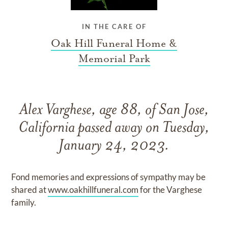
IN THE CARE OF
Oak Hill Funeral Home &
Memorial Park
Alex Varghese, age 88, of San Jose,
California passed away on Tuesday,
January 24, 2023.
Fond memories and expressions of sympathy may be
shared at
www.oakhillfuneral.com
for the Varghese
family.