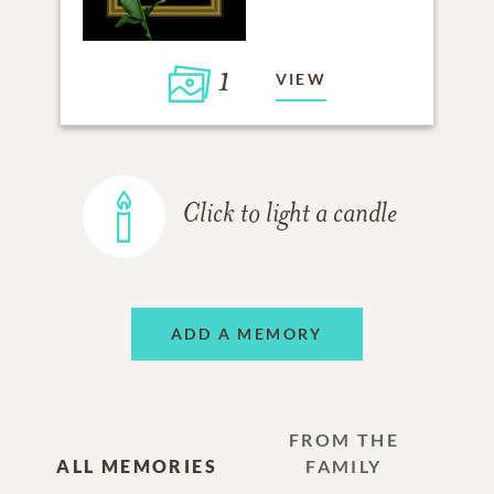
1
VIEW
Click to light a candle
ADD A MEMORY
FROM THE
ALL MEMORIES
FAMILY