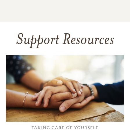
Support Resources
TAKING CARE OF YOURSELF