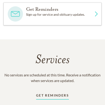
Get Reminders
Sign up for service and obituary updates.
Services
No services are scheduled at this time. Receive a notification
when services are updated.
GET REMINDERS