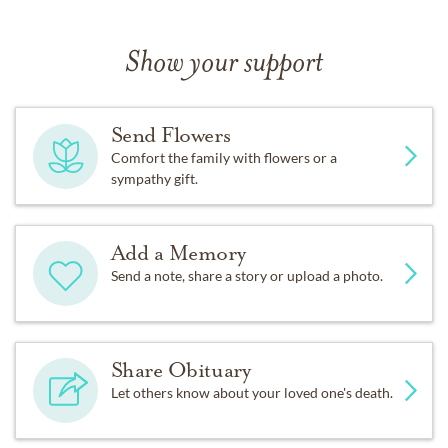
Show your support
Send Flowers
Comfort the family with flowers or a
sympathy gift.
Add a Memory
Send a note, share a story or upload a photo.
Share Obituary
Let others know about your loved one's death.