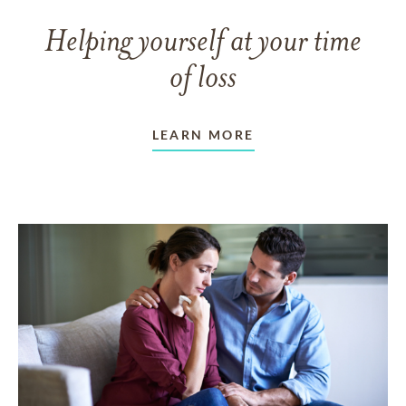
Helping yourself at your time
of loss
LEARN MORE