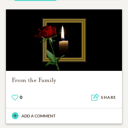
From the Family
0
SHARE
ADD A COMMENT