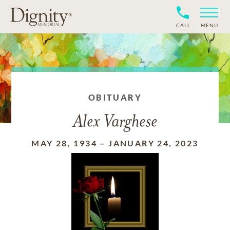
CALL
MENU
OBITUARY
Alex Varghese
MAY 28, 1934
–
JANUARY 24, 2023