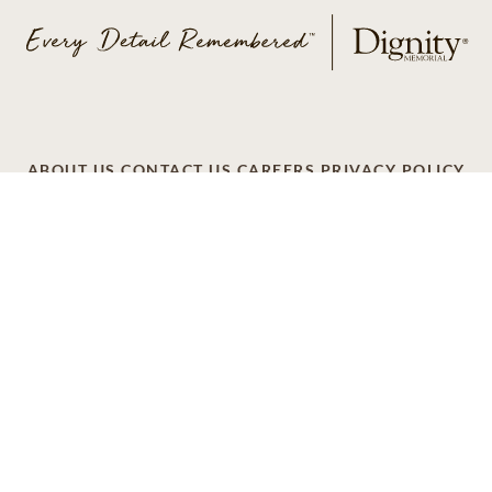
ABOUT US
CONTACT US
CAREERS
PRIVACY POLICY
TERMS OF SERVICE
ACCESSIBILITY
DO NOT CALL
AD CHOICES
© 2026 SCI SHARED RESOURCES, LLC. ALL
RIGHTS RESERVED
Do Not Sell or Share My Personal Information
This site is provided as a service of SCI Shared Resources,
LLC. The Dignity Memorial brand name is used to identify a
network of licensed funeral, cremation and cemetery
providers that include affiliates of Service Corporation
International, 1929 Allen Parkway, Houston, Texas. With