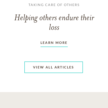
TAKING CARE OF OTHERS
Helping others endure their
loss
LEARN MORE
VIEW ALL ARTICLES