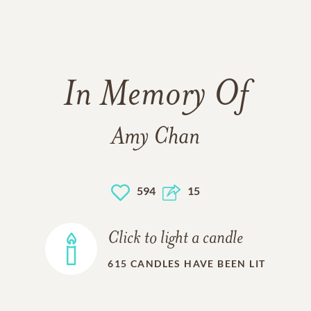
In Memory Of
Amy Chan
594
15
Click to light a candle
615
CANDLES HAVE BEEN LIT