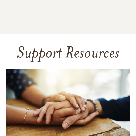
Support Resources