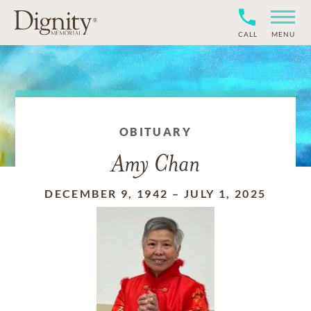
CALL
MENU
OBITUARY
Amy Chan
DECEMBER 9, 1942
–
JULY 1, 2025