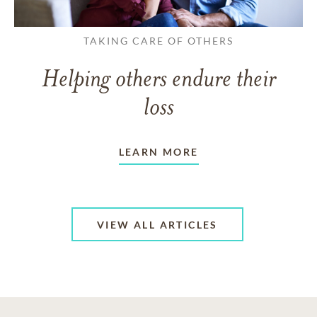
TAKING CARE OF OTHERS
Helping others endure their
loss
LEARN MORE
VIEW ALL ARTICLES