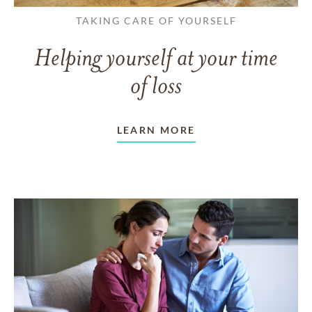
TAKING CARE OF YOURSELF
Helping yourself at your time
of loss
LEARN MORE