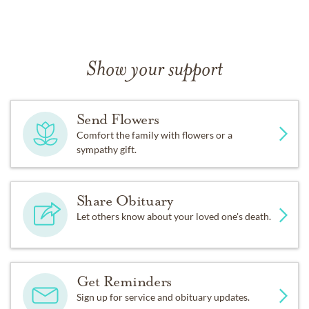
Show your support
Send Flowers
Comfort the family with flowers or a
sympathy gift.
Share Obituary
Let others know about your loved one's death.
Get Reminders
Sign up for service and obituary updates.