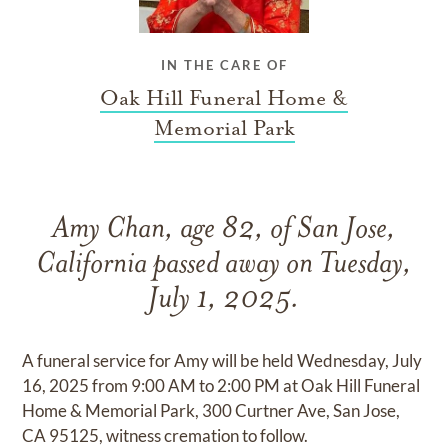
IN THE CARE OF
Oak Hill Funeral Home &
Memorial Park
Amy Chan, age 82, of San Jose,
California passed away on Tuesday,
July 1, 2025.
A funeral service for Amy will be held Wednesday, July
16, 2025 from 9:00 AM to 2:00 PM at Oak Hill Funeral
Home & Memorial Park, 300 Curtner Ave, San Jose,
CA 95125, witness cremation to follow.