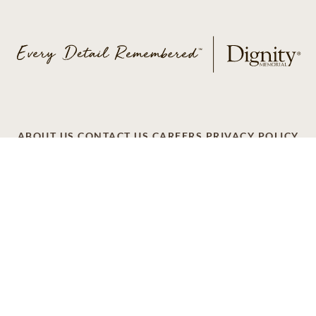
ABOUT US
CONTACT US
CAREERS
PRIVACY POLICY
TERMS OF SERVICE
ACCESSIBILITY
DO NOT CALL
AD CHOICES
© 2026 SCI SHARED RESOURCES, LLC. ALL
RIGHTS RESERVED
Do Not Sell or Share My Personal Information
This site is provided as a service of SCI Shared Resources,
LLC. The Dignity Memorial brand name is used to identify a
network of licensed funeral, cremation and cemetery