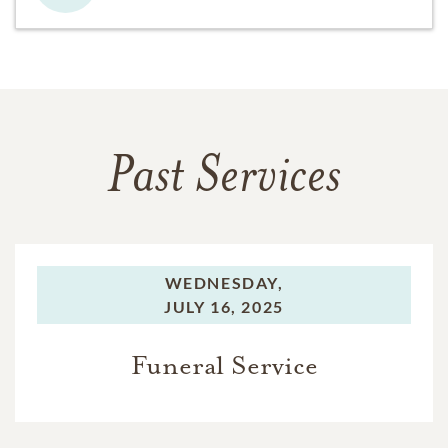
Past Services
WEDNESDAY,
JULY 16, 2025
Funeral Service