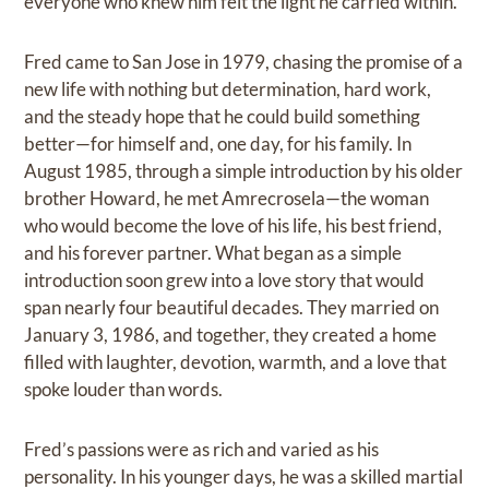
everyone who knew him felt the light he carried within.
Fred came to San Jose in 1979, chasing the promise of a
new life with nothing but determination, hard work,
and the steady hope that he could build something
better—for himself and, one day, for his family. In
August 1985, through a simple introduction by his older
brother Howard, he met Amrecrosela—the woman
who would become the love of his life, his best friend,
and his forever partner. What began as a simple
introduction soon grew into a love story that would
span nearly four beautiful decades. They married on
January 3, 1986, and together, they created a home
filled with laughter, devotion, warmth, and a love that
spoke louder than words.
Fred’s passions were as rich and varied as his
personality. In his younger days, he was a skilled martial