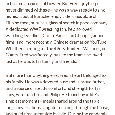
artist and an excellent bowler. But Fred’s joyful spirit
never dimmed with age—he was always ready to sing
his heart out at karaoke, enjoy a delicious plate of
Filipino food, or raise a glass of scotch in good company.
A dedicated WWE wrestling fan, he also loved
watching Deadliest Catch, American Chopper, action
films, and, more recently, Chinese dramas on YouTube.
Whether cheering for the 49ers, Raiders, Warriors, or
Giants, Fred was fiercely loyal to the teams he loved—
just as he was to his family and friends.
But more than anything else, Fred’s heart belonged to
his family. He was a devoted husband, a proud father,
and a source of steady comfort and strength for his
sons, Ferdinand Jr. and Philip. He found joy in life’s
simplest moments—meals shared around the table,
long conversations, laughter echoing through the house,
and quiet time spent side by side. During the pandemic,