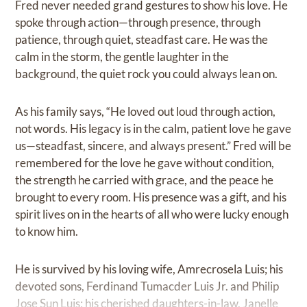
Fred never needed grand gestures to show his love. He
spoke through action—through presence, through
patience, through quiet, steadfast care. He was the
calm in the storm, the gentle laughter in the
background, the quiet rock you could always lean on.
As his family says, “He loved out loud through action,
not words. His legacy is in the calm, patient love he gave
us—steadfast, sincere, and always present.” Fred will be
remembered for the love he gave without condition,
the strength he carried with grace, and the peace he
brought to every room. His presence was a gift, and his
spirit lives on in the hearts of all who were lucky enough
to know him.
He is survived by his loving wife, Amrecrosela Luis; his
devoted sons, Ferdinand Tumacder Luis Jr. and Philip
Jose Sun Luis; his cherished daughters-in-law, Janelle