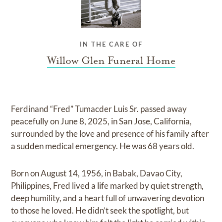
IN THE CARE OF
Willow Glen Funeral Home
Ferdinand “Fred” Tumacder Luis Sr. passed away
peacefully on June 8, 2025, in San Jose, California,
surrounded by the love and presence of his family after
a sudden medical emergency. He was 68 years old.
Born on August 14, 1956, in Babak, Davao City,
Philippines, Fred lived a life marked by quiet strength,
deep humility, and a heart full of unwavering devotion
to those he loved. He didn’t seek the spotlight, but