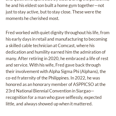
he and his eldest son built a home gym together—not
just to stay active, but to stay close. These were the
moments he cherished most.
Fred worked with quiet dignity throughout his life, from
his early days in retail and manufacturing to becoming
a skilled cable technician at Comcast, where his
dedication and humility earned him the admiration of
many. After retiring in 2020, he embraced a life of rest
and service. With his wife, Fred gave back through
their involvement with Alpha Sigma Phi (Alphans), the
co-ed fraternity of the Philippines. In 2022, he was
honored as an honorary member of ASPPICSO at the
23rd National Biennial Convention in Siargao—
recognition for a man who gave selflessly, expected
little, and always showed up when it mattered.