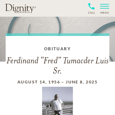
CALL
MENU
OBITUARY
Ferdinand "Fred" Tumacder Luis
Sr.
AUGUST 14, 1956
–
JUNE 8, 2025