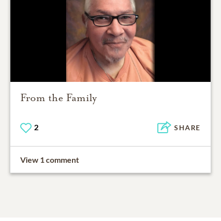
From the Family
2
SHARE
View 1 comment