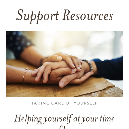
Support Resources
TAKING CARE OF YOURSELF
Helping yourself at your time