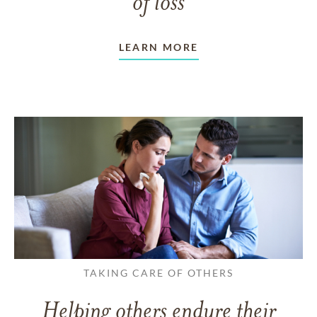
of loss
LEARN MORE
TAKING CARE OF OTHERS
Helping others endure their