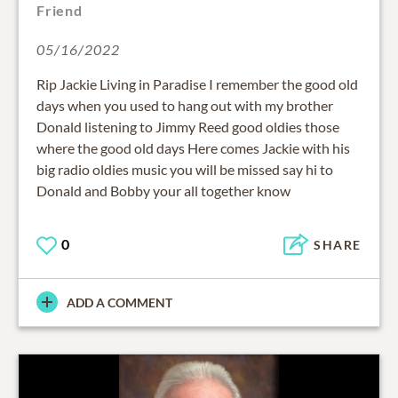
Friend
05/16/2022
Rip Jackie Living in Paradise I remember the good old
days when you used to hang out with my brother
Donald listening to Jimmy Reed good oldies those
where the good old days Here comes Jackie with his
big radio oldies music you will be missed say hi to
Donald and Bobby your all together know
0
SHARE
ADD A COMMENT