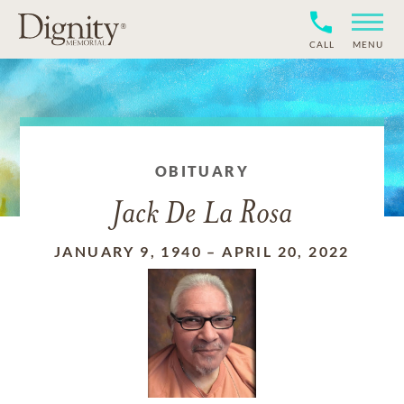
CALL
MENU
OBITUARY
Jack De La Rosa
JANUARY 9, 1940
–
APRIL 20, 2022