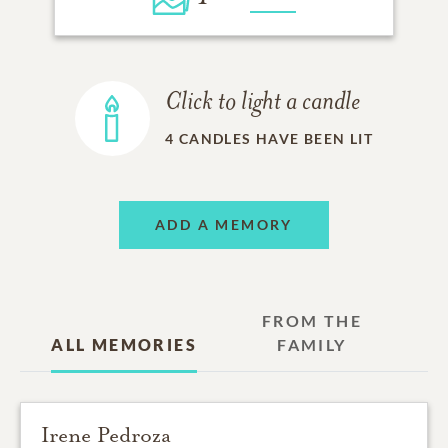
Click to light a candle
4
CANDLES HAVE BEEN LIT
ADD A MEMORY
FROM THE
ALL MEMORIES
FAMILY
Irene Pedroza