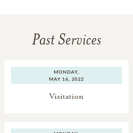
Past Services
MONDAY,
MAY 16, 2022
Visitation