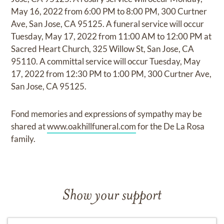
May 16, 2022 from 6:00 PM to 8:00 PM, 300 Curtner
Ave, San Jose, CA 95125. A funeral service will occur
Tuesday, May 17, 2022 from 11:00 AM to 12:00 PM at
Sacred Heart Church, 325 Willow St, San Jose, CA
95110. A committal service will occur Tuesday, May
17, 2022 from 12:30 PM to 1:00 PM, 300 Curtner Ave,
San Jose, CA 95125.
Fond memories and expressions of sympathy may be
shared at
www.oakhillfuneral.com
for the De La Rosa
family.
Show your support