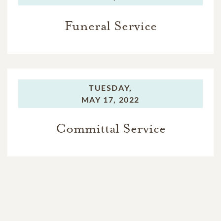
Funeral Service
TUESDAY,
MAY 17, 2022
Committal Service