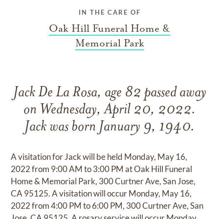
IN THE CARE OF
Oak Hill Funeral Home &
Memorial Park
Jack De La Rosa, age 82 passed away
on Wednesday, April 20, 2022.
Jack was born January 9, 1940.
A visitation for Jack will be held Monday, May 16,
2022 from 9:00 AM to 3:00 PM at Oak Hill Funeral
Home & Memorial Park, 300 Curtner Ave, San Jose,
CA 95125. A visitation will occur Monday, May 16,
2022 from 4:00 PM to 6:00 PM, 300 Curtner Ave, San
Jose, CA 95125. A rosary service will occur Monday,