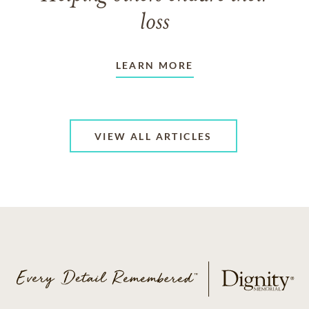
loss
LEARN MORE
VIEW ALL ARTICLES