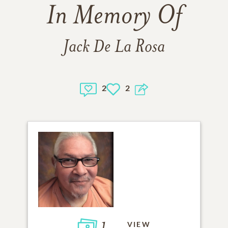
In Memory Of
Jack De La Rosa
2
2
1
VIEW