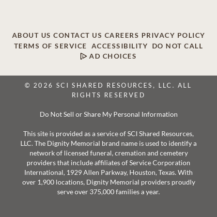
ABOUT US
CONTACT US
CAREERS
PRIVACY POLICY
TERMS OF SERVICE
ACCESSIBILITY
DO NOT CALL
AD CHOICES
© 2026 SCI SHARED RESOURCES, LLC. ALL
RIGHTS RESERVED
Do Not Sell or Share My Personal Information
This site is provided as a service of SCI Shared Resources,
LLC. The Dignity Memorial brand name is used to identify a
network of licensed funeral, cremation and cemetery
providers that include affiliates of Service Corporation
International, 1929 Allen Parkway, Houston, Texas. With
over 1,900 locations, Dignity Memorial providers proudly
serve over 375,000 families a year.