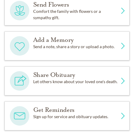
Send Flowers
Comfort the family with flowers or a
sympathy gift.
Add a Memory
Send a note, share a story or upload a photo.
Share Obituary
Let others know about your loved one's death.
Get Reminders
Sign up for service and obituary updates.