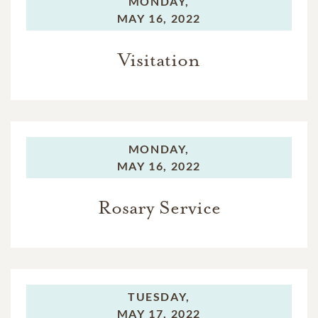
MONDAY,
MAY 16, 2022
Visitation
MONDAY,
MAY 16, 2022
Rosary Service
TUESDAY,
MAY 17, 2022