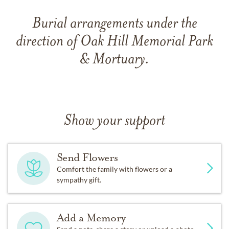
Burial arrangements under the
direction of Oak Hill Memorial Park
& Mortuary.
Show your support
Send Flowers
Comfort the family with flowers or a
sympathy gift.
Add a Memory