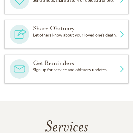
Send a note, share a story or upload a photo.
Share Obituary
Let others know about your loved one's death.
Get Reminders
Sign up for service and obituary updates.
Services