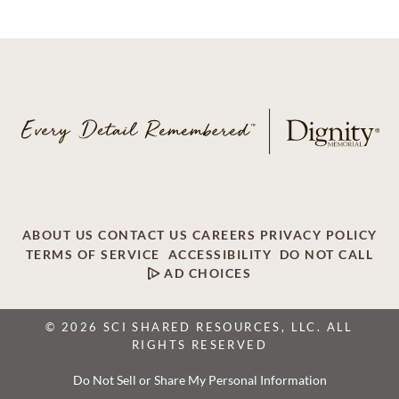
ABOUT US
CONTACT US
CAREERS
PRIVACY POLICY
TERMS OF SERVICE
ACCESSIBILITY
DO NOT CALL
AD CHOICES
© 2026 SCI SHARED RESOURCES, LLC. ALL
RIGHTS RESERVED
Do Not Sell or Share My Personal Information