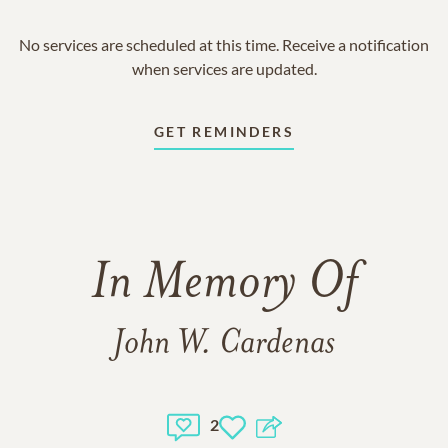
No services are scheduled at this time. Receive a notification
when services are updated.
GET REMINDERS
In Memory Of
John W. Cardenas
2