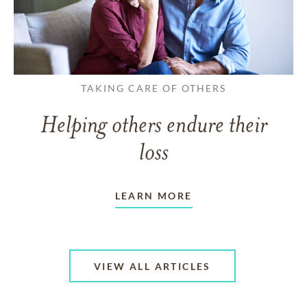
TAKING CARE OF OTHERS
Helping others endure their
loss
LEARN MORE
VIEW ALL ARTICLES