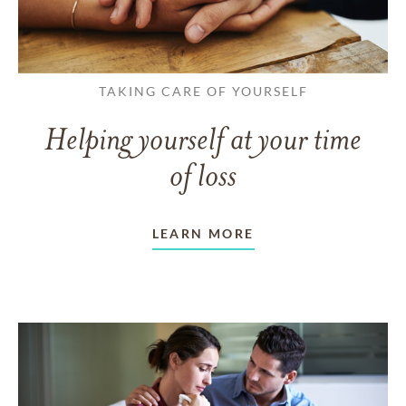
TAKING CARE OF YOURSELF
Helping yourself at your time
of loss
LEARN MORE