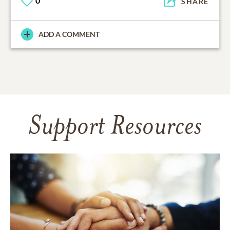
0
SHARE
ADD A COMMENT
Support Resources