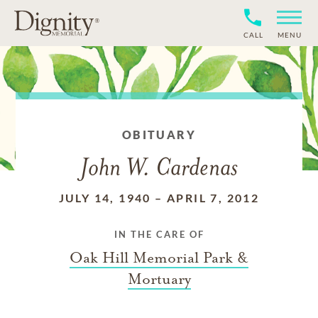
CALL
MENU
OBITUARY
John W. Cardenas
JULY 14, 1940
–
APRIL 7, 2012
IN THE CARE OF
Oak Hill Memorial Park &
Mortuary