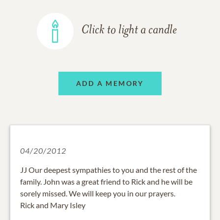
Click to light a candle
ADD A MEMORY
04/20/2012
JJ Our deepest sympathies to you and the rest of the
family. John was a great friend to Rick and he will be
sorely missed. We will keep you in our prayers.
Rick and Mary Isley