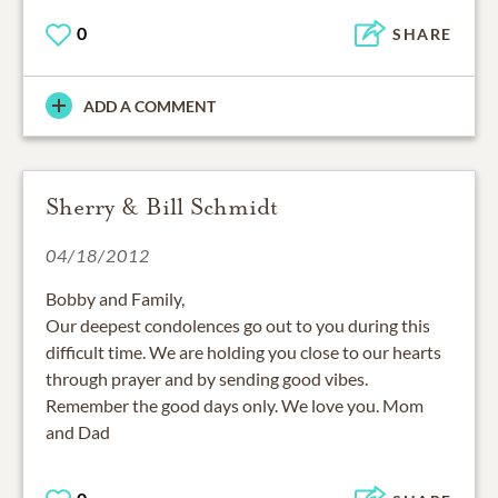
0
SHARE
ADD A COMMENT
Sherry & Bill Schmidt
04/18/2012
Bobby and Family,
Our deepest condolences go out to you during this
difficult time. We are holding you close to our hearts
through prayer and by sending good vibes.
Remember the good days only. We love you. Mom
and Dad