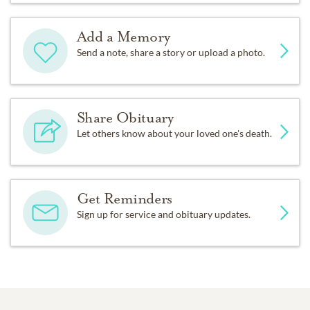
Add a Memory
Send a note, share a story or upload a photo.
Share Obituary
Let others know about your loved one's death.
Get Reminders
Sign up for service and obituary updates.