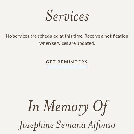
Services
No services are scheduled at this time. Receive a notification
when services are updated.
GET REMINDERS
In Memory Of
Josephine Semana Alfonso