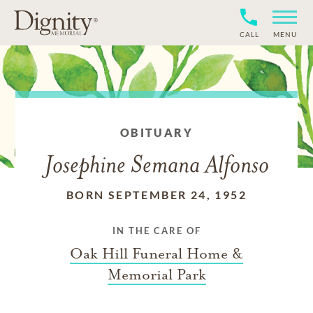
CALL
MENU
OBITUARY
Josephine Semana Alfonso
BORN SEPTEMBER 24, 1952
IN THE CARE OF
Oak Hill Funeral Home &
Memorial Park