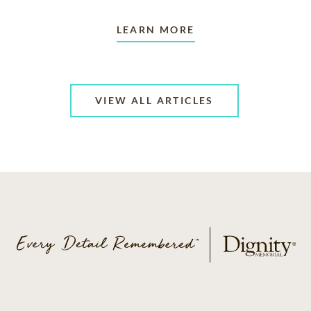
LEARN MORE
VIEW ALL ARTICLES