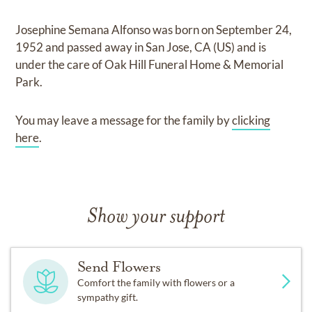
Josephine Semana Alfonso
was born on
September 24,
1952
and
passed away in San Jose, CA (US)
and
is
under the care of
Oak Hill Funeral Home & Memorial
Park
.
You may leave a message for the family by
clicking
here
.
Show your support
Send Flowers
Comfort the family with flowers or a
sympathy gift.