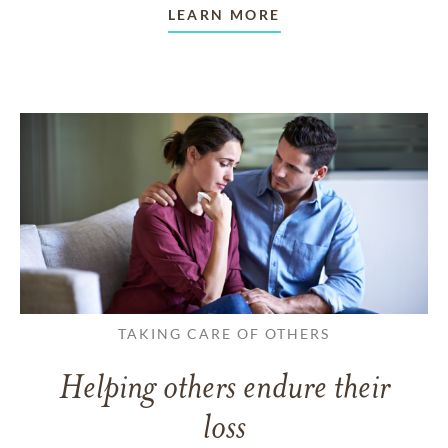
LEARN MORE
TAKING CARE OF OTHERS
Helping others endure their
loss