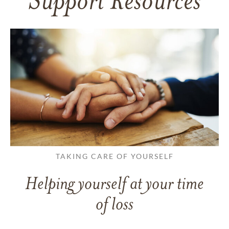
Support Resources
TAKING CARE OF YOURSELF
Helping yourself at your time
of loss