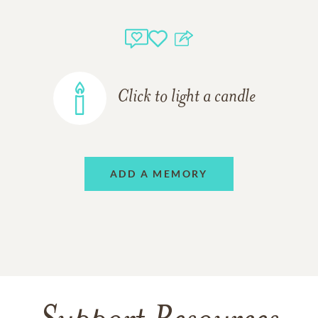
Click to light a candle
ADD A MEMORY