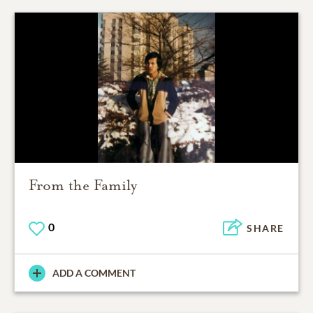
From the Family
0
SHARE
ADD A COMMENT