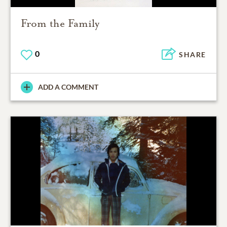
From the Family
0
SHARE
ADD A COMMENT