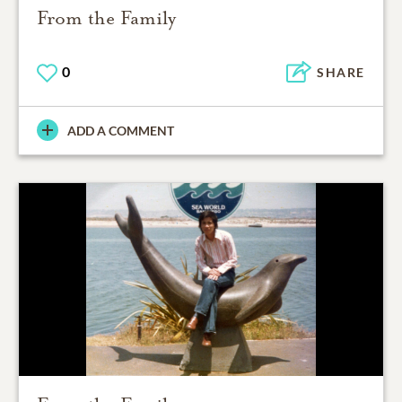
From the Family
0
SHARE
ADD A COMMENT