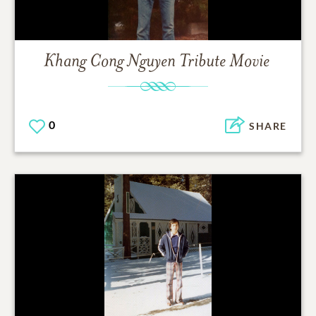
Khang Cong Nguyen
Tribute Movie
0
SHARE