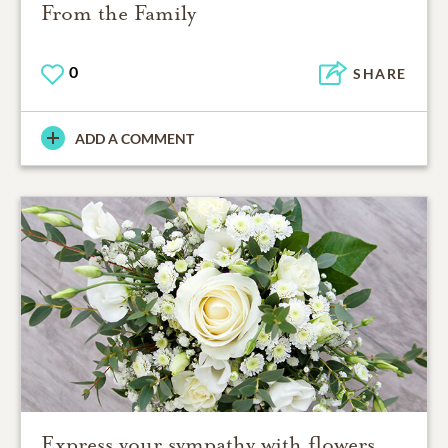
From the Family
0
SHARE
ADD A COMMENT
Express your sympathy with flowers