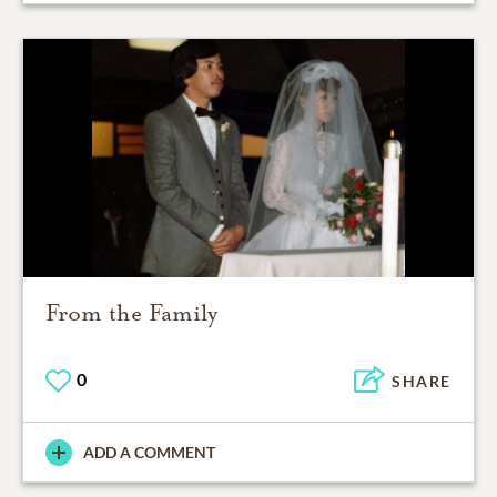
From the Family
0
SHARE
ADD A COMMENT