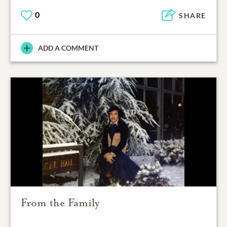
0
SHARE
ADD A COMMENT
From the Family