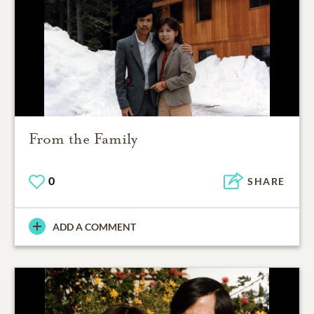
From the Family
0
SHARE
ADD A COMMENT