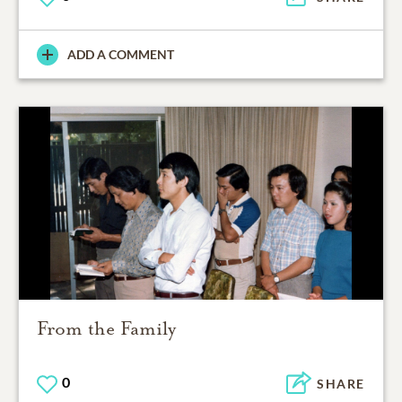
ADD A COMMENT
From the Family
0
SHARE