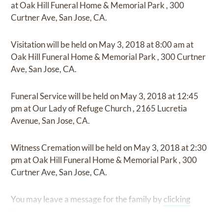
at
Oak Hill Funeral Home & Memorial Park
,
300
Curtner Ave, San Jose, CA.
Visitation
will be held on
May 3, 2018
at
8:00 am
at
Oak Hill Funeral Home & Memorial Park
,
300 Curtner
Ave, San Jose, CA.
Funeral Service
will be held on
May 3, 2018
at
12:45
pm
at
Our Lady of Refuge Church
,
2165 Lucretia
Avenue, San Jose, CA.
Witness Cremation
will be held on
May 3, 2018
at
2:30
pm
at
Oak Hill Funeral Home & Memorial Park
,
300
Curtner Ave, San Jose, CA.
You may leave a message for the family by
clicking
here
.