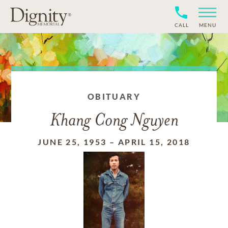
CALL
MENU
OBITUARY
Khang Cong Nguyen
JUNE 25, 1953
–
APRIL 15, 2018