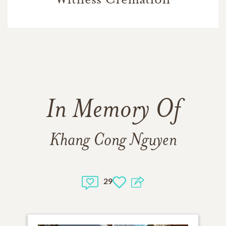
In Memory Of
Khang Cong Nguyen
29