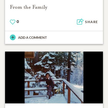
From the Family
0
SHARE
ADD A COMMENT