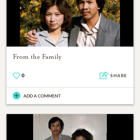
From the Family
0
SHARE
ADD A COMMENT