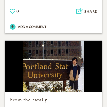
0
SHARE
ADD A COMMENT
From the Family