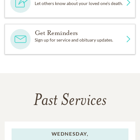
Let others know about your loved one's death.
Get Reminders
Sign up for service and obituary updates.
Past Services
WEDNESDAY,