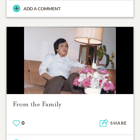
ADD A COMMENT
From the Family
0
SHARE