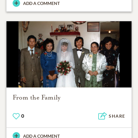
ADD A COMMENT
From the Family
0
SHARE
ADD A COMMENT