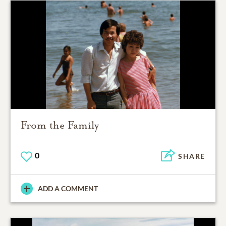
From the Family
0
SHARE
ADD A COMMENT