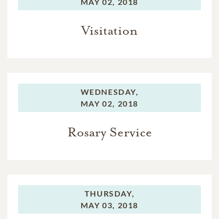
MAY 02, 2018
Visitation
WEDNESDAY,
MAY 02, 2018
Rosary Service
THURSDAY,
MAY 03, 2018