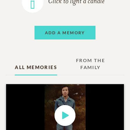
Click to light a candle
ADD A MEMORY
FROM THE
ALL MEMORIES
FAMILY