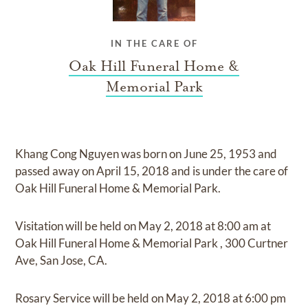
IN THE CARE OF
Oak Hill Funeral Home &
Memorial Park
Khang Cong Nguyen
was born on
June 25, 1953
and
passed away on
April 15, 2018
and
is under the care of
Oak Hill Funeral Home & Memorial Park
.
Visitation
will be held on
May 2, 2018
at
8:00 am
at
Oak Hill Funeral Home & Memorial Park
,
300 Curtner
Ave, San Jose, CA.
Rosary Service
will be held on
May 2, 2018
at
6:00 pm