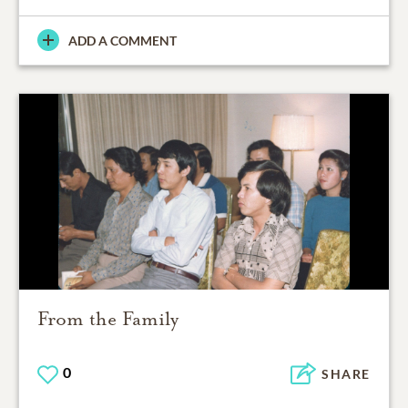
ADD A COMMENT
From the Family
0
SHARE