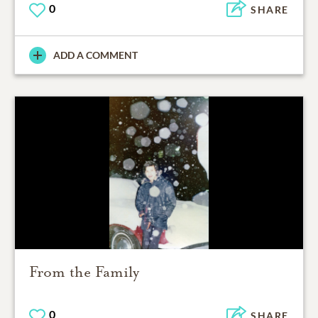
0
SHARE
ADD A COMMENT
From the Family
0
SHARE