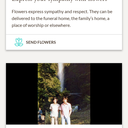
Flowers express sympathy and respect. They can be
delivered to the funeral home, the family’s home, a
place of worship or elsewhere.
SEND FLOWERS