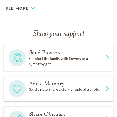
SEE MORE
Show your support
Send Flowers
Comfort the family with flowers or a
sympathy gift.
Add a Memory
Send a note, share a story or upload a photo.
Share Obituary