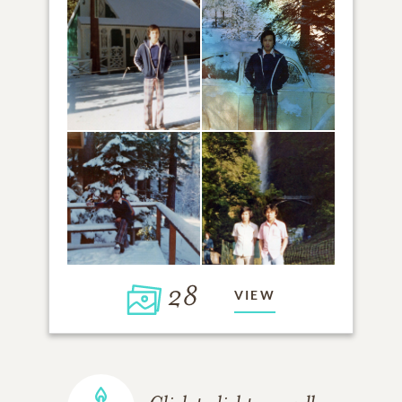
28
VIEW