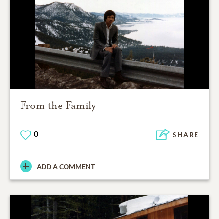
From the Family
0
SHARE
ADD A COMMENT