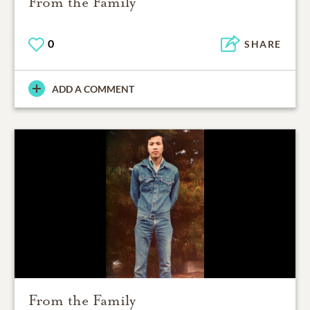
From the Family
0
SHARE
ADD A COMMENT
From the Family