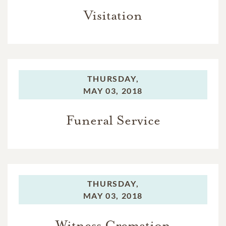
Visitation
THURSDAY,
MAY 03, 2018
Funeral Service
THURSDAY,
MAY 03, 2018
Witness Cremation