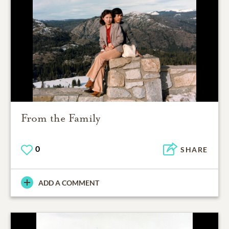
From the Family
0
SHARE
ADD A COMMENT