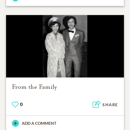
From the Family
0
SHARE
ADD A COMMENT