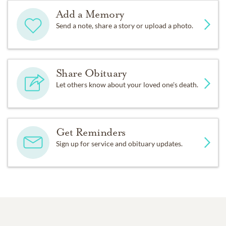
Add a Memory
Send a note, share a story or upload a photo.
Share Obituary
Let others know about your loved one's death.
Get Reminders
Sign up for service and obituary updates.