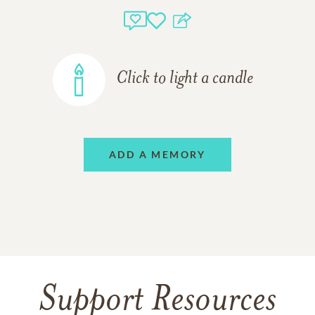
Click to light a candle
ADD A MEMORY
Support Resources