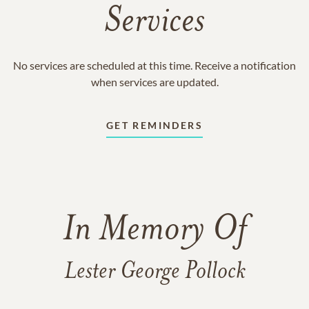
Services
No services are scheduled at this time. Receive a notification
when services are updated.
GET REMINDERS
In Memory Of
Lester George Pollock