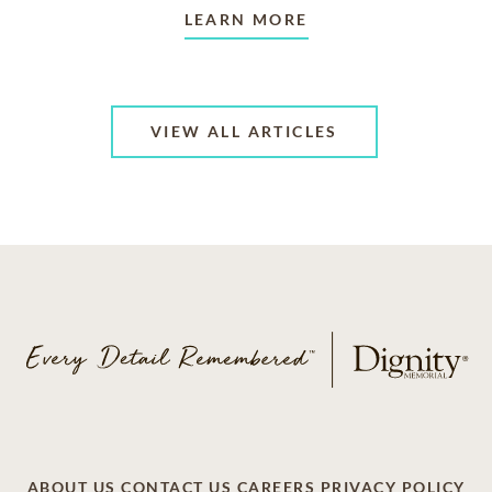
LEARN MORE
VIEW ALL ARTICLES
ABOUT US
CONTACT US
CAREERS
PRIVACY POLICY