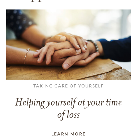
TAKING CARE OF YOURSELF
Helping yourself at your time
of loss
LEARN MORE