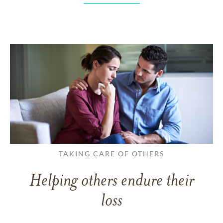
TAKING CARE OF OTHERS
Helping others endure their
loss