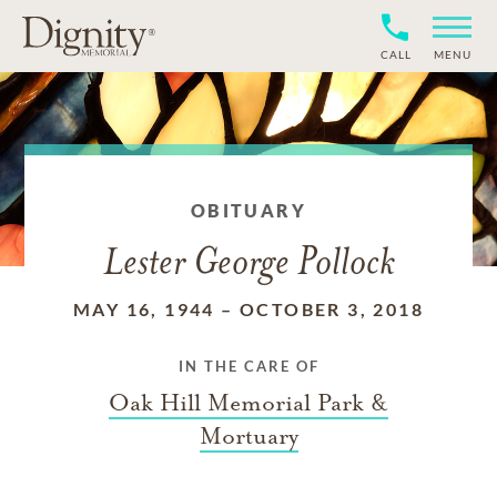
CALL
MENU
OBITUARY
Lester George Pollock
MAY 16, 1944
–
OCTOBER 3, 2018
IN THE CARE OF
Oak Hill Memorial Park &
Mortuary