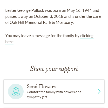
Lester George Pollock
was born on
May 16, 1944
and
passed away on
October 3, 2018
and
is under the care
of
Oak Hill Memorial Park & Mortuary
.
You may leave a message for the family by
clicking
here
.
Show your support
Send Flowers
Comfort the family with flowers or a
sympathy gift.