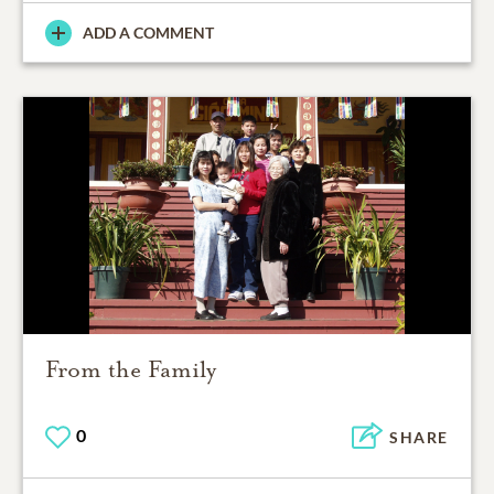
ADD A COMMENT
From the Family
0
SHARE