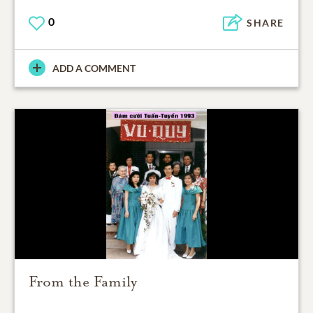
0
SHARE
ADD A COMMENT
From the Family