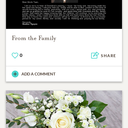
From the Family
0
SHARE
ADD A COMMENT