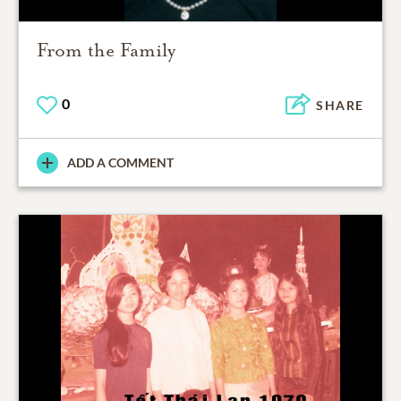
From the Family
0
SHARE
ADD A COMMENT