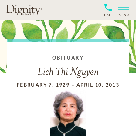
CALL
MENU
OBITUARY
Lich Thi Nguyen
FEBRUARY 7, 1929
–
APRIL 10, 2013