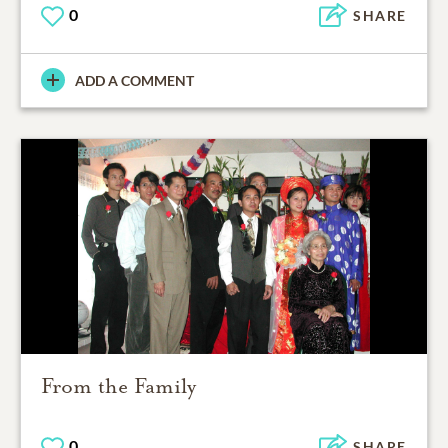
0
SHARE
ADD A COMMENT
From the Family
0
SHARE