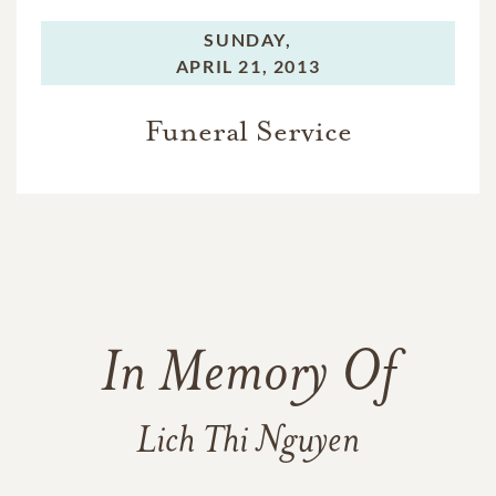
SUNDAY,
APRIL 21, 2013
Funeral Service
In Memory Of
Lich Thi Nguyen