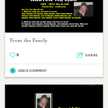
From the Family
0
SHARE
ADD A COMMENT