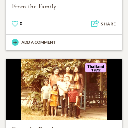
From the Family
0
SHARE
ADD A COMMENT