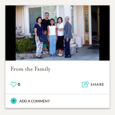
From the Family
0
SHARE
ADD A COMMENT