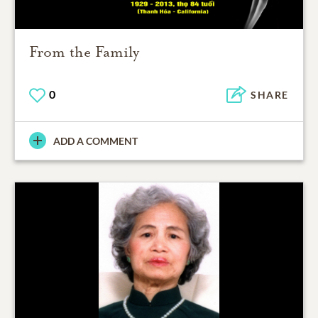
From the Family
0
SHARE
ADD A COMMENT