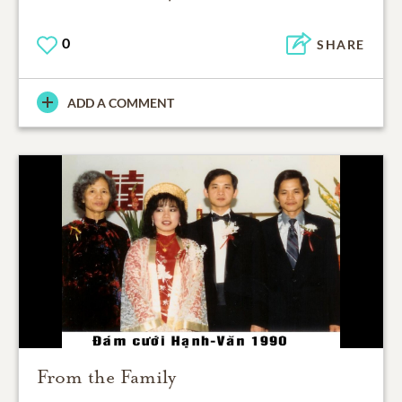
0
SHARE
ADD A COMMENT
From the Family