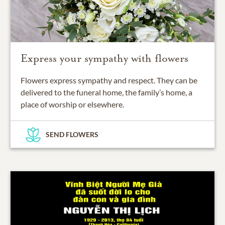
Express your sympathy with flowers
Flowers express sympathy and respect. They can be
delivered to the funeral home, the family’s home, a
place of worship or elsewhere.
SEND FLOWERS