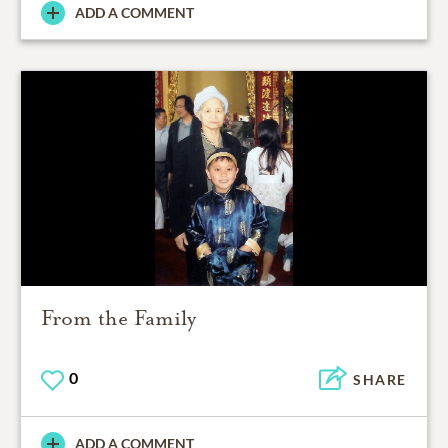
ADD A COMMENT
From the Family
0
SHARE
ADD A COMMENT