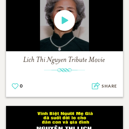
Lich Thi Nguyen
Tribute Movie
0
SHARE