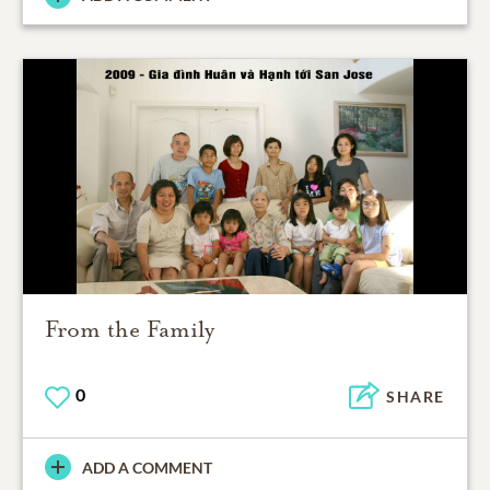
From the Family
0
SHARE
ADD A COMMENT