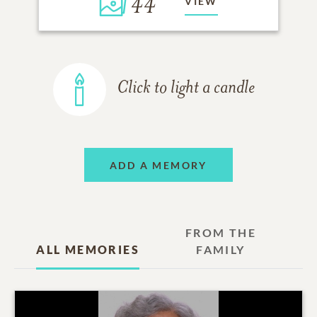
44
VIEW
Click to light a candle
ADD A MEMORY
FROM THE
ALL MEMORIES
FAMILY