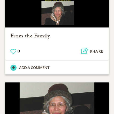
From the Family
0
SHARE
ADD A COMMENT