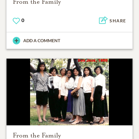
From the Family
0
SHARE
ADD A COMMENT
From the Family