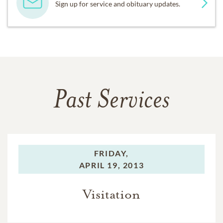
Sign up for service and obituary updates.
Past Services
FRIDAY,
APRIL 19, 2013
Visitation