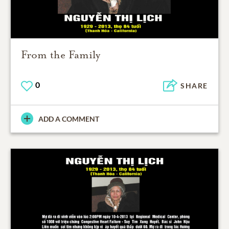
From the Family
0
SHARE
ADD A COMMENT