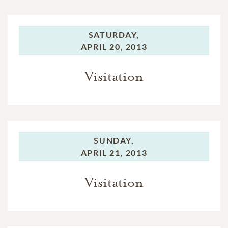
SATURDAY,
APRIL 20, 2013
Visitation
SUNDAY,
APRIL 21, 2013
Visitation