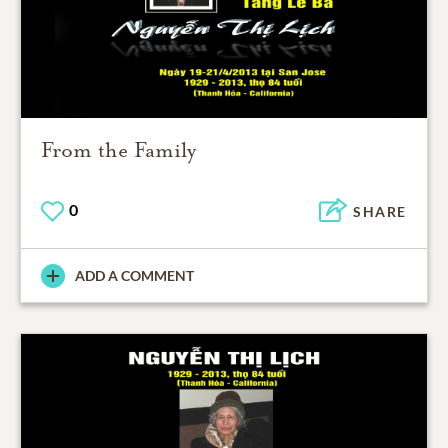
From the Family
0
SHARE
ADD A COMMENT