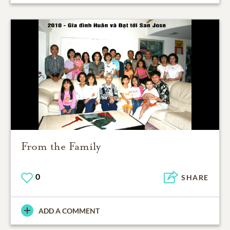
From the Family
0
SHARE
ADD A COMMENT