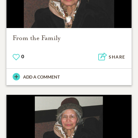
From the Family
0
SHARE
ADD A COMMENT