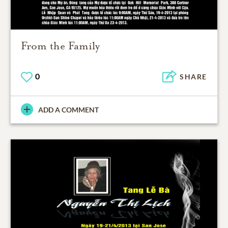
From the Family
0
SHARE
ADD A COMMENT