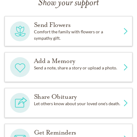
Show your support
Send Flowers
Comfort the family with flowers or a
sympathy gift.
Add a Memory
Send a note, share a story or upload a photo.
Share Obituary
Let others know about your loved one's death.
Get Reminders