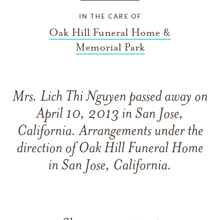
IN THE CARE OF
Oak Hill Funeral Home &
Memorial Park
Mrs. Lich Thi Nguyen passed away on
April 10, 2013 in San Jose,
California. Arrangements under the
direction of Oak Hill Funeral Home
in San Jose, California.