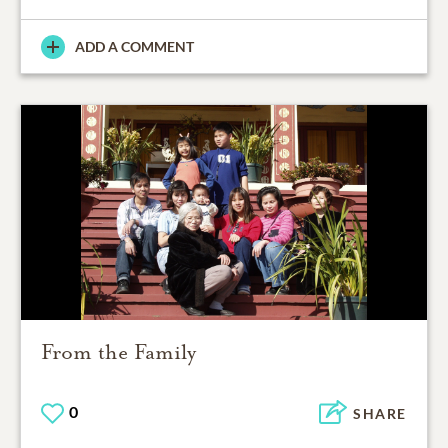
ADD A COMMENT
From the Family
0
SHARE