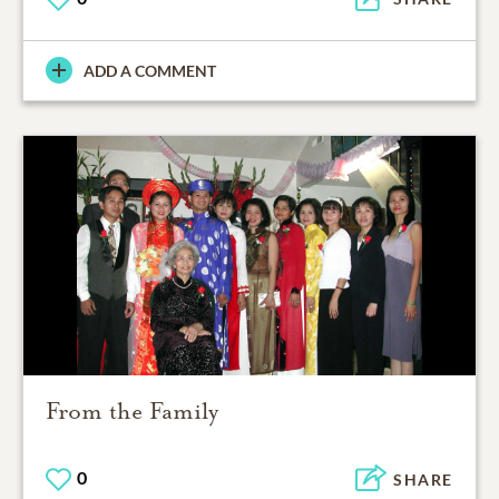
ADD A COMMENT
From the Family
0
SHARE