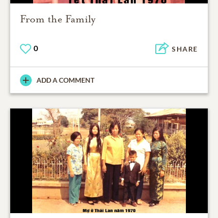
From the Family
0
SHARE
ADD A COMMENT