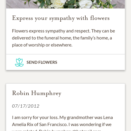
Express your sympathy with flowers
Flowers express sympathy and respect. They can be
delivered to the funeral home, the family’s home, a
place of worship or elsewhere.
SEND FLOWERS
Robin Humphrey
07/17/2012
I am sorry for your loss. My grandmother was Lena
Amelia Rix of San Francisco. I was wondering if we