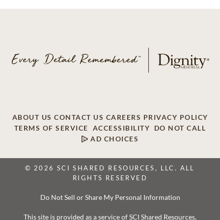
ABOUT US
CONTACT US
CAREERS
PRIVACY POLICY
TERMS OF SERVICE
ACCESSIBILITY
DO NOT CALL
AD CHOICES
© 2026 SCI SHARED RESOURCES, LLC. ALL
RIGHTS RESERVED
Do Not Sell or Share My Personal Information
This site is provided as a service of SCI Shared Resources,