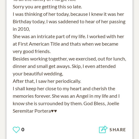
Sorry you are getting this so late.
I was thinking of her today, because I knew it was her
Birthday today, I was saddened to hear of her passing
in 2010,
She was an intricate part of my life. I worked with her
at First American Title and thats when we became
very good friends.
Besides working together, we exercised, out for lunch,
dinner and small get aways. Skip, I even attended
your beautiful wedding,
After that, I saw her periodically.
I shall keep her close to my heart and cherish the
memories forever. She was an Angel in my life and I
know she is surrounded by them. God Bless, Joelle
Seremitar Portera♥️♥️
0
SHARE