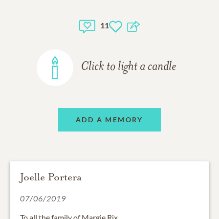
11
Click to light a candle
ADD A MEMORY
Joelle Portera
07/06/2019
To all the family of Margie Rix.