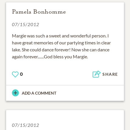
Pamela Bonhomme
07/15/2012
Margie was such a sweet and wonderful person. I
have great memories of our partying times in clear
lake. She could dance forever! Now she can dance
again forever.......God bless you Margie.
0
SHARE
ADD A COMMENT
07/15/2012