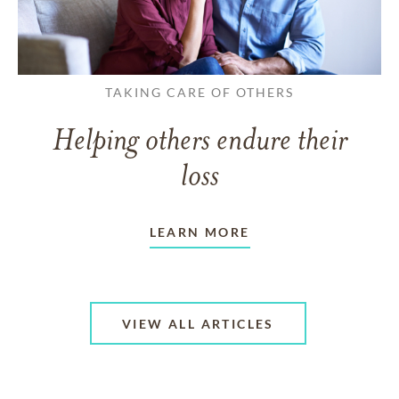
TAKING CARE OF OTHERS
Helping others endure their
loss
LEARN MORE
VIEW ALL ARTICLES