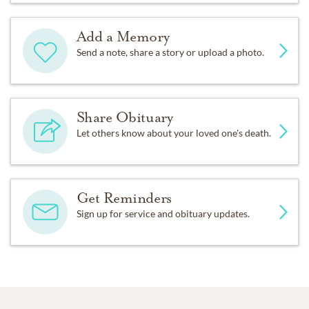
Add a Memory
Send a note, share a story or upload a photo.
Share Obituary
Let others know about your loved one's death.
Get Reminders
Sign up for service and obituary updates.