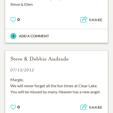
Steve & Ellen
0
SHARE
ADD A COMMENT
Steve & Debbie Andrade
07/13/2012
Margie,
We will never forget all the fun times at Clear Lake.
You will be missed by many. Heaven has a new angel.
0
SHARE