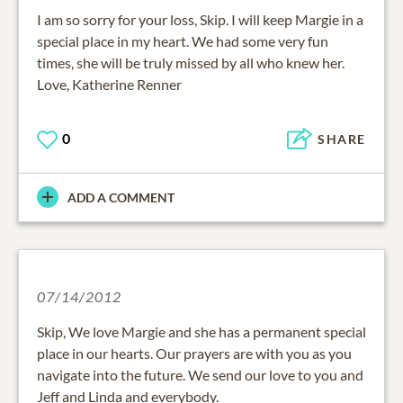
I am so sorry for your loss, Skip. I will keep Margie in a
special place in my heart. We had some very fun
times, she will be truly missed by all who knew her.
Love, Katherine Renner
0
SHARE
ADD A COMMENT
07/14/2012
Skip, We love Margie and she has a permanent special
place in our hearts. Our prayers are with you as you
navigate into the future. We send our love to you and
Jeff and Linda and everybody.