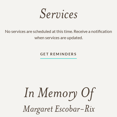
Services
No services are scheduled at this time. Receive a notification
when services are updated.
GET REMINDERS
In Memory Of
Margaret Escobar-Rix