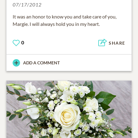
07/17/2012
It was an honor to know you and take care of you,
Margie. I will always hold you in my heart.
0
SHARE
ADD A COMMENT