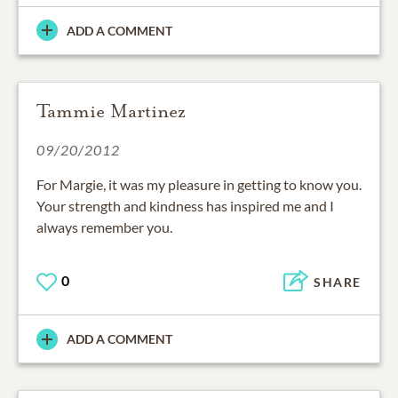
ADD A COMMENT
Tammie Martinez
09/20/2012
For Margie, it was my pleasure in getting to know you.
Your strength and kindness has inspired me and I
always remember you.
0
SHARE
ADD A COMMENT