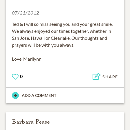
07/21/2012
Ted & I will so miss seeing you and your great smile.
We always enjoyed our times together, whether in
San Jose, Hawaii or Clearlake. Our thoughts and
prayers will be with you always,
Love, Marilynn
0
SHARE
ADD A COMMENT
Barbara Pease