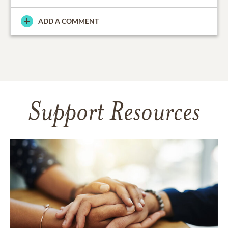
ADD A COMMENT
Support Resources