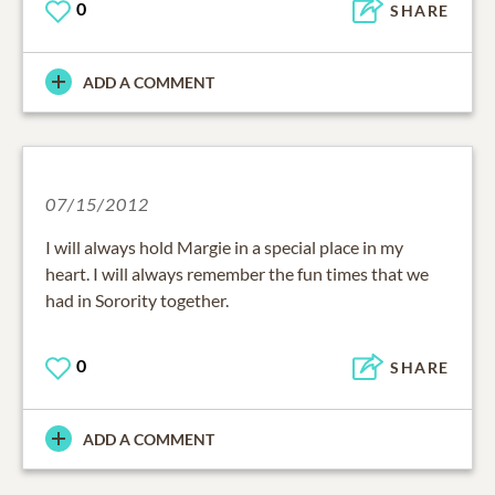
0
SHARE
ADD A COMMENT
07/15/2012
I will always hold Margie in a special place in my
heart. I will always remember the fun times that we
had in Sorority together.
0
SHARE
ADD A COMMENT