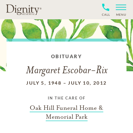
CALL
MENU
OBITUARY
Margaret Escobar-Rix
JULY 5, 1948
–
JULY 10, 2012
IN THE CARE OF
Oak Hill Funeral Home &
Memorial Park