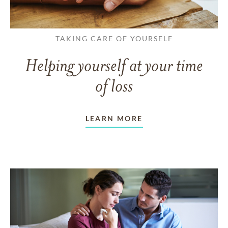
TAKING CARE OF YOURSELF
Helping yourself at your time
of loss
LEARN MORE