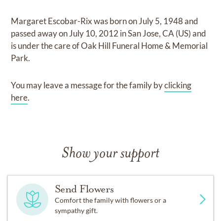
Margaret Escobar-Rix
was born on
July 5, 1948
and
passed away on
July 10, 2012 in San Jose, CA (US)
and
is under the care of
Oak Hill Funeral Home & Memorial
Park
.
You may leave a message for the family by
clicking
here
.
Show your support
Send Flowers
Comfort the family with flowers or a
sympathy gift.