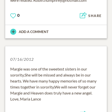
were related. Robin.humphrey@hotmail.com
0
SHARE
ADD A COMMENT
07/16/2012
Margie was one of the sweetest sisters in our
sorority.She will be missed and always be in our
hearts. We have many happy memories of so many
times together in sorority.We will never forget our
Margie and Heaven does truly have a new angel.
Love, Maria Lance