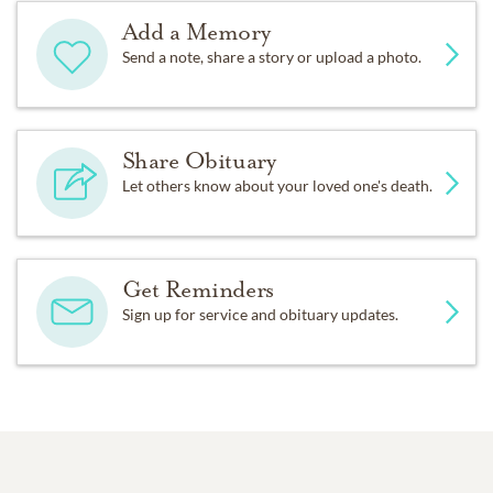
Add a Memory
Send a note, share a story or upload a photo.
Share Obituary
Let others know about your loved one's death.
Get Reminders
Sign up for service and obituary updates.