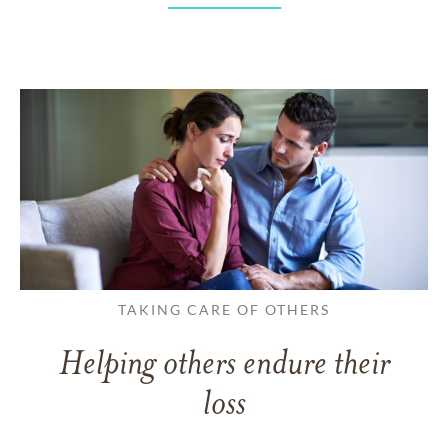
TAKING CARE OF OTHERS
Helping others endure their
loss