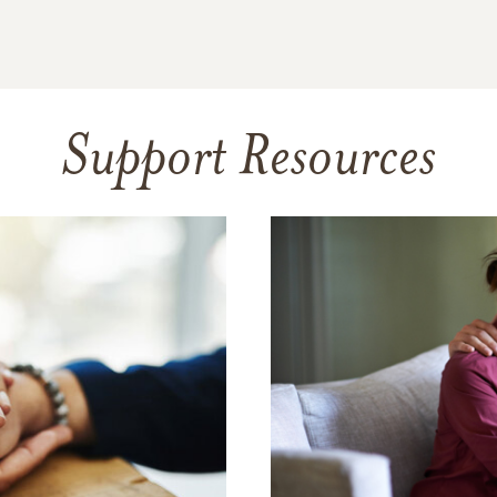
Support Resources