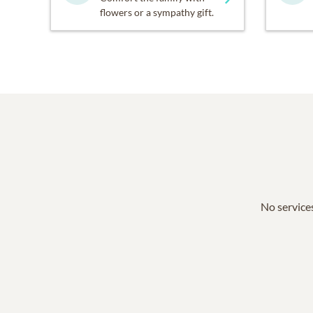
flowers or a sympathy gift.
No services