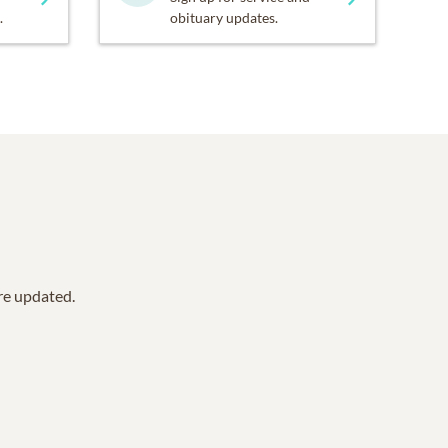
.
obituary updates.
are updated.