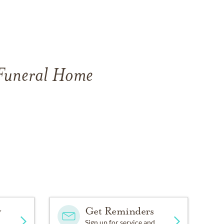
 Funeral Home
y
Get Reminders
Sign up for service and