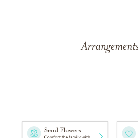
Arrangements
Send Flowers
Comfort the family with