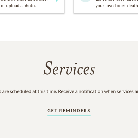
or upload a photo.
your loved one's death
Services
 are scheduled at this time. Receive a notification when services 
GET REMINDERS