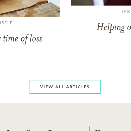
TAK
RSELF
Helping o
 time of loss
VIEW ALL ARTICLES