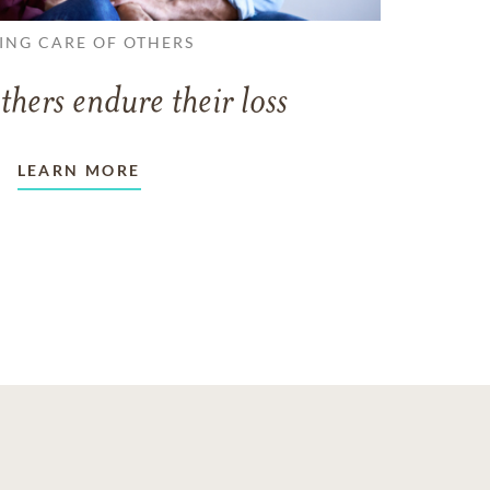
ING CARE OF OTHERS
thers endure their loss
LEARN MORE