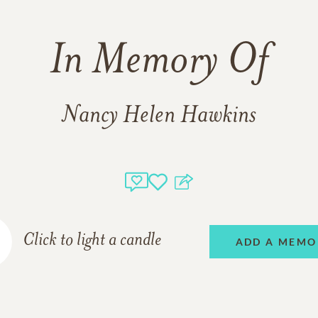
In Memory Of
Nancy Helen Hawkins
Click to light a candle
ADD A MEMO