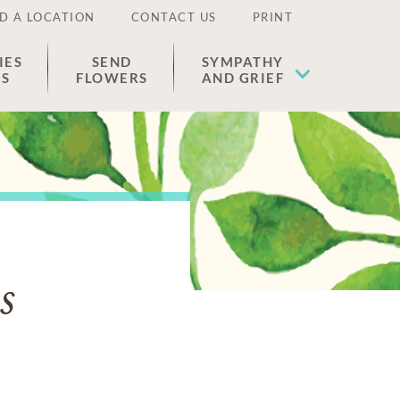
D A LOCATION
CONTACT US
PRINT
IES
SEND
SYMPATHY
ES
FLOWERS
AND GRIEF
s