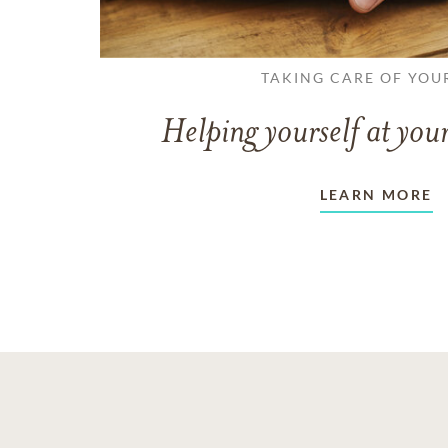
TAKING CARE OF YOU
Helping yourself at your
LEARN MORE