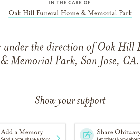
IN THE CARE OF
Oak Hill Funeral Home & Memorial Park
 under the direction of Oak Hill
& Memorial Park, San Jose, CA.
Show your support
Add a Memory
Share Obituar
Send a note, share a story
Let others know about