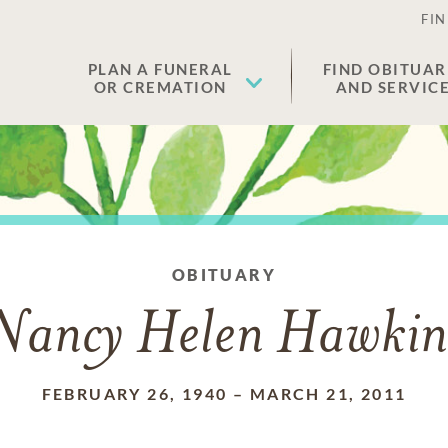
FIN
PLAN A FUNERAL
FIND OBITUAR
OR CREMATION
AND SERVIC
OBITUARY
Nancy Helen Hawkin
FEBRUARY 26, 1940
–
MARCH 21, 2011