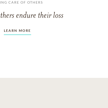
ING CARE OF OTHERS
thers endure their loss
LEARN MORE