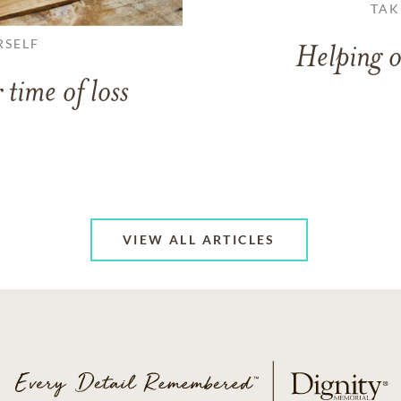
TAK
RSELF
Helping o
 time of loss
VIEW ALL ARTICLES