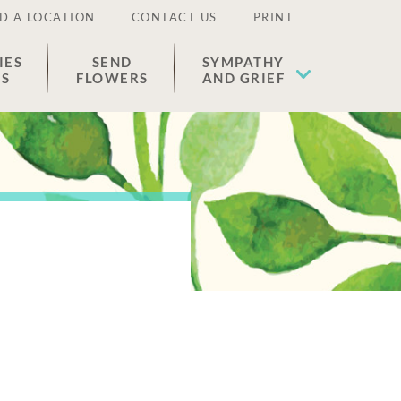
D A LOCATION
CONTACT US
PRINT
IES
SEND
SYMPATHY
ES
FLOWERS
AND GRIEF