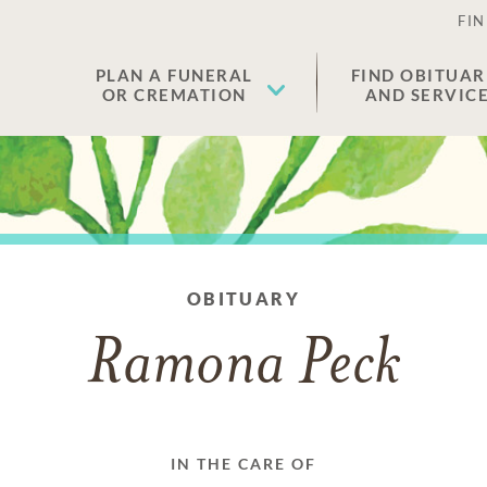
FIN
PLAN A FUNERAL
FIND OBITUAR
OR CREMATION
AND SERVIC
OBITUARY
Ramona Peck
IN THE CARE OF