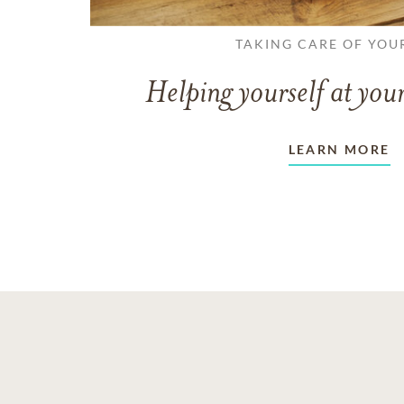
TAKING CARE OF YOU
Helping yourself at your
LEARN MORE