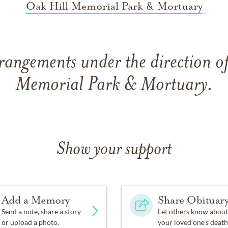
Oak Hill Memorial Park & Mortuary
rangements under the direction o
Memorial Park & Mortuary.
Show your support
Add a Memory
Share Obituar
Send a note, share a story
Let others know about
or upload a photo.
your loved one's death