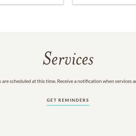
Services
 are scheduled at this time. Receive a notification when services 
GET REMINDERS