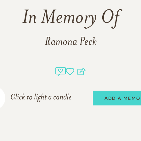
In Memory Of
Ramona Peck
Click to light a candle
ADD A MEMO