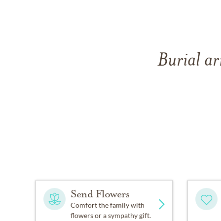
Burial ar
Send Flowers
Comfort the family with
flowers or a sympathy gift.