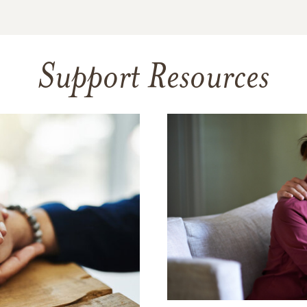
Support Resources