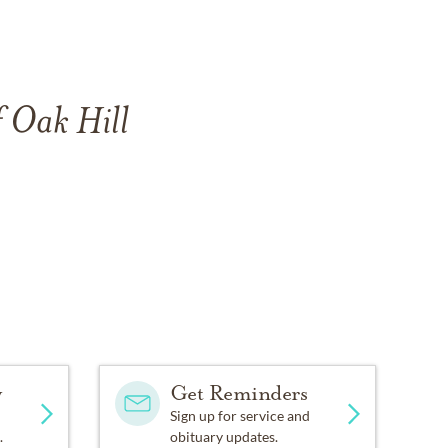
f Oak Hill
y
Get Reminders
Sign up for service and
.
obituary updates.