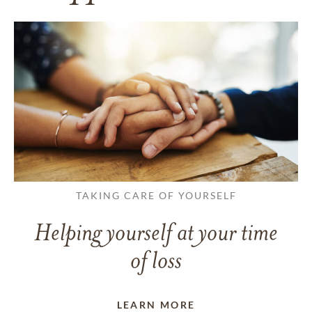
TAKING CARE OF YOURSELF
Helping yourself at your time
of loss
LEARN MORE