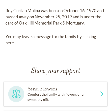
Roy Curilan Molina
was born on
October 16, 1970
and
passed away on
November 25, 2019
and
is under the
care of
Oak Hill Memorial Park & Mortuary
.
You may leave a message for the family by
clicking
here
.
Show your support
Send Flowers
Comfort the family with flowers or a
sympathy gift.