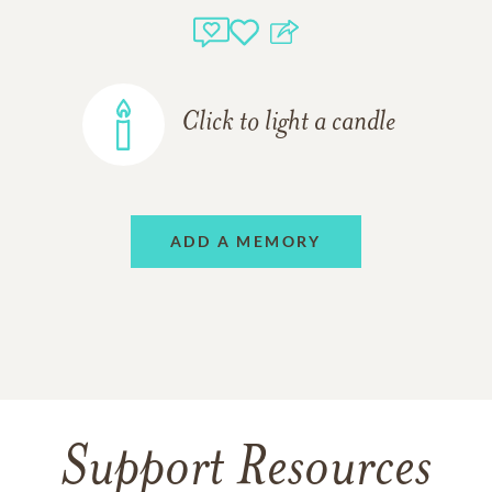
Click to light a candle
ADD A MEMORY
Support Resources