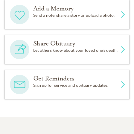
Add a Memory
Send a note, share a story or upload a photo.
Share Obituary
Let others know about your loved one's death.
Get Reminders
Sign up for service and obituary updates.