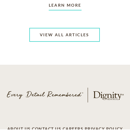
LEARN MORE
VIEW ALL ARTICLES
ABOUT US
CONTACT US
CAREERS
PRIVACY POLICY