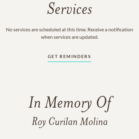
Services
No services are scheduled at this time. Receive a notification
when services are updated.
GET REMINDERS
In Memory Of
Roy Curilan Molina