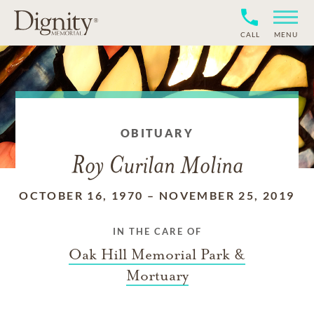
CALL
MENU
OBITUARY
Roy Curilan Molina
OCTOBER 16, 1970
–
NOVEMBER 25, 2019
IN THE CARE OF
Oak Hill Memorial Park &
Mortuary