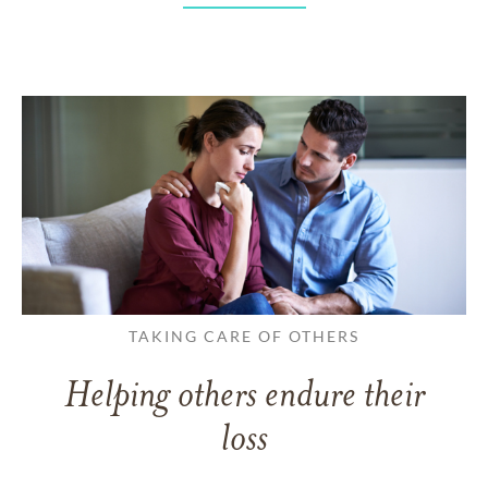
TAKING CARE OF OTHERS
Helping others endure their
loss