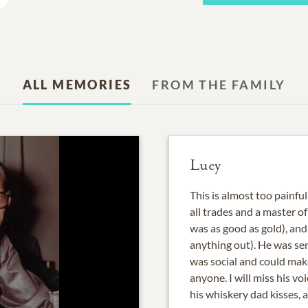
ALL MEMORIES
FROM THE FAMILY
Lucy
This is almost too painful
all trades and a master o
was as good as gold), and 
anything out). He was sen
was social and could mak
anyone. I will miss his voi
his whiskery dad kisses, 