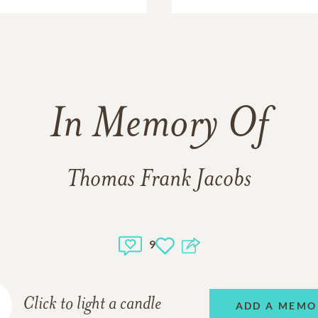
In Memory Of
Thomas Frank Jacobs
9
Click to light a candle
ADD A MEMO