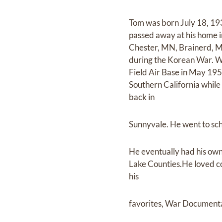
Tom was born July 18, 193
passed away at his home i
Chester, MN, Brainerd, M
during the Korean War. Wh
Field Air Base in May 19
Southern California while
back in
Sunnyvale. He went to sch
He eventually had his own
Lake Counties.He loved co
his
favorites, War Documenta