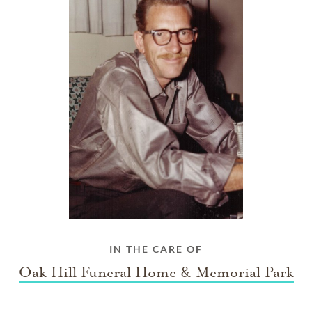
IN THE CARE OF
Oak Hill Funeral Home & Memorial Park