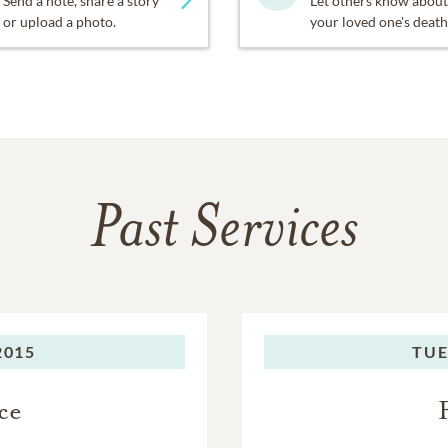
Send a note, share a story
Let others know about
or upload a photo.
your loved one's death
Past Services
2015
TUE
ce