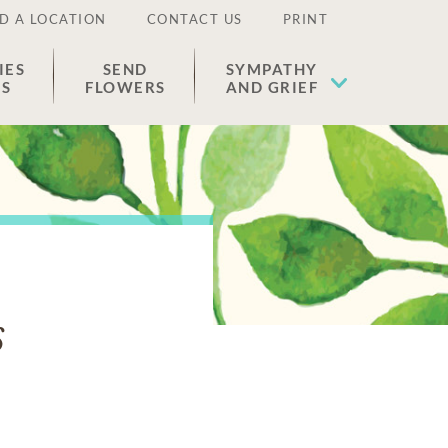
D A LOCATION
CONTACT US
PRINT
IES
SEND
SYMPATHY
ES
FLOWERS
AND GRIEF
s