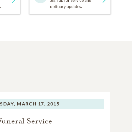
Sign up for service and
.
obituary updates.
SDAY,
MARCH 17, 2015
Funeral Service