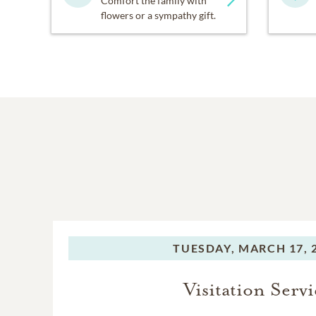
Comfort the family with
flowers or a sympathy gift.
TUESDAY,
MARCH 17, 
Visitation Servi