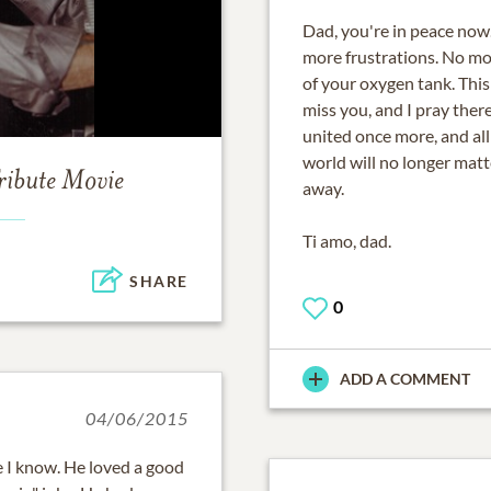
Dad, you're in peace now
more frustrations. No mor
of your oxygen tank. This
miss you, and I pray ther
united once more, and all
world will no longer matt
ribute Movie
away.
Ti amo, dad.
SHARE
0
ADD A COMMENT
04/06/2015
 I know. He loved a good