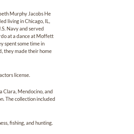
izabeth Murphy Jacobs He
d living in Chicago, IL,
U.S. Navy and served
rdo at a dance at Moffett
y spent some time in
ed, they made their home
ctors license.
nta Clara, Mendocino, and
n. The collection included
s, fishing, and hunting.