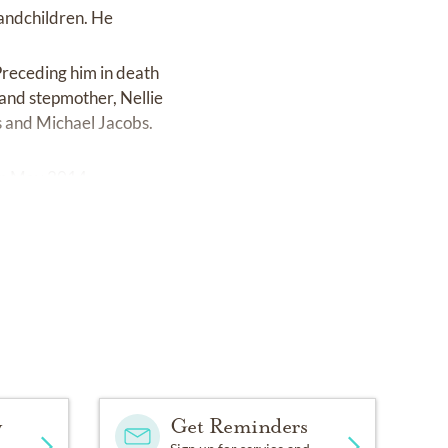
randchildren. He
Preceding him in death
and stepmother, Nellie
s and Michael Jacobs.
 in May 2014.
y
Get Reminders