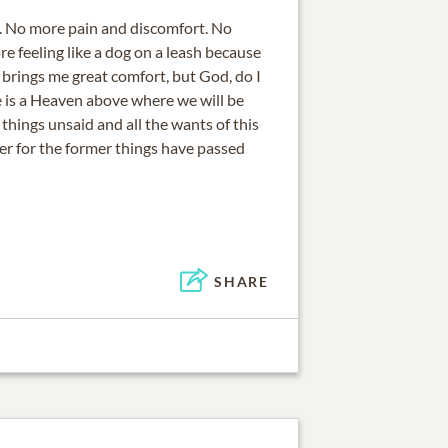
. No more pain and discomfort. No
e feeling like a dog on a leash because
 brings me great comfort, but God, do I
e is a Heaven above where we will be
 things unsaid and all the wants of this
er for the former things have passed
SHARE