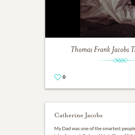
Thomas Frank Jacobs
T
0
Catherine Jacobs
My Dad was one of the smartest people