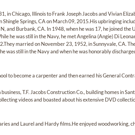
1, in Chicago, Illinois to Frank Joseph Jacobs and Vivian El
n Shingle Springs, CA on March 09, 2015.His upbringing include
N, and Burbank, CA. In 1948, when he was 17, he joined the 
ile he was still in the Navy, he met Angelina (Angie) Di Leona
52.They married on November 23, 1952, in Sunnyvale, CA. The
 he was still in the Navy and when he was honorably discharg
ool to become a carpenter and then earned his General Contra
 business, T.F. Jacobs Construction Co., building homes in Sa
llecting videos and boasted about his extensive DVD collectio
ries and Laurel and Hardy films.He enjoyed woodworking, ches