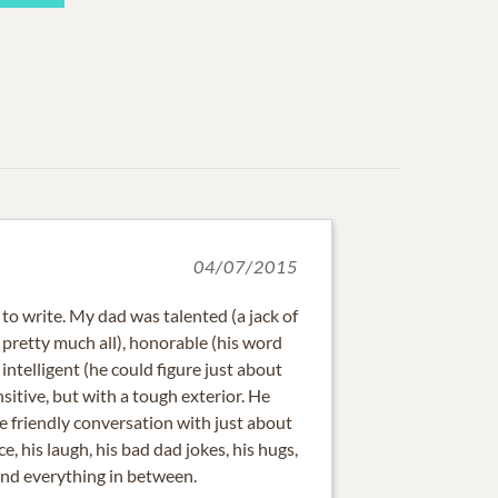
04/07/2015
 to write. My dad was talented (a jack of
f pretty much all), honorable (his word
intelligent (he could figure just about
sitive, but with a tough exterior. He
e friendly conversation with just about
ce, his laugh, his bad dad jokes, his hugs,
and everything in between.