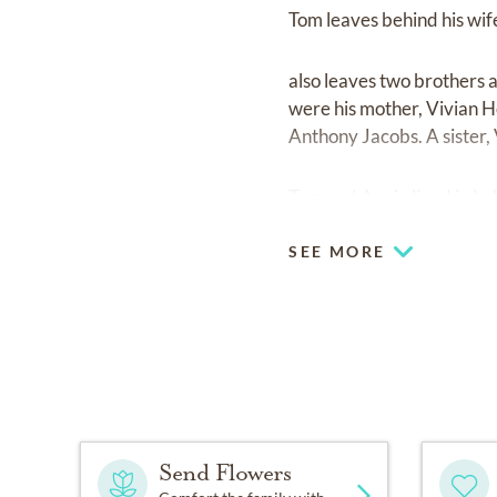
Tom leaves behind his wife
also leaves two brothers 
were his mother, Vivian H
Anthony Jacobs. A sister,
Tom and Angie lived in La
SEE MORE
Send Flowers