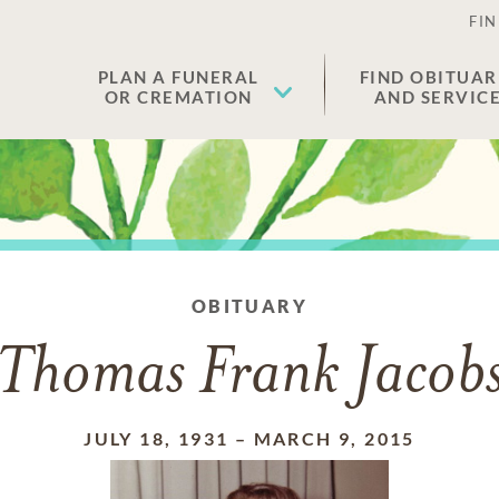
FIN
PLAN A FUNERAL
FIND OBITUAR
OR CREMATION
AND SERVIC
OBITUARY
Thomas Frank Jacob
JULY 18, 1931
–
MARCH 9, 2015