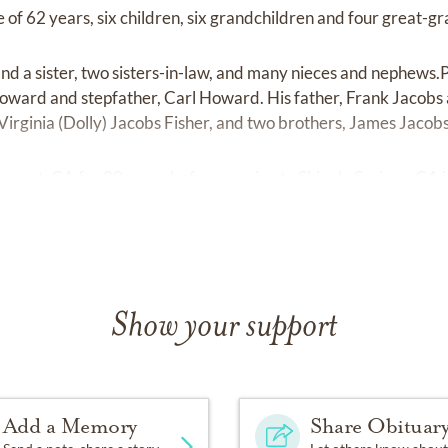
 of 62 years, six children, six grandchildren and four great-g
and a sister, two sisters-in-law, and many nieces and nephews.
oward and stepfather, Carl Howard. His father, Frank Jacobs 
 Virginia (Dolly) Jacobs Fisher, and two brothers, James Jacob
keport, CA for 20 years before moving to Shingle Springs, CA
Show your support
Add a Memory
Share Obituar