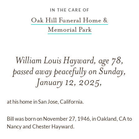
IN THE CARE OF
Oak Hill Funeral Home &
Memorial Park
William Louis Hayward, age 78,
passed away peacefully on Sunday,
January 12, 2025,
at his home in San Jose, California.
Bill was born on November 27, 1946, in Oakland, CA to
Nancy and Chester Hayward.