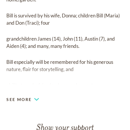
Bill is survived by his wife, Donna; children Bill (Maria)
and Don (Traci); four
grandchildren James (14), John (11), Austin (7), and
Aiden (4); and many, many friends.
Bill especially will be remembered for his generous
nature, flair for storytelling, and
ability to make friends wherever he went.
SEE MORE
Show your support