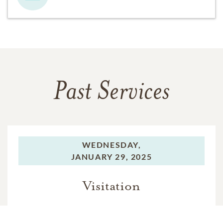
Past Services
WEDNESDAY,
JANUARY 29, 2025
Visitation