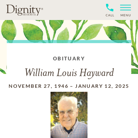
CALL
MENU
OBITUARY
William Louis Hayward
NOVEMBER 27, 1946
–
JANUARY 12, 2025