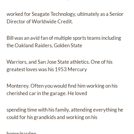
worked for Seagate Technology, ultimately as a Senior
Director of Worldwide Credit.
Bill was an avid fan of multiple sports teams including
the Oakland Raiders, Golden State
Warriors, and San Jose State athletics. One of his
greatest loves was his 1953 Mercury
Monterey. Often you would find him working on his
cherished car in the garage. He loved
spending time with his family, attending everything he
could for his grandkids and working on his
home/garden.