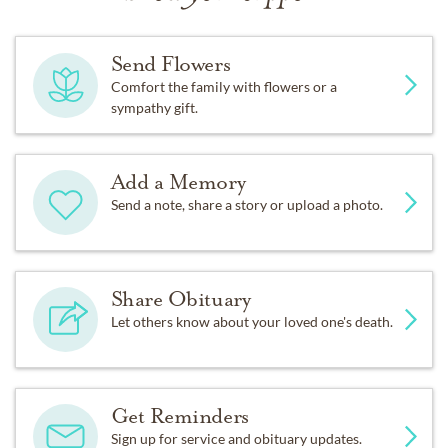
Send Flowers
Comfort the family with flowers or a
sympathy gift.
Add a Memory
Send a note, share a story or upload a photo.
Share Obituary
Let others know about your loved one's death.
Get Reminders
Sign up for service and obituary updates.