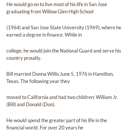
He would go on to live most of his life in San Jose
graduating from Willow Glen High School
(1964) and San Jose State University (1969), where he
earned a degree in finance. While in
college, he would join the National Guard and serve his
country proudly.
Bill married Donna Willis June 5, 1976 in Hamilton,
Texas. The following year they
moved to California and had two children: William Jr.
(Bill) and Donald (Don).
He would spend the greater part of his life in the
financial world. For over 20 years he