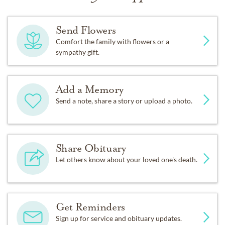
Send Flowers
Comfort the family with flowers or a
sympathy gift.
Add a Memory
Send a note, share a story or upload a photo.
Share Obituary
Let others know about your loved one's death.
Get Reminders
Sign up for service and obituary updates.