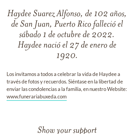
Haydee Suarez Alfonso, de 102 años,
de San Juan, Puerto Rico falleció el
sábado 1 de octubre de 2022.
Haydee nació el 27 de enero de
1920.
Los invitamos a todos a celebrar la vida de Haydee a
través de fotos y recuerdos. Siéntase en la libertad de
enviar las condolencias a la familia, en nuestro Website:
www.funerariabuxeda.com
Show your support