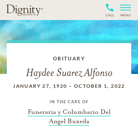
CALL
MENU
OBITUARY
Haydee Suarez Alfonso
JANUARY 27, 1920
–
OCTOBER 1, 2022
IN THE CARE OF
Funeraria y Columbario Del
Angel Buxeda