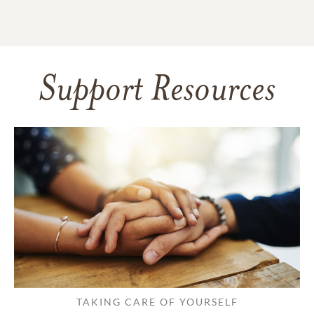
Support Resources
TAKING CARE OF YOURSELF