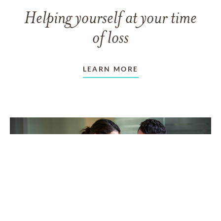
Helping yourself at your time
of loss
LEARN MORE