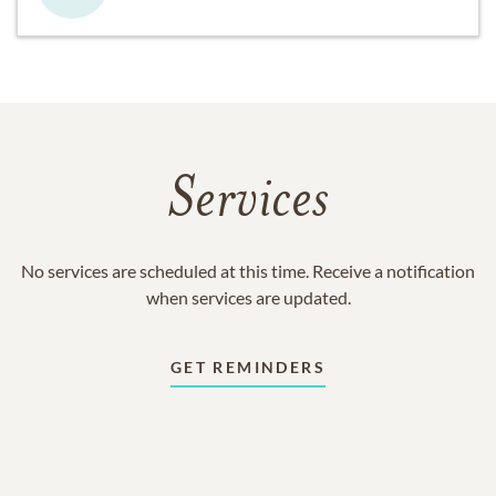
Services
No services are scheduled at this time. Receive a notification
when services are updated.
GET REMINDERS