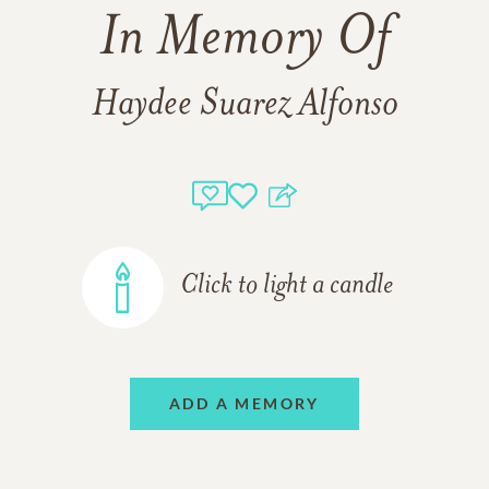
In Memory Of
Haydee Suarez Alfonso
Click to light a candle
ADD A MEMORY