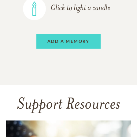
Click to light a candle
ADD A MEMORY
Support Resources