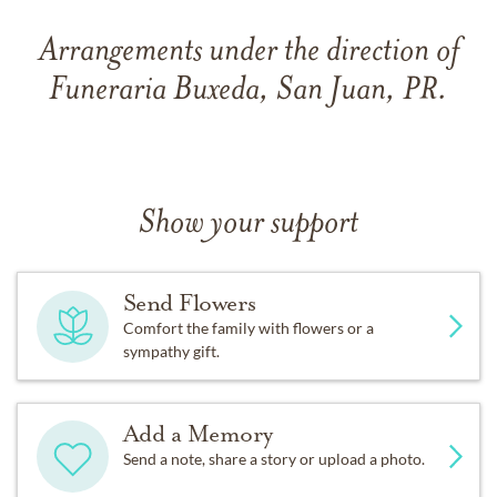
Arrangements under the direction of
Funeraria Buxeda, San Juan, PR.
Show your support
Send Flowers
Comfort the family with flowers or a
sympathy gift.
Add a Memory
Send a note, share a story or upload a photo.