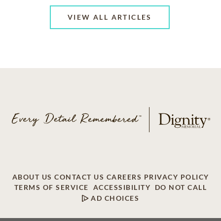
VIEW ALL ARTICLES
ABOUT US
CONTACT US
CAREERS
PRIVACY POLICY
TERMS OF SERVICE
ACCESSIBILITY
DO NOT CALL
AD CHOICES