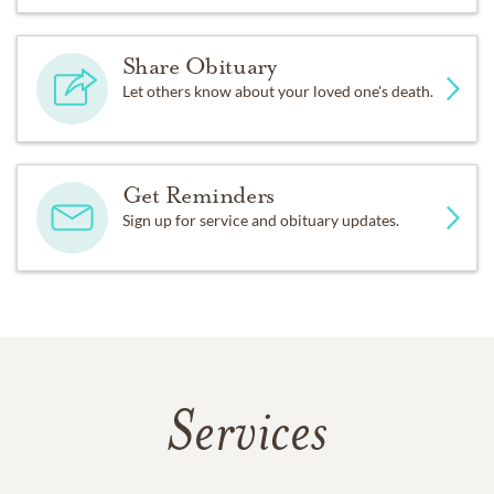
Share Obituary
Let others know about your loved one's death.
Get Reminders
Sign up for service and obituary updates.
Services