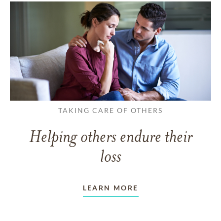
TAKING CARE OF OTHERS
Helping others endure their
loss
LEARN MORE