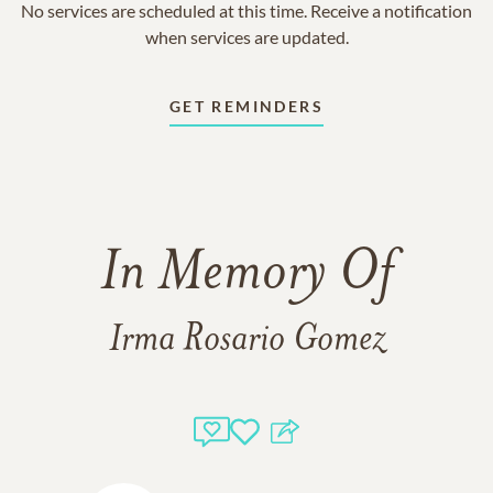
No services are scheduled at this time. Receive a notification
when services are updated.
GET REMINDERS
In Memory Of
Irma Rosario Gomez