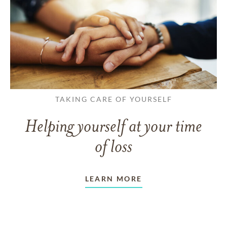
TAKING CARE OF YOURSELF
Helping yourself at your time
of loss
LEARN MORE