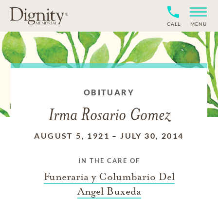
CALL
MENU
OBITUARY
Irma Rosario Gomez
AUGUST 5, 1921
–
JULY 30, 2014
IN THE CARE OF
Funeraria y Columbario Del
Angel Buxeda