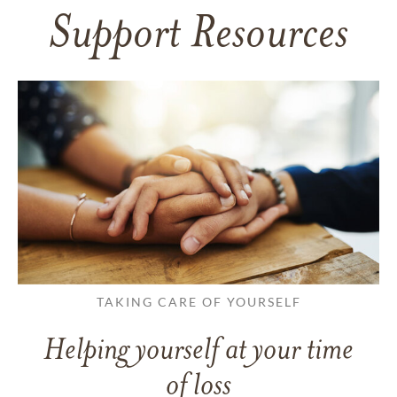
Support Resources
TAKING CARE OF YOURSELF
Helping yourself at your time
of loss