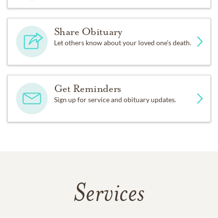
Share Obituary
Let others know about your loved one's death.
Get Reminders
Sign up for service and obituary updates.
Services