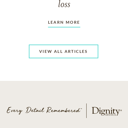
loss
LEARN MORE
VIEW ALL ARTICLES