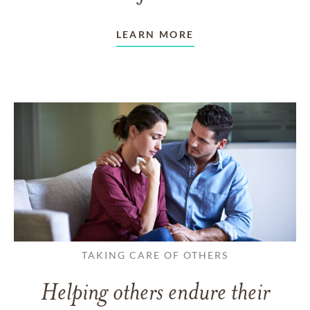
LEARN MORE
TAKING CARE OF OTHERS
Helping others endure their