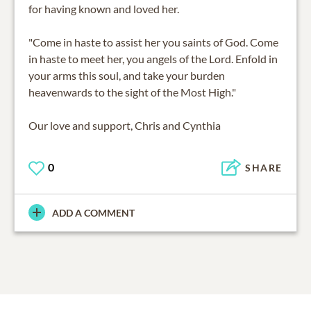
for having known and loved her.
"Come in haste to assist her you saints of God. Come
in haste to meet her, you angels of the Lord. Enfold in
your arms this soul, and take your burden
heavenwards to the sight of the Most High."
Our love and support, Chris and Cynthia
0
SHARE
ADD A COMMENT