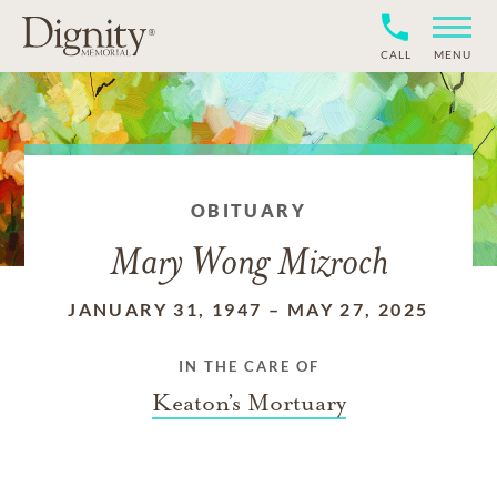
CALL
MENU
OBITUARY
Mary Wong Mizroch
JANUARY 31, 1947
–
MAY 27, 2025
IN THE CARE OF
Keaton’s Mortuary