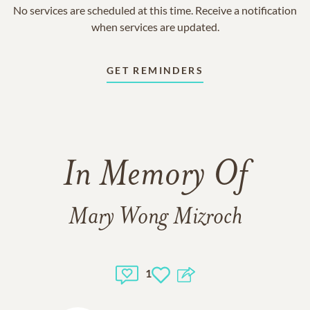
No services are scheduled at this time. Receive a notification
when services are updated.
GET REMINDERS
In Memory Of
Mary Wong Mizroch
1