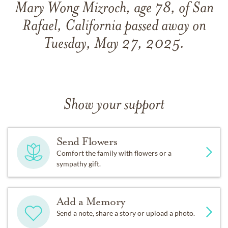
Mary Wong Mizroch, age 78, of San
Rafael, California passed away on
Tuesday, May 27, 2025.
Show your support
Send Flowers
Comfort the family with flowers or a
sympathy gift.
Add a Memory
Send a note, share a story or upload a photo.