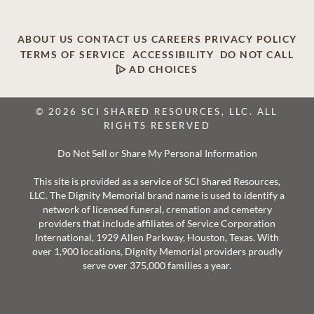
ABOUT US
CONTACT US
CAREERS
PRIVACY POLICY
TERMS OF SERVICE
ACCESSIBILITY
DO NOT CALL
AD CHOICES
© 2026 SCI SHARED RESOURCES, LLC. ALL
RIGHTS RESERVED
Do Not Sell or Share My Personal Information
This site is provided as a service of SCI Shared Resources,
LLC. The Dignity Memorial brand name is used to identify a
network of licensed funeral, cremation and cemetery
providers that include affiliates of Service Corporation
International, 1929 Allen Parkway, Houston, Texas. With
over 1,900 locations, Dignity Memorial providers proudly
serve over 375,000 families a year.