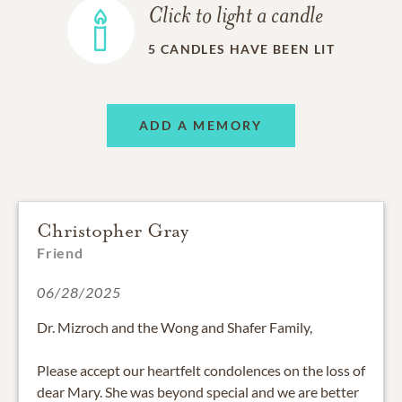
Click to light a candle
5
CANDLES HAVE BEEN LIT
ADD A MEMORY
Christopher Gray
Friend
06/28/2025
Dr. Mizroch and the Wong and Shafer Family,
Please accept our heartfelt condolences on the loss of
dear Mary. She was beyond special and we are better