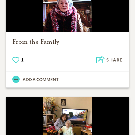
From the Family
1
SHARE
ADD A COMMENT