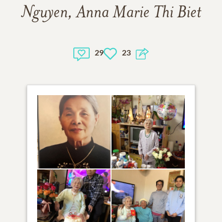
Nguyen, Anna Marie Thi Biet
29
23