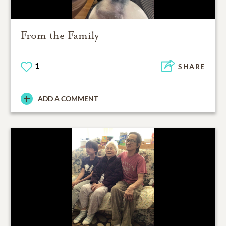
From the Family
1
SHARE
ADD A COMMENT