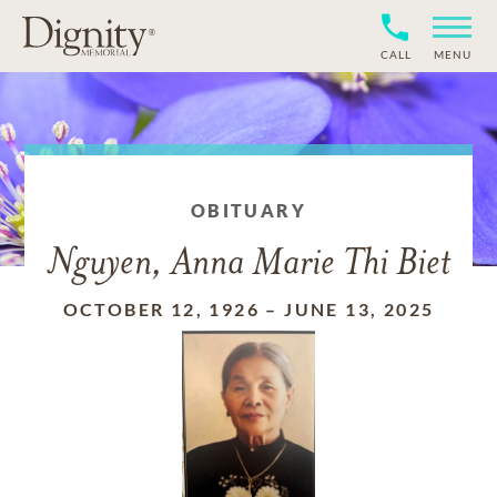
CALL
MENU
OBITUARY
Nguyen, Anna Marie Thi Biet
OCTOBER 12, 1926
–
JUNE 13, 2025