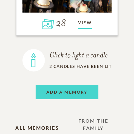
28
VIEW
Click to light a candle
2
CANDLES HAVE BEEN LIT
ADD A MEMORY
FROM THE
ALL MEMORIES
FAMILY