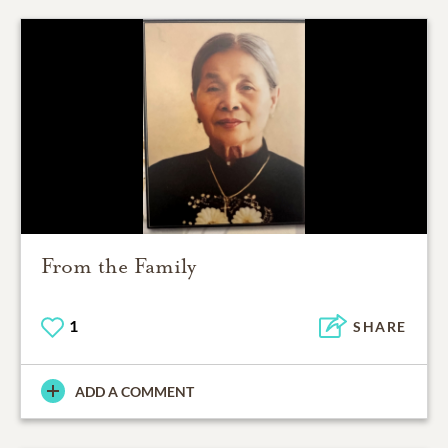
From the Family
1
SHARE
ADD A COMMENT