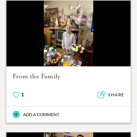
From the Family
1
SHARE
ADD A COMMENT