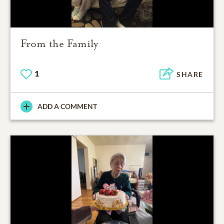
From the Family
1
SHARE
ADD A COMMENT