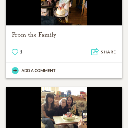
From the Family
1
SHARE
ADD A COMMENT