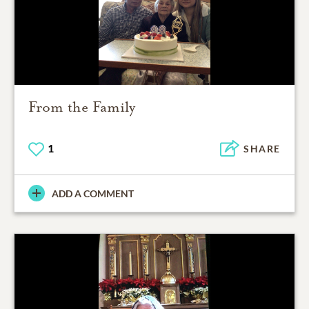
From the Family
1
SHARE
ADD A COMMENT