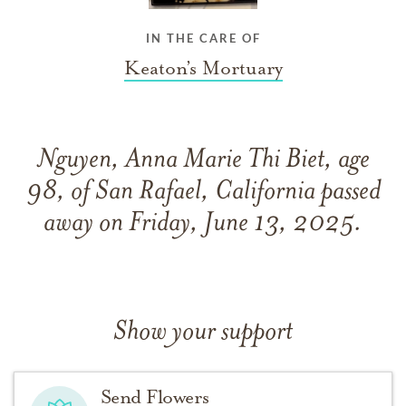
IN THE CARE OF
Keaton’s Mortuary
Nguyen, Anna Marie Thi Biet, age
98, of San Rafael, California passed
away on Friday, June 13, 2025.
Show your support
Send Flowers