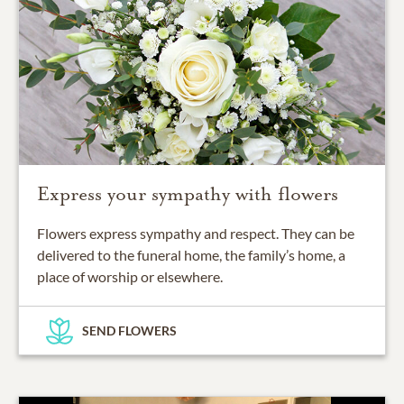
Express your sympathy with flowers
Flowers express sympathy and respect. They can be
delivered to the funeral home, the family’s home, a
place of worship or elsewhere.
SEND FLOWERS