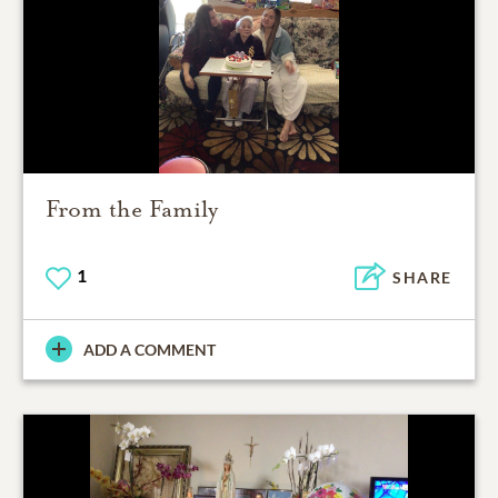
From the Family
1
SHARE
ADD A COMMENT