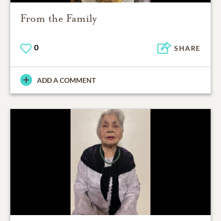
From the Family
0
SHARE
ADD A COMMENT