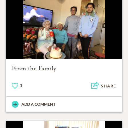
From the Family
1
SHARE
ADD A COMMENT