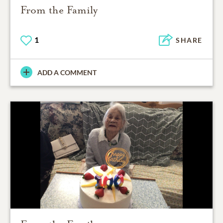
From the Family
1
SHARE
ADD A COMMENT