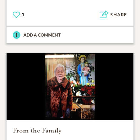
1
SHARE
ADD A COMMENT
From the Family