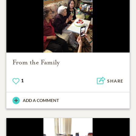
From the Family
1
SHARE
ADD A COMMENT