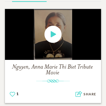
Nguyen, Anna Marie Thi Biet
Tribute
Movie
1
SHARE