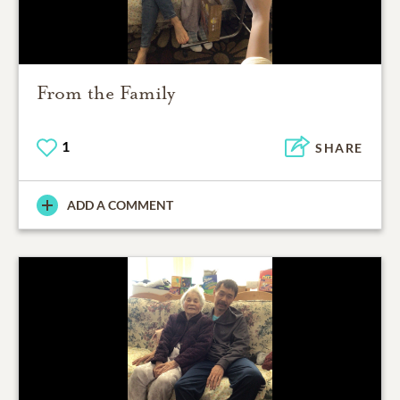
From the Family
1
SHARE
ADD A COMMENT