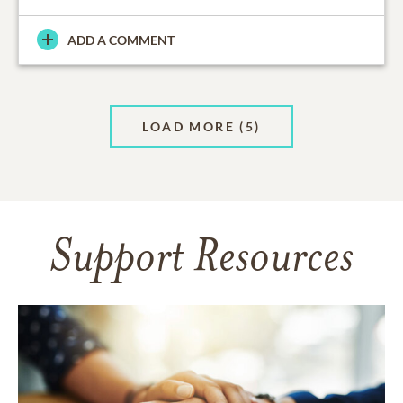
ADD A COMMENT
LOAD MORE
(5)
Support Resources