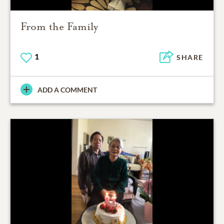
From the Family
1
SHARE
ADD A COMMENT