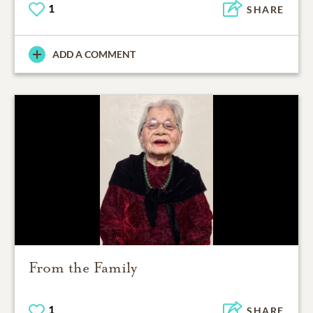
1
SHARE
ADD A COMMENT
From the Family
1
SHARE