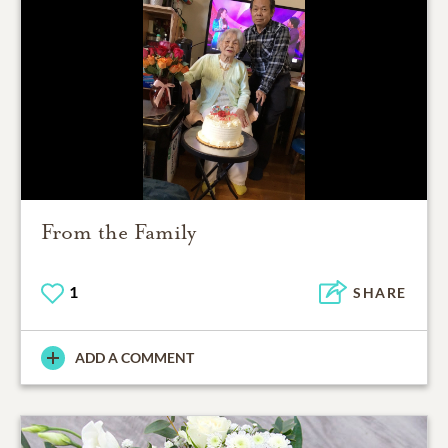
From the Family
1
SHARE
ADD A COMMENT