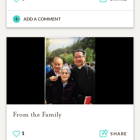
ADD A COMMENT
From the Family
1
SHARE