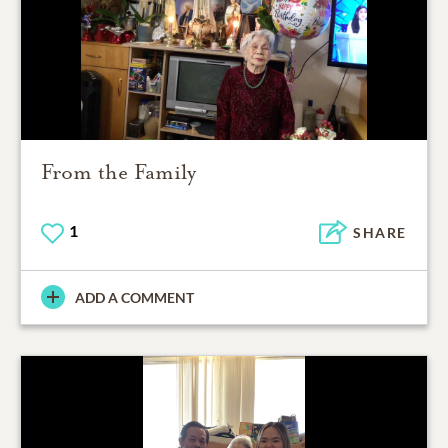
From the Family
1
SHARE
ADD A COMMENT