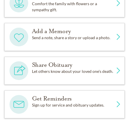
Comfort the family with flowers or a
sympathy gift.
Add a Memory
Send a note, share a story or upload a photo.
Share Obituary
Let others know about your loved one's death.
Get Reminders
Sign up for service and obituary updates.