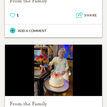
From the Family
1
SHARE
ADD A COMMENT
From the Family