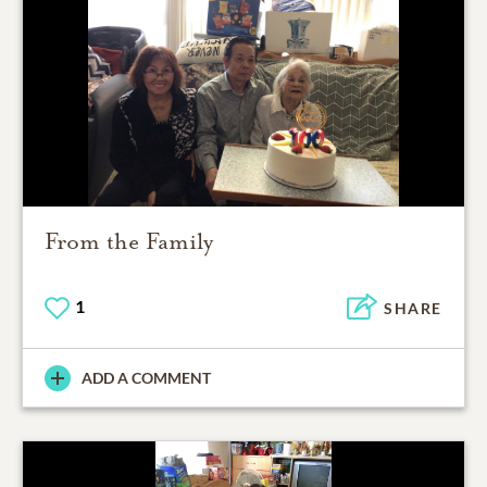
From the Family
1
SHARE
ADD A COMMENT