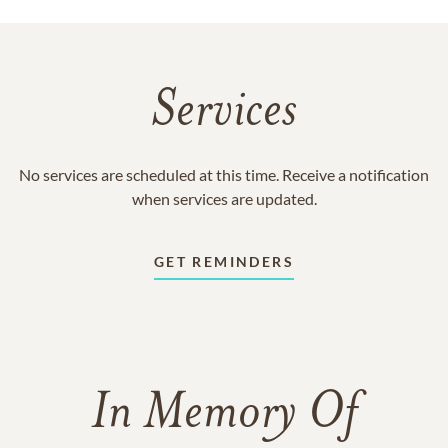
Services
No services are scheduled at this time. Receive a notification
when services are updated.
GET REMINDERS
In Memory Of