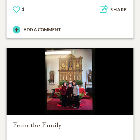
1
SHARE
ADD A COMMENT
From the Family