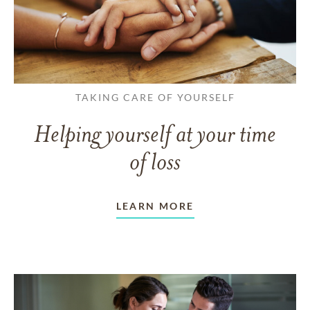
TAKING CARE OF YOURSELF
Helping yourself at your time
of loss
LEARN MORE