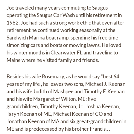
Joe traveled many years commuting to Saugus
operating the Saugus Car Wash until his retirement in
1982. Joe had such a strong work ethic that even after
retirement he continued working seasonally at the
Sandwich Marina boat ramp, spending his free time
simonizing cars and boats or mowing lawns. He loved
his winter months in Clearwater FL and traveling to
Maine where he visited family and friends.
Besides his wife Rosemary, as he would say "best 64
years of my life", he leaves two sons, Michael J. Keenan
and his wife Judith of Mashpee and Timothy F. Keenan
and his wife Margaret of Wilton, ME; five
grandchildren, Timothy Keenan, Jr., Joshua Keenan,
Taryn Keenan of ME, Michael Keenan of CO and
Jonathan Keenan of MA and six great-grandchildren in
ME and is predeceased by his brother Francis J.