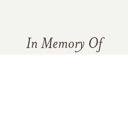
In Memory Of
Joseph Keenan
75