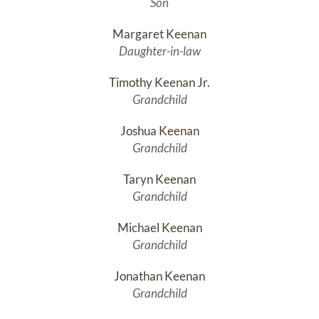
Son
Margaret Keenan
Daughter-in-law
Timothy Keenan Jr.
Grandchild
Joshua Keenan
Grandchild
Taryn Keenan
Grandchild
Michael Keenan
Grandchild
Jonathan Keenan
Grandchild