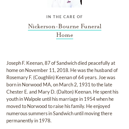
IN THE CARE OF
Nickerson-Bourne Funeral
Home
Joseph F. Keenan, 87 of Sandwich died peacefully at
home on November 11, 2018. He was the husband of
Rosemary F. (Coughlin) Keenan of 64 years. Joe was
born in Norwood MA, on March 2, 1931 to the late
Chester E. and Mary D. (Dalton) Keenan. He spent his
youth in Walpole until his marriage in 1954 when he
moved to Norwood to raise his family. He enjoyed
numerous summers in Sandwich until moving there
permanently in 1978.