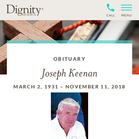
CALL
MENU
OBITUARY
Joseph Keenan
MARCH 2, 1931
–
NOVEMBER 11, 2018