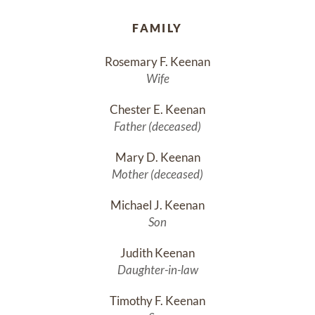
FAMILY
Rosemary F. Keenan
Wife
Chester E. Keenan
Father (deceased)
Mary D. Keenan
Mother (deceased)
Michael J. Keenan
Son
Judith Keenan
Daughter-in-law
Timothy F. Keenan