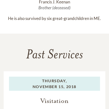
Francis J. Keenan
Brother (deceased)
He is also survived by six great-grandchildren in ME.
Past Services
THURSDAY,
NOVEMBER 15, 2018
Visitation