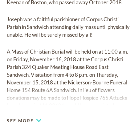
Keenan of Boston, who passed away October 2018.
Joseph was a faithful parishioner of Corpus Christi
Parish in Sandwich attending daily mass until physically
unable. He will be surely missed by all!
A Mass of Christian Burial will be held on at 11:00 a.m.
on Friday, November 16, 2018 at the Corpus Christi
Parish 324 Quaker Meeting House Road East
Sandwich. Visitation from 4 to 8 p.m. on Thursday,
November 15, 2018 at the Nickerson-Bourne Funeral
Home 154 Route 6A Sandwich. In lieu of flowers
donations may be made to Hope Hospice 765 Attucks
Lane Hyannis, MA 02601 would be appreciated
SEE MORE