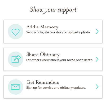
Show your support
Add a Memory
Send a note, share a story or upload a photo.
Share Obituary
Let others know about your loved one's death.
Get Reminders
Sign up for service and obituary updates.