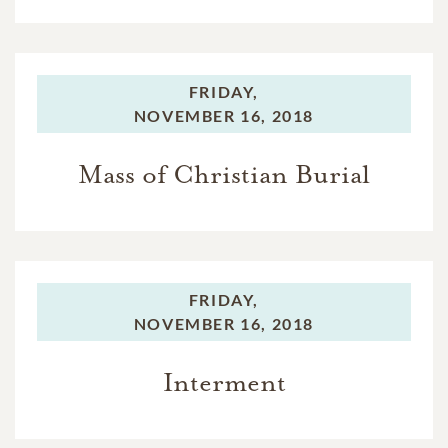
FRIDAY,
NOVEMBER 16, 2018
Mass of Christian Burial
FRIDAY,
NOVEMBER 16, 2018
Interment