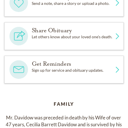
Send a note, share a story or upload a photo.
Share Obituary
Let others know about your loved one's death.
Get Reminders
Sign up for service and obituary updates.
FAMILY
Mr. Davidow was preceded in death by his Wife of over 
47 years, Cecilia Barrett Davidow and is survived by his 