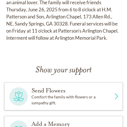
an animal lover. The family will receive friends
Thursday, June 26, 2025 from 6 to 8 o’clock at H.M.
Patterson and Son, Arlington Chapel, 173 Allen Rd.,
NE, Sandy Springs, GA 30328. Funeral services will be
on Friday at 11 o’clock at Patterson’s Arlington Chapel.
Interment will follow at Arlington Memorial Park.
Show your support
Send Flowers
Comfort the family with flowers or a
sympathy gift.
Add a Memory