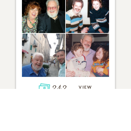
243
VIEW
Click to light a candle
1
CANDLE HAS BEEN LIT