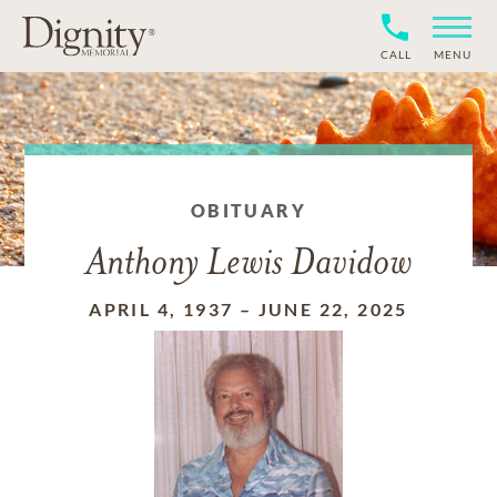
CALL
MENU
OBITUARY
Anthony Lewis Davidow
APRIL 4, 1937
–
JUNE 22, 2025