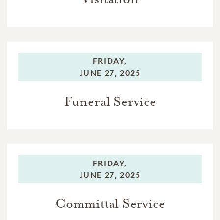
FRIDAY,
JUNE 27, 2025
Funeral Service
FRIDAY,
JUNE 27, 2025
Committal Service