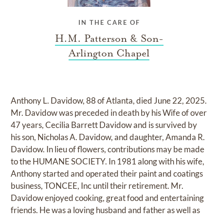
IN THE CARE OF
H.M. Patterson & Son-
Arlington Chapel
Anthony L. Davidow, 88 of Atlanta, died June 22, 2025.
Mr. Davidow was preceded in death by his Wife of over
47 years, Cecilia Barrett Davidow and is survived by
his son, Nicholas A. Davidow, and daughter, Amanda R.
Davidow. In lieu of flowers, contributions may be made
to the HUMANE SOCIETY. In 1981 along with his wife,
Anthony started and operated their paint and coatings
business, TONCEE, Inc until their retirement. Mr.
Davidow enjoyed cooking, great food and entertaining
friends. He was a loving husband and father as well as