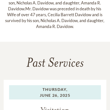
son, Nicholas A. Davidow, and daughter, Amanda R. 
Davidow.Mr. Davidow was preceded in death by his 
Wife of over 47 years, Cecilia Barrett Davidow and is 
survived by his son, Nicholas A. Davidow, and daughter, 
Amanda R. Davidow.
Past Services
THURSDAY,
JUNE 26, 2025
Visitation