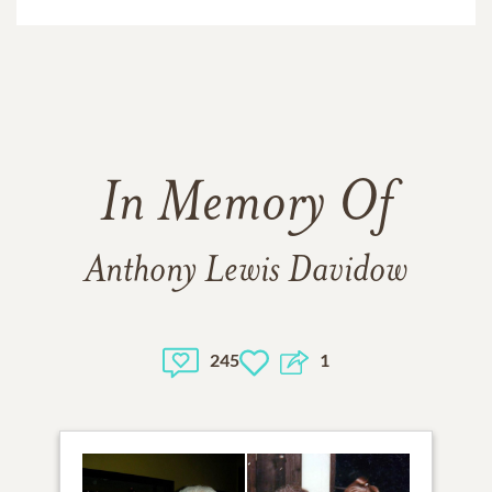
In Memory Of
Anthony Lewis Davidow
245
1