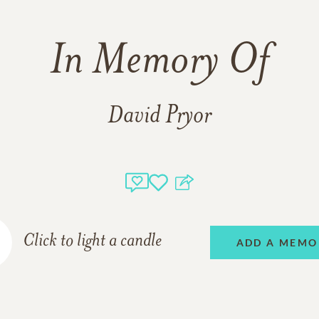
In Memory Of
David Pryor
Click to light a candle
ADD A MEMO