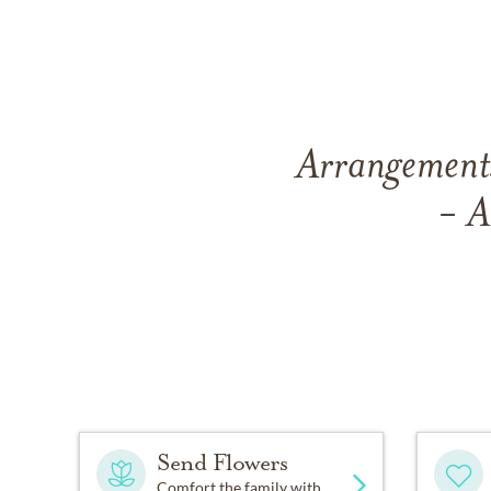
Arrangements
- A
Send Flowers
Comfort the family with