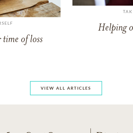
TAK
RSELF
Helping o
 time of loss
VIEW ALL ARTICLES