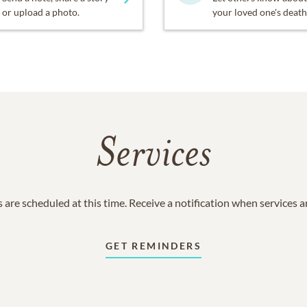
or upload a photo.
your loved one's death
Services
 are scheduled at this time. Receive a notification when services 
GET REMINDERS