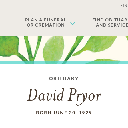
FIN
PLAN A FUNERAL
FIND OBITUAR
OR CREMATION
AND SERVIC
OBITUARY
David Pryor
BORN JUNE 30, 1925