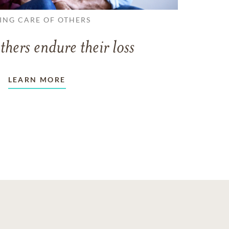
ING CARE OF OTHERS
thers endure their loss
LEARN MORE