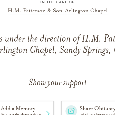
IN THE CARE OF
H.M. Patterson & Son-Arlington Chapel
 under the direction of H.M. Pa
rlington Chapel, Sandy Springs,
Show your support
Add a Memory
Share Obituar
Send a note, share a story
Let others know about