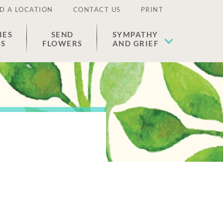
D A LOCATION
CONTACT US
PRINT
IES
SEND
SYMPATHY
ES
FLOWERS
AND GRIEF