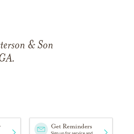
tterson & Son
 GA.
y
Get Reminders
Sign up for service and