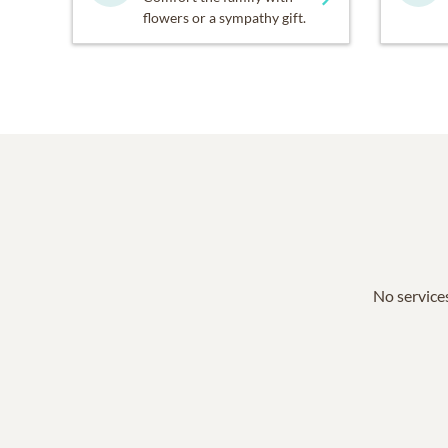
flowers or a sympathy gift.
No services