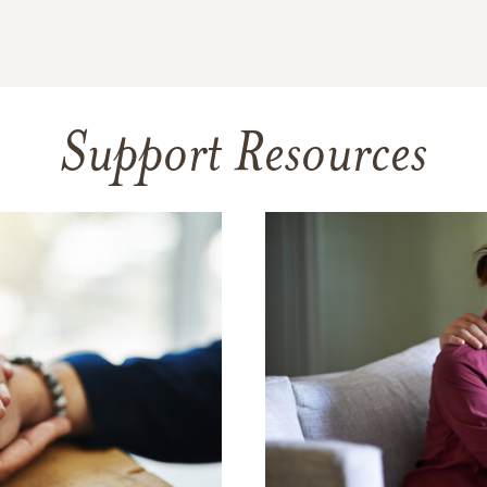
Support Resources