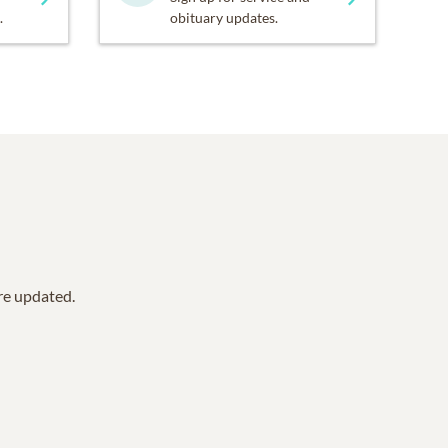
.
obituary updates.
are updated.