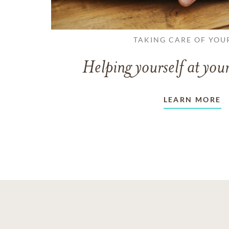
TAKING CARE OF YOU
Helping yourself at your
LEARN MORE