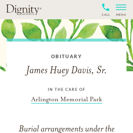
CALL
MENU
OBITUARY
James Huey Davis, Sr.
IN THE CARE OF
Arlington Memorial Park
Burial arrangements under the