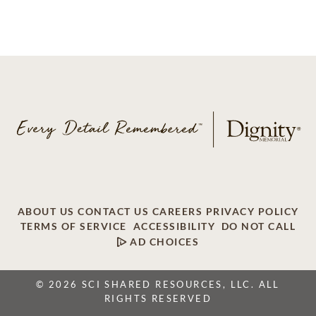
ABOUT US
CONTACT US
CAREERS
PRIVACY POLICY
TERMS OF SERVICE
ACCESSIBILITY
DO NOT CALL
AD CHOICES
© 2026 SCI SHARED RESOURCES, LLC. ALL
RIGHTS RESERVED