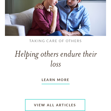
TAKING CARE OF OTHERS
Helping others endure their
loss
LEARN MORE
VIEW ALL ARTICLES