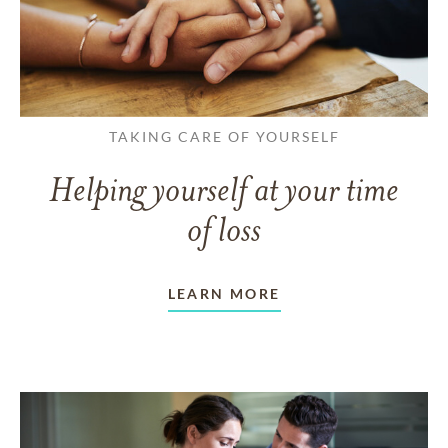
TAKING CARE OF YOURSELF
Helping yourself at your time
of loss
LEARN MORE