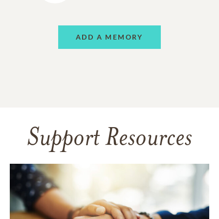
ADD A MEMORY
Support Resources