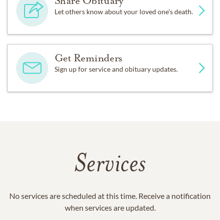
Share Obituary
Let others know about your loved one's death.
Get Reminders
Sign up for service and obituary updates.
Services
No services are scheduled at this time. Receive a notification
when services are updated.