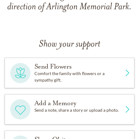
direction of Arlington Memorial Park.
Show your support
Send Flowers
Comfort the family with flowers or a
sympathy gift.
Add a Memory
Send a note, share a story or upload a photo.