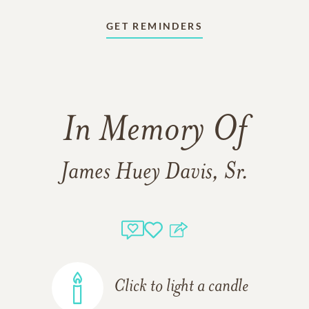
GET REMINDERS
In Memory Of
James Huey Davis, Sr.
Click to light a candle