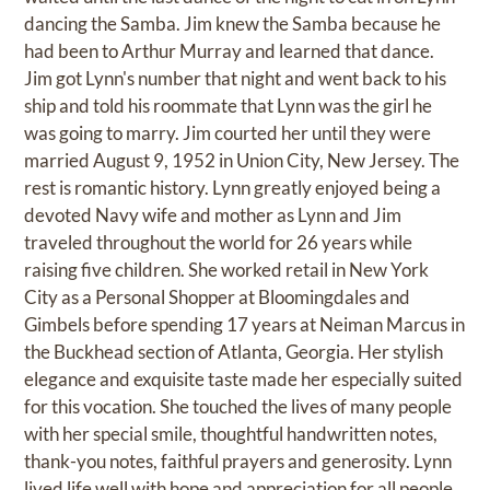
dancing the Samba. Jim knew the Samba because he
had been to Arthur Murray and learned that dance.
Jim got Lynn's number that night and went back to his
ship and told his roommate that Lynn was the girl he
was going to marry. Jim courted her until they were
married August 9, 1952 in Union City, New Jersey. The
rest is romantic history. Lynn greatly enjoyed being a
devoted Navy wife and mother as Lynn and Jim
traveled throughout the world for 26 years while
raising five children. She worked retail in New York
City as a Personal Shopper at Bloomingdales and
Gimbels before spending 17 years at Neiman Marcus in
the Buckhead section of Atlanta, Georgia. Her stylish
elegance and exquisite taste made her especially suited
for this vocation. She touched the lives of many people
with her special smile, thoughtful handwritten notes,
thank-you notes, faithful prayers and generosity. Lynn
lived life well with hope and appreciation for all people