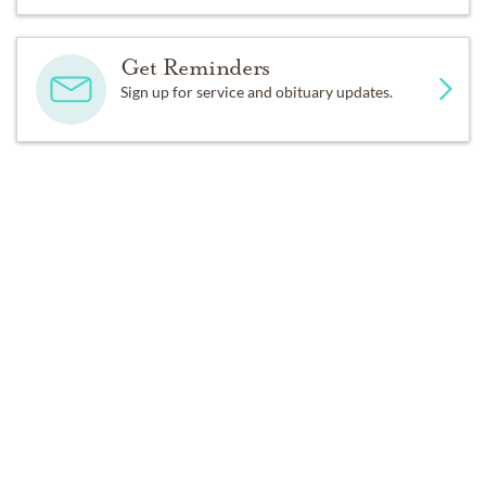
For those who love must let us go.
Get Reminders
Sign up for service and obituary updates.
In comfort, please believe I’m free,
From all the pain life can bestow,
As I begin my world anew,
Consider not what used to be,
Past Services
I’m sending happy smiles to you
While I enjoy eternity.
SUNDAY,
APRIL 19, 2015
Lord, bless the home