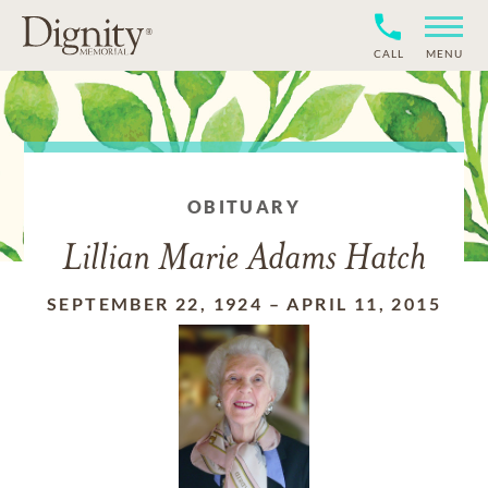
CALL
MENU
OBITUARY
Lillian Marie Adams Hatch
SEPTEMBER 22, 1924
–
APRIL 11, 2015