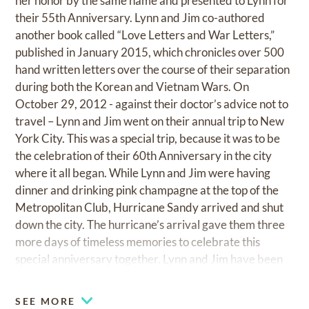
her honor by the same name and presented to Lynn for
their 55th Anniversary. Lynn and Jim co-authored
another book called “Love Letters and War Letters,”
published in January 2015, which chronicles over 500
hand written letters over the course of their separation
during both the Korean and Vietnam Wars. On
October 29, 2012 - against their doctor’s advice not to
travel – Lynn and Jim went on their annual trip to New
York City. This was a special trip, because it was to be
the celebration of their 60th Anniversary in the city
where it all began. While Lynn and Jim were having
dinner and drinking pink champagne at the top of the
Metropolitan Club, Hurricane Sandy arrived and shut
down the city. The hurricane’s arrival gave them three
more days of timeless memories to celebrate this
special anniversary together. Lynn and Jim have been
faithful members of the Holy Spirit Catholic Church in
Atlanta since 1972, life members of the Capital City
SEE MORE