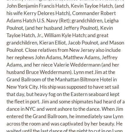
John Benjamin Francis Hatch, Kevin Tayloe Hatch, (and
his wife Kerry Delores Hatch), Commander Robert
Adams Hatch U.S. Navy (Ret); grandchildren, Leigha
Poulnot, (and her husband Jeffery Poulnot), Kevin
Tayloe Hatch, Jr., William Kyle Hatch; and great
grandchildren, Kieran Elliot, Jacob Poulnot, and Mason
Poulnot. Close relatives from New Jersey also include
her nephews John Adams, Matthew Adams, Jeffrey
Adams, and her niece Valerie Weddermann (and her
husband Bruce Weddermann). Lynn met Jim at the
Grand Ballroom of the Manhattan Biltmore Hotel in
New York City. His ship was supposed to have set sail
that day, but heavy fog on the Eastern seaboard kept
the fleet in port. Jim and some shipmates had heard of a
dance in NYC and went ashore to the dance. When Jim
entered the Grand Ballroom, he immediately saw Lynn
across the room and was captivated by her beauty. He
waited until the last dance of the night to cut in on Lynn