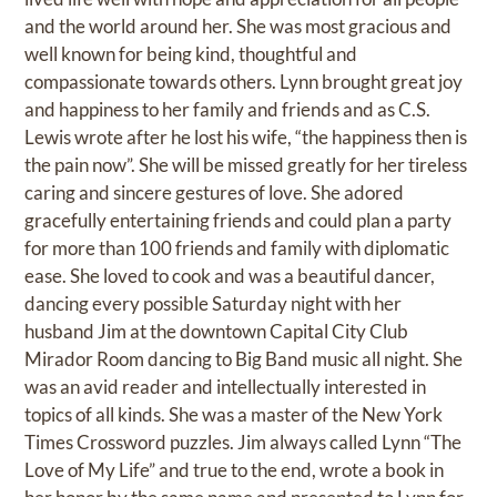
and the world around her. She was most gracious and
well known for being kind, thoughtful and
compassionate towards others. Lynn brought great joy
and happiness to her family and friends and as C.S.
Lewis wrote after he lost his wife, “the happiness then is
the pain now”. She will be missed greatly for her tireless
caring and sincere gestures of love. She adored
gracefully entertaining friends and could plan a party
for more than 100 friends and family with diplomatic
ease. She loved to cook and was a beautiful dancer,
dancing every possible Saturday night with her
husband Jim at the downtown Capital City Club
Mirador Room dancing to Big Band music all night. She
was an avid reader and intellectually interested in
topics of all kinds. She was a master of the New York
Times Crossword puzzles. Jim always called Lynn “The
Love of My Life” and true to the end, wrote a book in