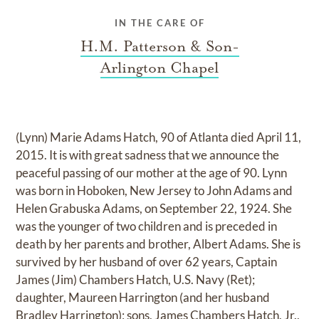
IN THE CARE OF
H.M. Patterson & Son-
Arlington Chapel
(Lynn) Marie Adams Hatch, 90 of Atlanta died April 11,
2015. It is with great sadness that we announce the
peaceful passing of our mother at the age of 90. Lynn
was born in Hoboken, New Jersey to John Adams and
Helen Grabuska Adams, on September 22, 1924. She
was the younger of two children and is preceded in
death by her parents and brother, Albert Adams. She is
survived by her husband of over 62 years, Captain
James (Jim) Chambers Hatch, U.S. Navy (Ret);
daughter, Maureen Harrington (and her husband
Bradley Harrington); sons, James Chambers Hatch, Jr.,