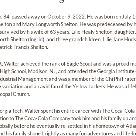
, 84, passed away on October 9, 2022. He was born on July 1
elton and Mary Longworth Shelton. He was predeceased by his 
survived by his wife of 63 years, Lilie Healy Shelton; daughter
orth Shelton (Ingrid); and three grandchildren, Lilie Jane Hud
trick Francis Shelton.
A, Walter achieved the rank of Eagle Scout and was a proud 
igh School, Madison, NJ, and attended the Georgia Institute
ndustrial Management and was a member of the Chi Phi Fratern
sociation and an avid fan of the Yellow Jackets. He was a life
scopal Church.
orgia Tech, Walter spent his entire career with The Coca-Col
ation to The Coca-Cola Company took him and his family up a
lobally before he eventually re-settled in his hometown of Atla
and his family shone brightly as many fun adventures and lif