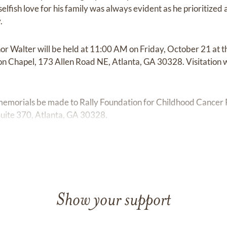
nselfish love for his family was always evident as he prioritize
.
or Walter will be held at 11:00 AM on Friday, October 21 at 
on Chapel, 173 Allen Road NE, Atlanta, GA 30328. Visitation 
 memorials be made to Rally Foundation for Childhood Cancer
Suite 370, Atlanta, GA 30328.
Show your support