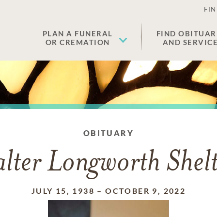
FIN
PLAN A FUNERAL
FIND OBITUAR
OR CREMATION
AND SERVIC
OBITUARY
lter Longworth Shel
JULY 15, 1938
–
OCTOBER 9, 2022