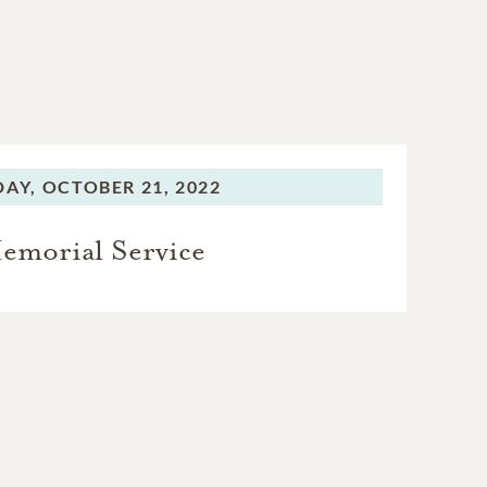
DAY,
OCTOBER 21, 2022
emorial Service