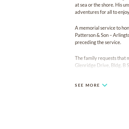
at sea or the shore. His u
adventures for all to enjoy
A memorial service to hon
Patterson & Son – Arlingt
preceding the service.
The family requests that
Glenridge Drive, Bldg. B 
SEE MORE