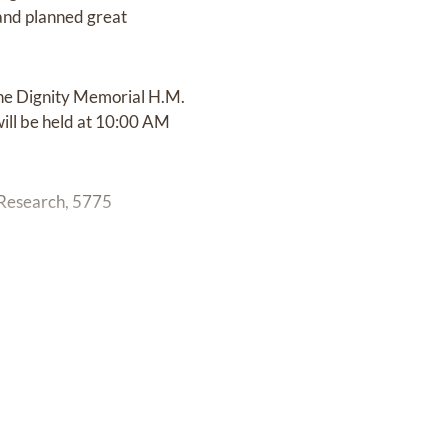
d and planned great
the Dignity Memorial H.M.
will be held at 10:00 AM
 Research, 5775