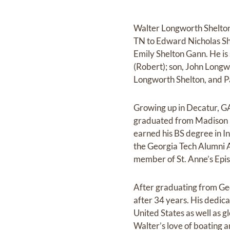
Walter Longworth Shelton
TN to Edward Nicholas Sh
Emily Shelton Gann. He is 
(Robert); son, John Longw
Longworth Shelton, and Pa
Growing up in Decatur, G
graduated from Madison H
earned his BS degree in I
the Georgia Tech Alumni As
member of St. Anne’s Epi
After graduating from Ge
after 34 years. His dedic
United States as well as g
Walter’s love of boating 