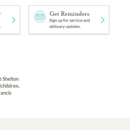
y
Get Reminders
Sign up for service and
.
obituary updates.
e Shelton 
children, 
ancis 