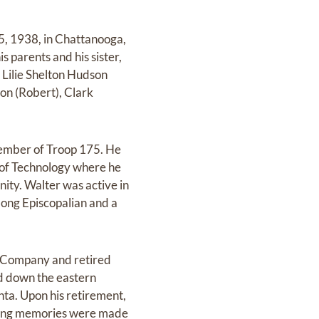
5, 1938, in Chattanooga,
parents and his sister,
, Lilie Shelton Hudson
son (Robert), Clark
member of Troop 175. He
 of Technology where he
ity. Walter was active in
long Episcopalian and a
a Company and retired
nd down the eastern
nta. Upon his retirement,
e-long memories were made