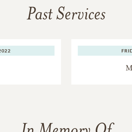
Past Services
2022
FRI
M
In Memory Of