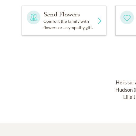
Send Flowers
Comfort the family with
flowers or a sympathy gift.
He is sur
Hudson (R
Lilie