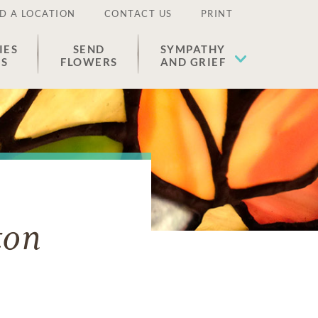
D A LOCATION
CONTACT US
PRINT
IES
SEND
SYMPATHY
ES
FLOWERS
AND GRIEF
ton