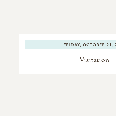
FRIDAY,
OCTOBER 21, 
Visitation