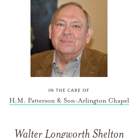
IN THE CARE OF
H.M. Patterson & Son-Arlington Chapel
Walter Longworth Shelton