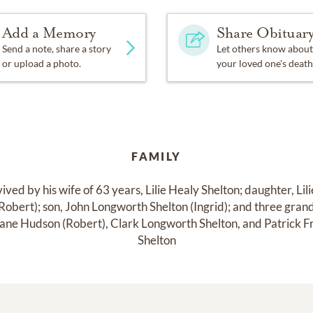
Add a Memory
Share Obituar
Send a note, share a story
Let others know about
or upload a photo.
your loved one's death
FAMILY
vived by his wife of 63 years, Lilie Healy Shelton; daughter, Lili
obert); son, John Longworth Shelton (Ingrid); and three grand
 Jane Hudson (Robert), Clark Longworth Shelton, and Patrick Fr
Shelton