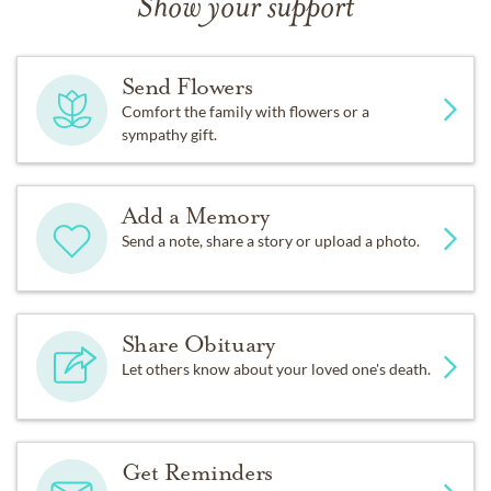
Show your support
Send Flowers
Comfort the family with flowers or a
sympathy gift.
Add a Memory
Send a note, share a story or upload a photo.
Share Obituary
Let others know about your loved one's death.
Get Reminders