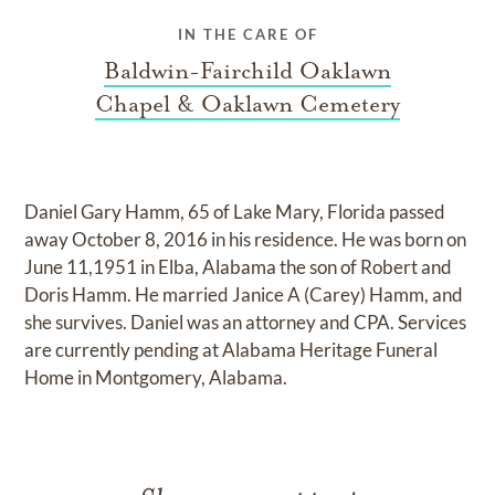
IN THE CARE OF
Baldwin-Fairchild Oaklawn
Chapel & Oaklawn Cemetery
Daniel Gary Hamm, 65 of Lake Mary, Florida passed
away October 8, 2016 in his residence. He was born on
June 11,1951 in Elba, Alabama the son of Robert and
Doris Hamm. He married Janice A (Carey) Hamm, and
she survives. Daniel was an attorney and CPA. Services
are currently pending at Alabama Heritage Funeral
Home in Montgomery, Alabama.