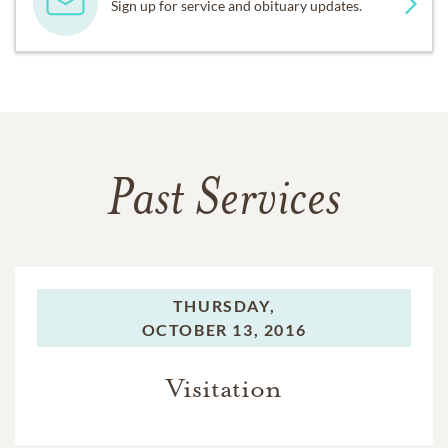
Sign up for service and obituary updates.
Past Services
THURSDAY,
OCTOBER 13, 2016
Visitation