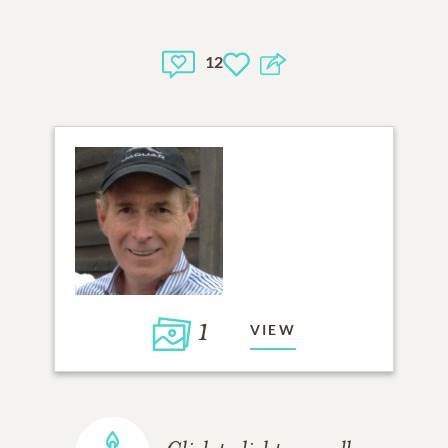
12
1
VIEW