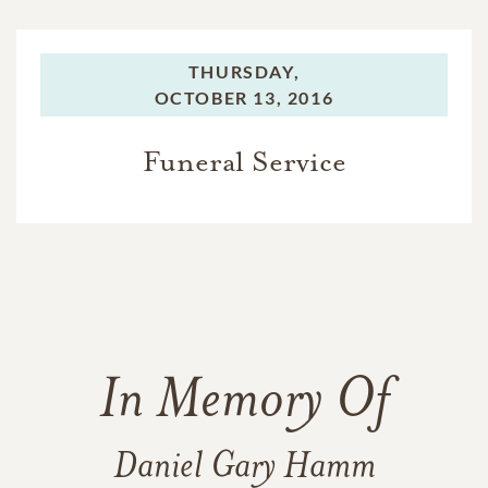
THURSDAY,
OCTOBER 13, 2016
Funeral Service
In Memory Of
Daniel Gary Hamm