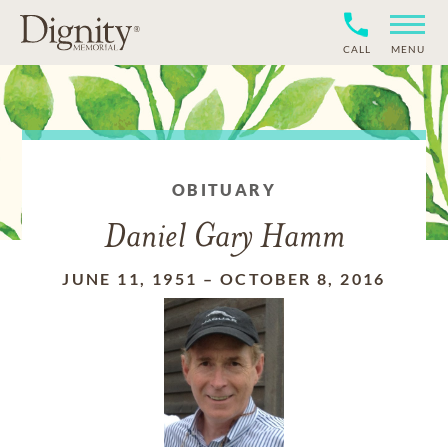
CALL
MENU
OBITUARY
Daniel Gary Hamm
JUNE 11, 1951
–
OCTOBER 8, 2016