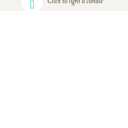
Click to light a candle
ADD A MEMORY
FROM THE
ALL MEMORIES
FAMILY
Lisa E. Bannister
10/17/2016
Dear Janice and Family,