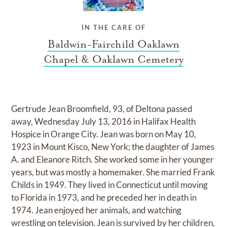
IN THE CARE OF
Baldwin-Fairchild Oaklawn
Chapel & Oaklawn Cemetery
Gertrude Jean Broomfield, 93, of Deltona passed
away, Wednesday July 13, 2016 in Halifax Health
Hospice in Orange City. Jean was born on May 10,
1923 in Mount Kisco, New York; the daughter of James
A. and Eleanore Ritch. She worked some in her younger
years, but was mostly a homemaker. She married Frank
Childs in 1949. They lived in Connecticut until moving
to Florida in 1973, and he preceded her in death in
1974. Jean enjoyed her animals, and watching
wrestling on television. Jean is survived by her children,