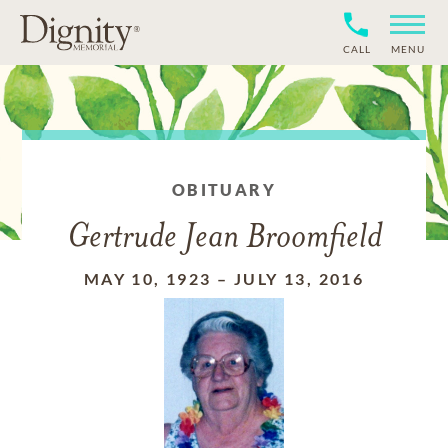
CALL
MENU
OBITUARY
Gertrude Jean Broomfield
MAY 10, 1923
–
JULY 13, 2016