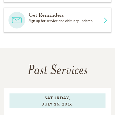
Get Reminders
Sign up for service and obituary updates.
Past Services
SATURDAY,
JULY 16, 2016