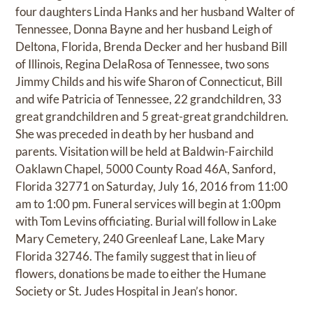
four daughters Linda Hanks and her husband Walter of
Tennessee, Donna Bayne and her husband Leigh of
Deltona, Florida, Brenda Decker and her husband Bill
of Illinois, Regina DelaRosa of Tennessee, two sons
Jimmy Childs and his wife Sharon of Connecticut, Bill
and wife Patricia of Tennessee, 22 grandchildren, 33
great grandchildren and 5 great-great grandchildren.
She was preceded in death by her husband and
parents. Visitation will be held at Baldwin-Fairchild
Oaklawn Chapel, 5000 County Road 46A, Sanford,
Florida 32771 on Saturday, July 16, 2016 from 11:00
am to 1:00 pm. Funeral services will begin at 1:00pm
with Tom Levins officiating. Burial will follow in Lake
Mary Cemetery, 240 Greenleaf Lane, Lake Mary
Florida 32746. The family suggest that in lieu of
flowers, donations be made to either the Humane
Society or St. Judes Hospital in Jean’s honor.