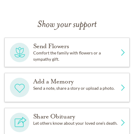
Show your support
Send Flowers
Comfort the family with flowers or a
sympathy gift.
Add a Memory
Send a note, share a story or upload a photo.
Share Obituary
Let others know about your loved one's death.