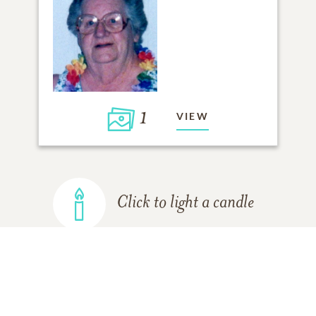
1
VIEW
Click to light a candle
ADD A MEMORY