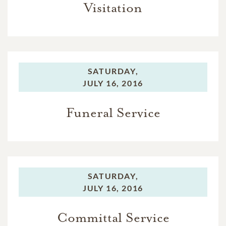
Visitation
SATURDAY,
JULY 16, 2016
Funeral Service
SATURDAY,
JULY 16, 2016
Committal Service