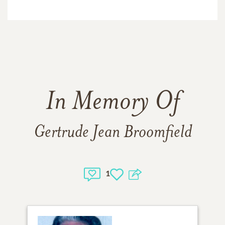
In Memory Of
Gertrude Jean Broomfield
1