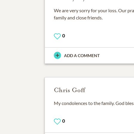
We are very sorry for your loss. Our pra
family and close friends.
0
ADD A COMMENT
Chris Goff
My condolences to the family. God bles
0