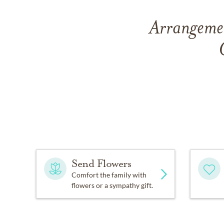
Arrangemen
Send Flowers
Comfort the family with
flowers or a sympathy gift.