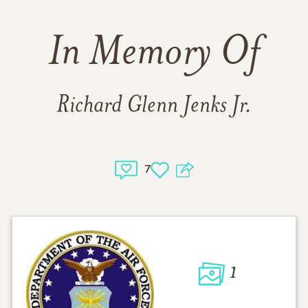
In Memory Of
Richard Glenn Jenks Jr.
7
1