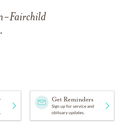
n-Fairchild
.
y
Get Reminders
Sign up for service and
.
obituary updates.