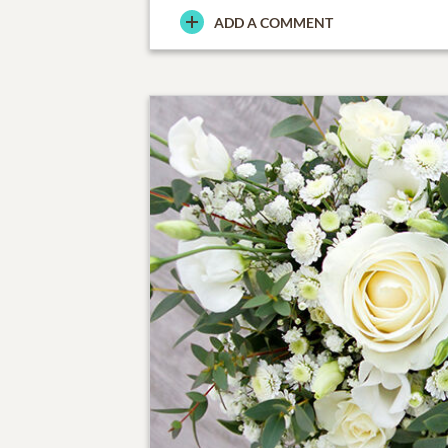
ADD A COMMENT