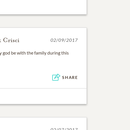
 Crisci
02/09/2017
god be with the family during this
SHARE
02/07/2017