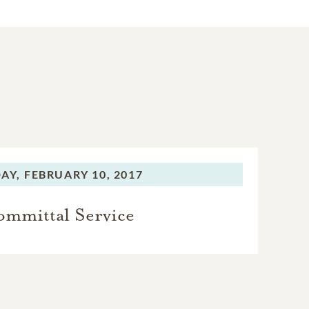
AY,
FEBRUARY 10, 2017
mmittal Service