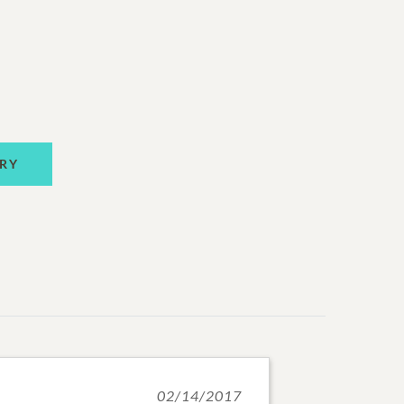
RY
02/14/2017