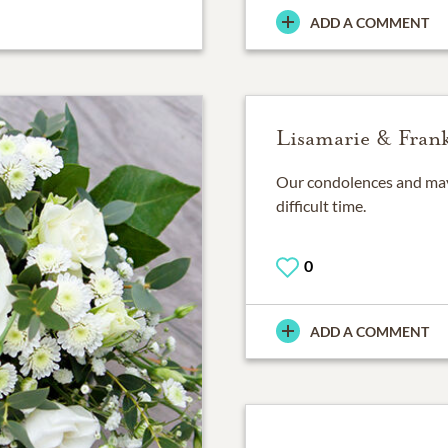
ADD A COMMENT
Lisamarie & Frank
Our condolences and may 
difficult time.
0
ADD A COMMENT