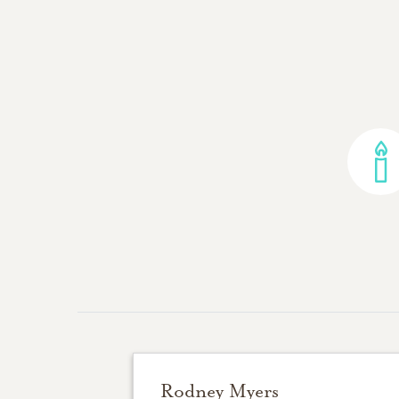
Rodney Myers