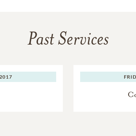
Past Services
2017
FRID
Co