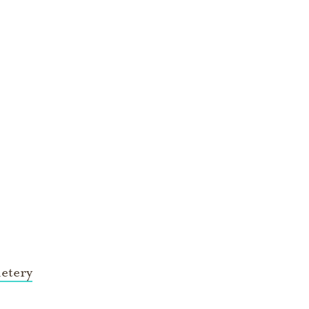
etery