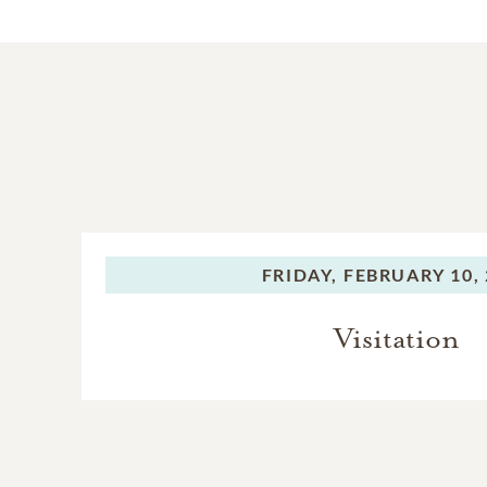
FRIDAY,
FEBRUARY 10, 
Visitation