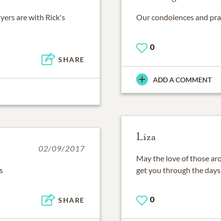
yers are with Rick's
Our condolences and praye
0
SHARE
ADD A COMMENT
Liza
02/09/2017
May the love of those ar
s
get you through the day
0
SHARE