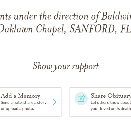
ts under the direction of Baldwi
Oaklawn Chapel, SANFORD, FL
Show your support
Add a Memory
Share Obituar
Send a note, share a story
Let others know about
or upload a photo.
your loved one's death