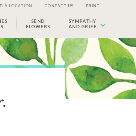
D A LOCATION
CONTACT US
PRINT
IES
SEND
SYMPATHY
ES
FLOWERS
AND GRIEF
r.