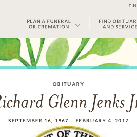
FIN
PLAN A FUNERAL
FIND OBITUAR
OR CREMATION
AND SERVIC
OBITUARY
ichard Glenn Jenks J
SEPTEMBER 16, 1967
–
FEBRUARY 4, 2017