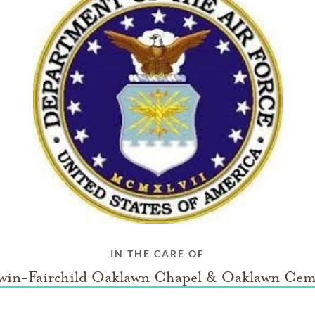
IN THE CARE OF
win-Fairchild Oaklawn Chapel & Oaklawn Cem