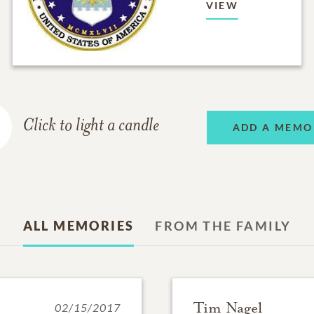
VIEW
Click to light a candle
ADD A MEMO
ALL MEMORIES
FROM THE FAMILY
Tim Nagel
02/15/2017