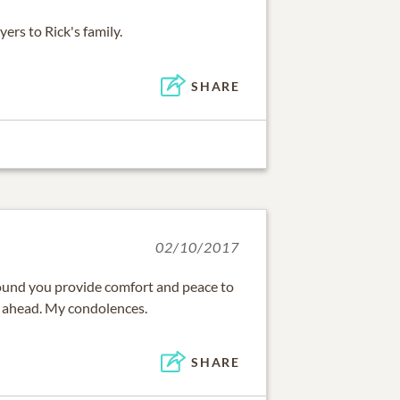
rs to Rick's family.
SHARE
02/10/2017
ound you provide comfort and peace to
s ahead. My condolences.
SHARE