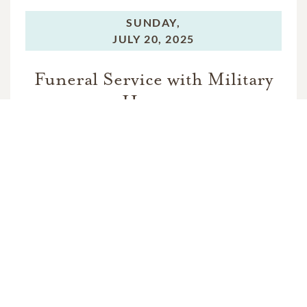
SUNDAY,
JULY 20, 2025
Funeral Service with Military
Honors
MONDAY,
JULY 21, 2025
Graveside Service with Military
Honors