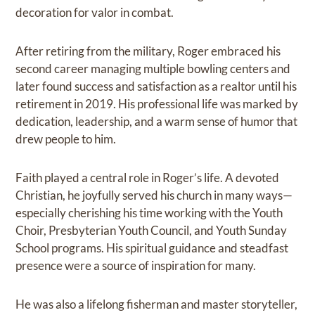
decoration for valor in combat.
After retiring from the military, Roger embraced his
second career managing multiple bowling centers and
later found success and satisfaction as a realtor until his
retirement in 2019. His professional life was marked by
dedication, leadership, and a warm sense of humor that
drew people to him.
Faith played a central role in Roger’s life. A devoted
Christian, he joyfully served his church in many ways—
especially cherishing his time working with the Youth
Choir, Presbyterian Youth Council, and Youth Sunday
School programs. His spiritual guidance and steadfast
presence were a source of inspiration for many.
He was also a lifelong fisherman and master storyteller,