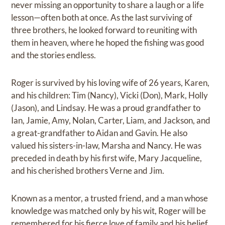
never missing an opportunity to share a laugh or a life
lesson—often both at once. As the last surviving of
three brothers, he looked forward to reuniting with
them in heaven, where he hoped the fishing was good
and the stories endless.
Roger is survived by his loving wife of 26 years, Karen,
and his children: Tim (Nancy), Vicki (Don), Mark, Holly
(Jason), and Lindsay. He was a proud grandfather to
Ian, Jamie, Amy, Nolan, Carter, Liam, and Jackson, and
a great-grandfather to Aidan and Gavin. He also
valued his sisters-in-law, Marsha and Nancy. He was
preceded in death by his first wife, Mary Jacqueline,
and his cherished brothers Verne and Jim.
Known as a mentor, a trusted friend, and a man whose
knowledge was matched only by his wit, Roger will be
remembered for his fierce love of family and his belief