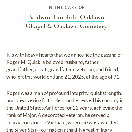
IN THE CARE OF
Baldwin-Fairchild Oaklawn
Chapel & Oaklawn Cemetery
It is with heavy hearts that we announce the passing of
Roger M. Quick, a beloved husband, father,
grandfather, great-grandfather, veteran, and friend,
who left this world on June 21, 2025, at the age of 91.
Roger was a man of profound integrity, quiet strength,
and unwavering faith. He proudly served his country in
the United States Air Force for 22 years, achieving the
rank of Major. A decorated veteran, he served a
courageous tour in Vietnam, where he was awarded
the Silver Star—our nation's third-highest military