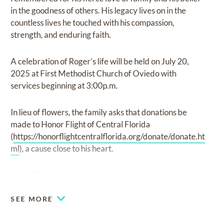
in the goodness of others. His legacy lives on in the
countless lives he touched with his compassion,
strength, and enduring faith.
A celebration of Roger’s life will be held on July 20,
2025 at First Methodist Church of Oviedo with
services beginning at 3:00p.m.
In lieu of flowers, the family asks that donations be
made to Honor Flight of Central Florida
(
https://honorflightcentralflorida.org/donate/donate.ht
ml
), a cause close to his heart.
He will be deeply missed and forever loved.
SEE MORE