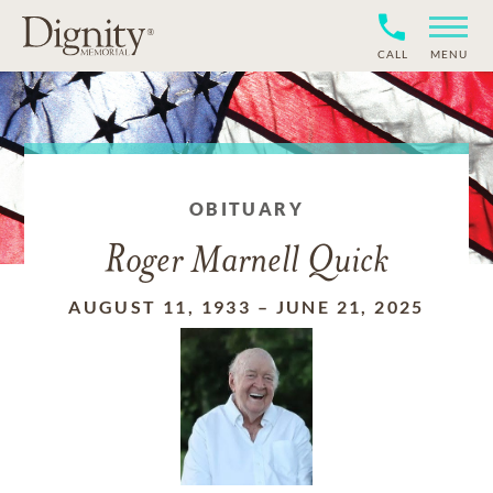
CALL
MENU
OBITUARY
Roger Marnell Quick
AUGUST 11, 1933
–
JUNE 21, 2025