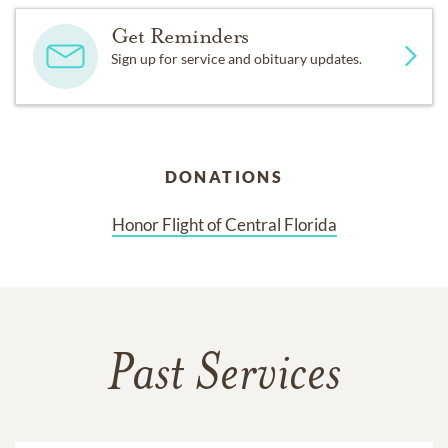
Get Reminders
Sign up for service and obituary updates.
DONATIONS
Honor Flight of Central Florida
Past Services