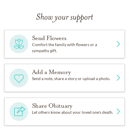
Show your support
Send Flowers
Comfort the family with flowers or a
sympathy gift.
Add a Memory
Send a note, share a story or upload a photo.
Share Obituary
Let others know about your loved one's death.