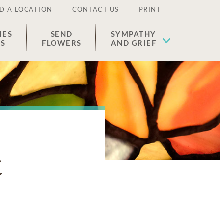
D A LOCATION
CONTACT US
PRINT
IES
SEND
SYMPATHY
ES
FLOWERS
AND GRIEF
z