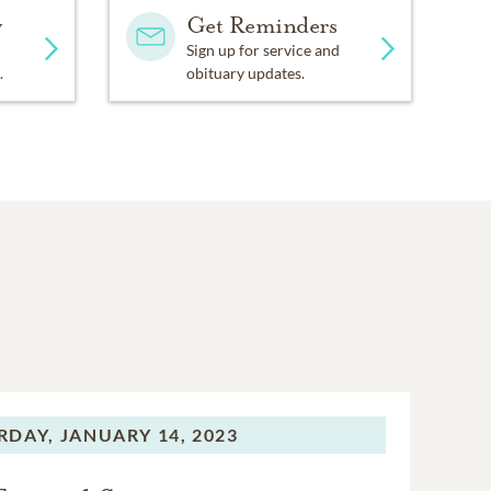
y
Get Reminders
Sign up for service and
.
obituary updates.
RDAY,
JANUARY 14, 2023