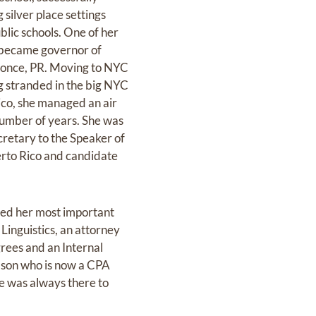
 silver place settings
blic schools. One of her
r became governor of
 Ponce, PR. Moving to NYC
g stranded in the big NYC
ico, she managed an air
number of years. She was
cretary to the Speaker of
erto Rico and candidate
ered her most important
Linguistics, an attorney
rees and an Internal
dson who is now a CPA
e was always there to