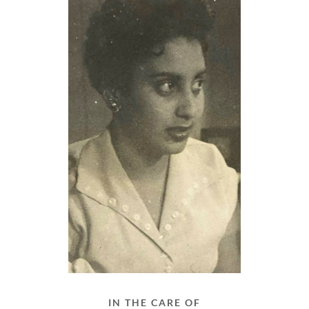
IN THE CARE OF