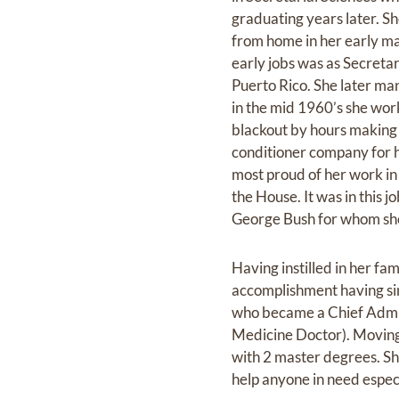
graduating years later. Sh
from home in her early mar
early jobs was as Secreta
Puerto Rico. She later ma
in the mid 1960’s she wor
blackout by hours making 
conditioner company for h
most proud of her work in 
the House. It was in this
George Bush for whom she 
Having instilled in her fa
accomplishment having sin
who became a Chief Admin
Medicine Doctor). Moving 
with 2 master degrees. Sh
help anyone in need especi