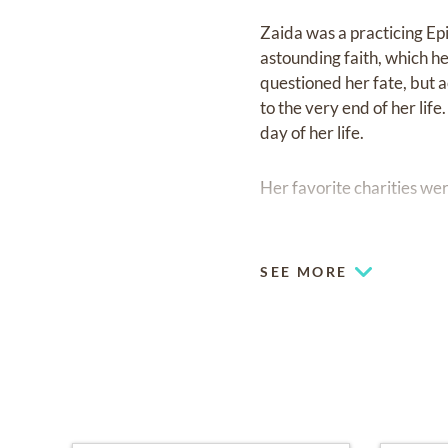
Zaida was a practicing Ep
astounding faith, which he
questioned her fate, but a
to the very end of her lif
day of her life.
Her favorite charities wer
A visitation for Ms. Rodr
Fairchild Oaklawn Chapel 
SEE MORE
same day at 2:00 PM foll