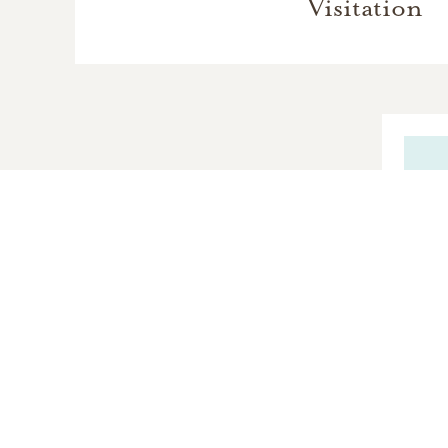
Visitation