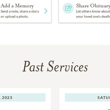
Add a Memory
Share Obituar
Send a note, share a story
Let others know about
or upload a photo.
your loved one's death
Past Services
 2023
SATU