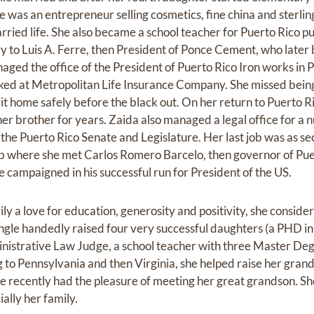
e was an entrepreneur selling cosmetics, fine china and sterling
ried life. She also became a school teacher for Puerto Rico pu
ry to Luis A. Ferre, then President of Ponce Cement, who late
naged the office of the President of Puerto Rico Iron works in
ked at Metropolitan Life Insurance Company. She missed bein
it home safely before the black out. On her return to Puerto R
er brother for years. Zaida also managed a legal office for a 
the Puerto Rico Senate and Legislature. Her last job was as se
 job where she met Carlos Romero Barcelo, then governor of Pu
campaigned in his successful run for President of the US.
mily a love for education, generosity and positivity, she consid
gle handedly raised four very successful daughters (a PHD in 
istrative Law Judge, a school teacher with three Master Deg
to Pennsylvania and then Virginia, she helped raise her gran
e recently had the pleasure of meeting her great grandson. Sh
ally her family.