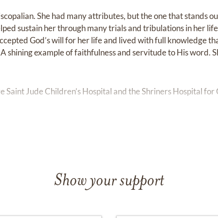
iscopalian. She had many attributes, but the one that stands o
lped sustain her through many trials and tribulations in her li
ccepted God’s will for her life and lived with full knowledge t
e. A shining example of faithfulness and servitude to His word.
e Saint Jude Children’s Hospital and the Shriners Hospital for 
iguez will be held Saturday, January 14, 2023 from 1:00 PM t
located at 5000 County Road 46A, Sanford, FL 32771. A funer
owed by a burial at Oaklawn Cemetery.
Show your support