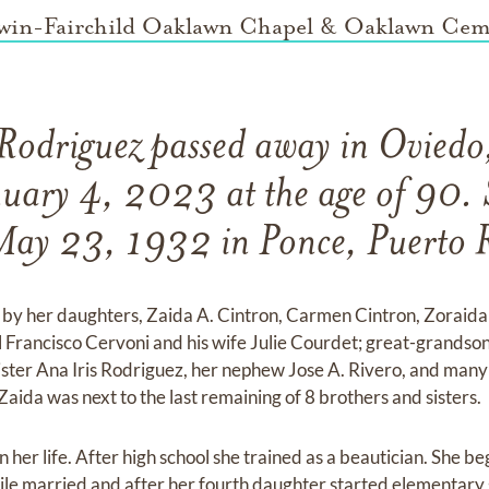
win-Fairchild Oaklawn Chapel & Oaklawn Cem
Rodriguez passed away in Oviedo
nuary 4, 2023 at the age of 90. 
May 23, 1932 in Ponce, Puerto R
 by her daughters, Zaida A. Cintron, Carmen Cintron, Zoraid
 Francisco Cervoni and his wife Julie Courdet; great-grandson
sister Ana Iris Rodriguez, her nephew Jose A. Rivero, and many
aida was next to the last remaining of 8 brothers and sisters.
n her life. After high school she trained as a beautician. She 
hile married and after her fourth daughter started elementary 