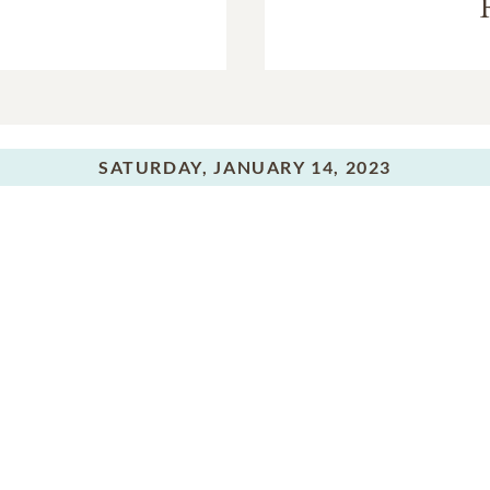
SATURDAY,
JANUARY 14, 2023
Committal Service
In Memory Of