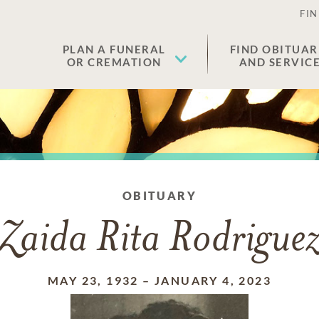
FIN
PLAN A FUNERAL
FIND OBITUAR
OR CREMATION
AND SERVIC
OBITUARY
Zaida Rita Rodrigue
MAY 23, 1932
–
JANUARY 4, 2023