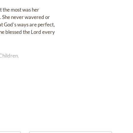
ut the most was her
fe. She never wavered or
hat God’s ways are perfect,
 She blessed the Lord every
Children.
o 2:00 PM at Baldwin-
al service will occur the