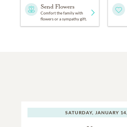
Send Flowers
Comfort the family with
flowers or a sympathy gift.
SATURDAY,
JANUARY 14,