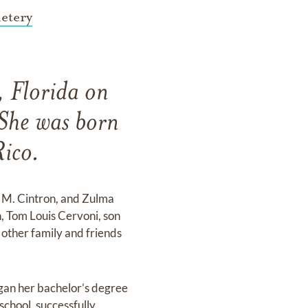
etery
, Florida on
She was born
ico.
a M. Cintron, and Zulma
, Tom Louis Cervoni, son
 other family and friends
began her bachelor’s degree
school, successfully