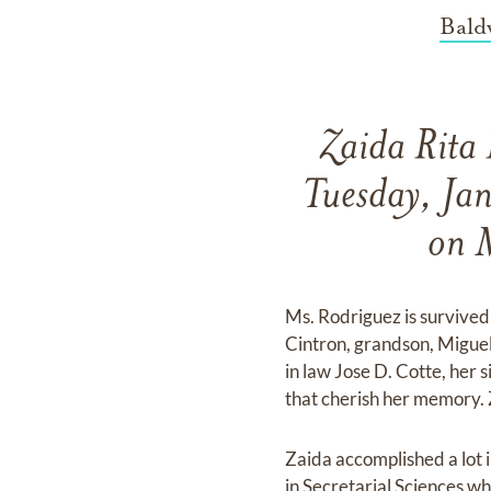
Bald
Zaida Rita 
Tuesday, Ja
on 
Ms. Rodriguez is survived
Cintron, grandson, Miguel
in law Jose D. Cotte, her 
that cherish her memory. Z
Zaida accomplished a lot i
in Secretarial Sciences w