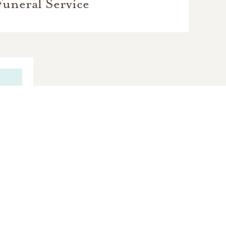
Funeral Service