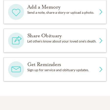
Add a Memory
Send a note, share a story or upload a photo.
Share Obituary
Let others know about your loved one's death.
Get Reminders
Sign up for service and obituary updates.