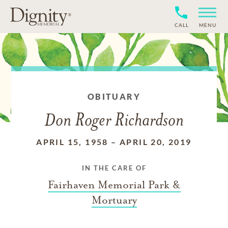
CALL
MENU
OBITUARY
Don Roger Richardson
APRIL 15, 1958
–
APRIL 20, 2019
IN THE CARE OF
Fairhaven Memorial Park &
Mortuary