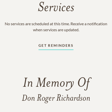
Services
No services are scheduled at this time. Receive a notification
when services are updated.
GET REMINDERS
In Memory Of
Don Roger Richardson