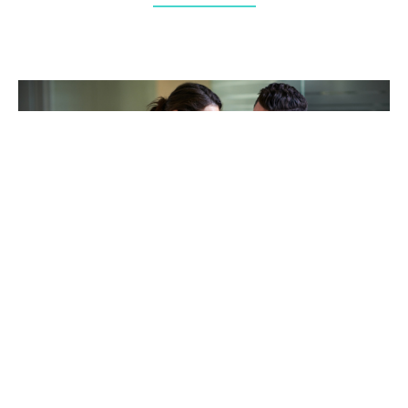
TAKING CARE OF OTHERS
Helping others endure their
loss