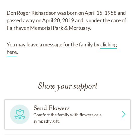
Don Roger Richardson
was born on
April 15, 1958
and
passed away on
April 20, 2019
and
is under the care of
Fairhaven Memorial Park & Mortuary
.
You may leave a message for the family by
clicking
here
.
Show your support
Send Flowers
Comfort the family with flowers or a
sympathy gift.