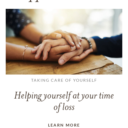
TAKING CARE OF YOURSELF
Helping yourself at your time
of loss
LEARN MORE