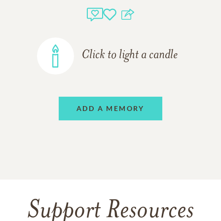
Click to light a candle
ADD A MEMORY
Support Resources