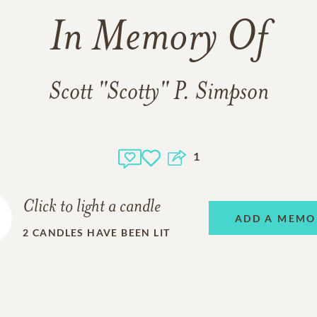
In Memory Of
Scott "Scotty" P. Simpson
1
Click to light a candle
ADD A MEMO
2
CANDLES HAVE BEEN LIT