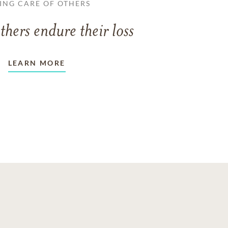
ING CARE OF OTHERS
thers endure their loss
LEARN MORE