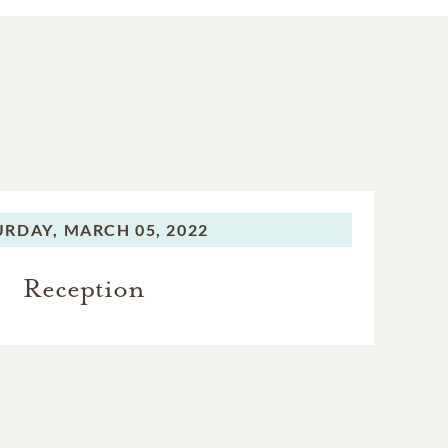
URDAY,
MARCH 05, 2022
Reception