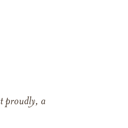
t proudly, a
.