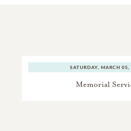
SATURDAY,
MARCH 05,
Memorial Servi