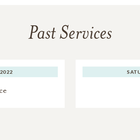
Past Services
 2022
SAT
ce