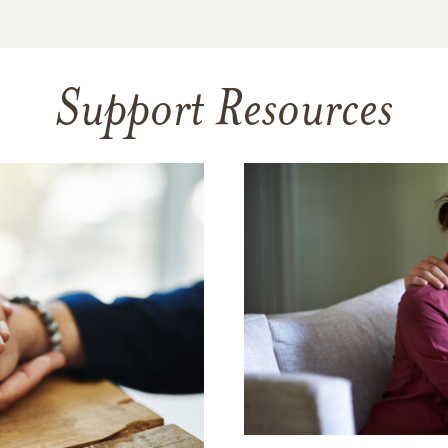
Support Resources