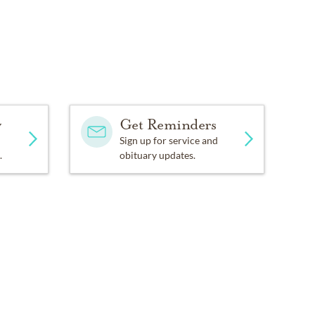
y
Get Reminders
Sign up for service and
.
obituary updates.