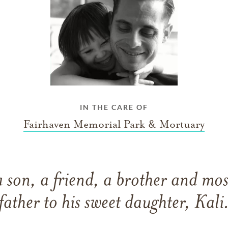
IN THE CARE OF
Fairhaven Memorial Park & Mortuary
a son, a friend, a brother and mos
father to his sweet daughter, Kali