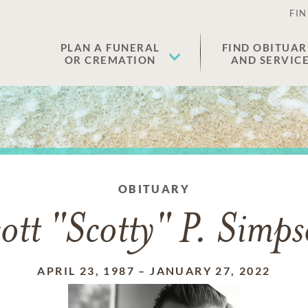
FIN
PLAN A FUNERAL
FIND OBITUAR
OR CREMATION
AND SERVIC
OBITUARY
ott "Scotty" P. Simp
APRIL 23, 1987
–
JANUARY 27, 2022