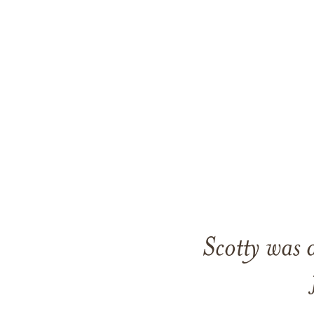
Scotty was 