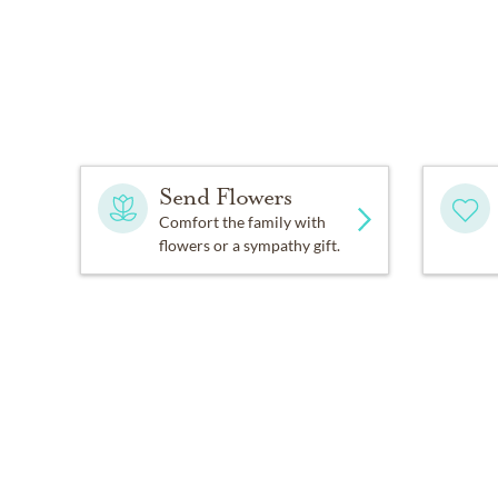
Send Flowers
Comfort the family with
flowers or a sympathy gift.