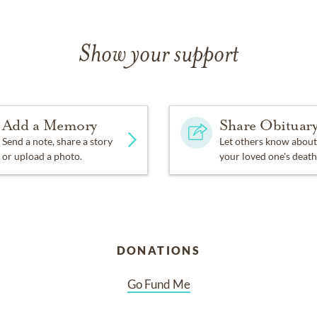
Show your support
Add a Memory
Share Obituar
Send a note, share a story
Let others know about
or upload a photo.
your loved one's death
DONATIONS
Go Fund Me