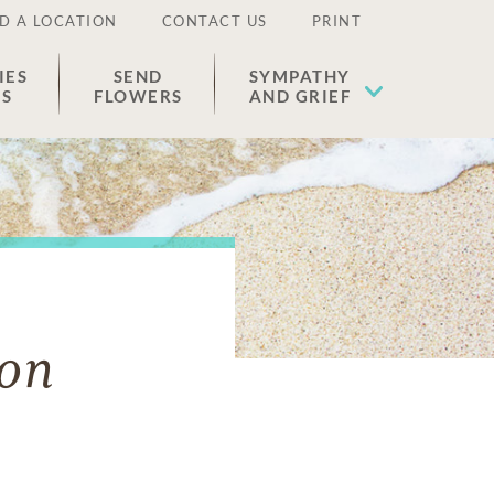
D A LOCATION
CONTACT US
PRINT
IES
SEND
SYMPATHY
ES
FLOWERS
AND GRIEF
son