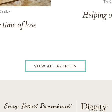
TAK
RSELF
Helping o
 time of loss
VIEW ALL ARTICLES