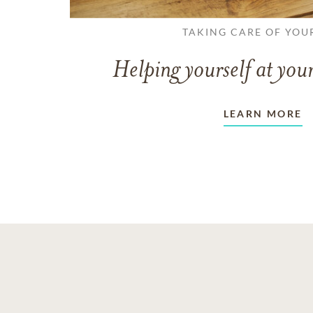
TAKING CARE OF YOU
Helping yourself at your
LEARN MORE