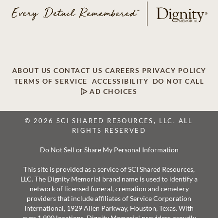
ABOUT US
CONTACT US
CAREERS
PRIVACY POLICY
TERMS OF SERVICE
ACCESSIBILITY
DO NOT CALL
AD CHOICES
© 2026 SCI SHARED RESOURCES, LLC. ALL
RIGHTS RESERVED
Do Not Sell or Share My Personal Information
This site is provided as a service of SCI Shared Resources,
LLC. The Dignity Memorial brand name is used to identify a
network of licensed funeral, cremation and cemetery
providers that include affiliates of Service Corporation
International, 1929 Allen Parkway, Houston, Texas. With