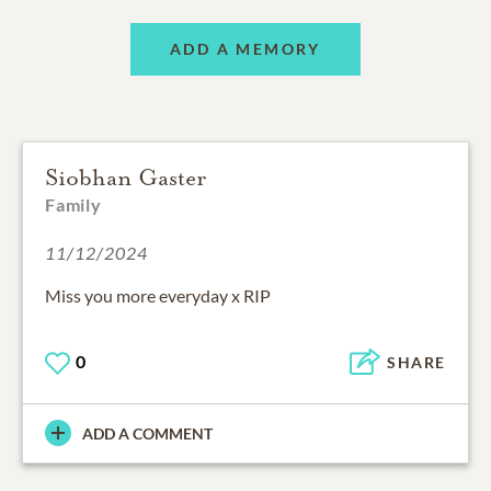
ADD A MEMORY
Siobhan Gaster
Family
11/12/2024
Miss you more everyday x RIP
0
SHARE
ADD A COMMENT