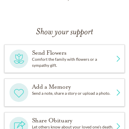
Show your support
Send Flowers
Comfort the family with flowers or a
sympathy gift.
Add a Memory
Send a note, share a story or upload a photo.
Share Obituary
Let others know about your loved one's death.