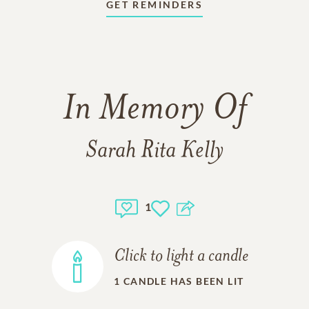
GET REMINDERS
In Memory Of
Sarah Rita Kelly
1
Click to light a candle
1
CANDLE HAS BEEN LIT