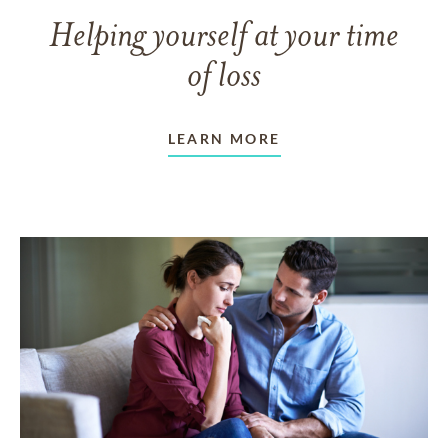
Helping yourself at your time
of loss
LEARN MORE