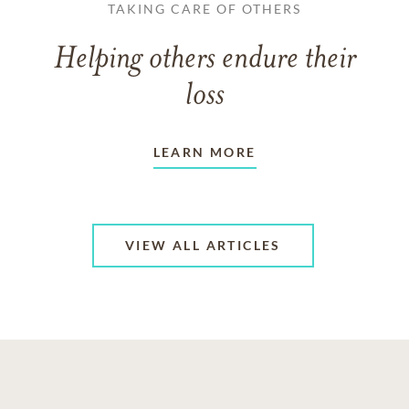
TAKING CARE OF OTHERS
Helping others endure their
loss
LEARN MORE
VIEW ALL ARTICLES