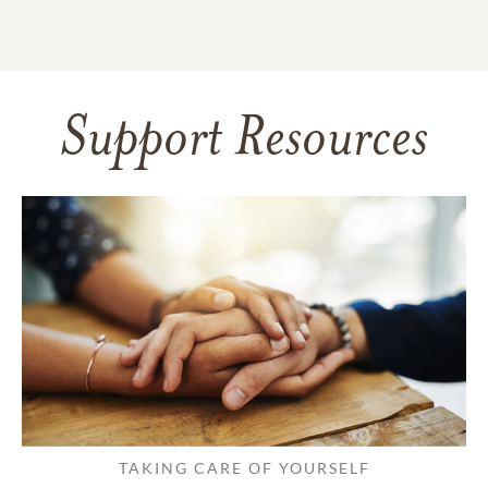
Support Resources
TAKING CARE OF YOURSELF