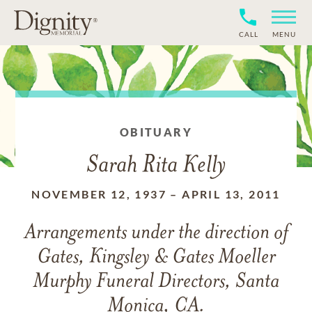
CALL
MENU
OBITUARY
Sarah Rita Kelly
NOVEMBER 12, 1937
–
APRIL 13, 2011
Arrangements under the direction of
Gates, Kingsley & Gates Moeller
Murphy Funeral Directors, Santa
Monica, CA.