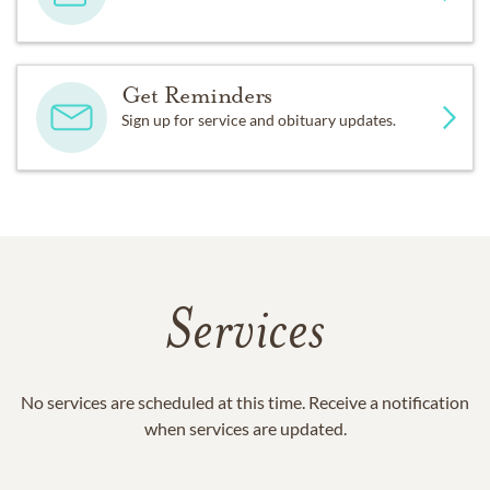
Get Reminders
Sign up for service and obituary updates.
Services
No services are scheduled at this time. Receive a notification
when services are updated.